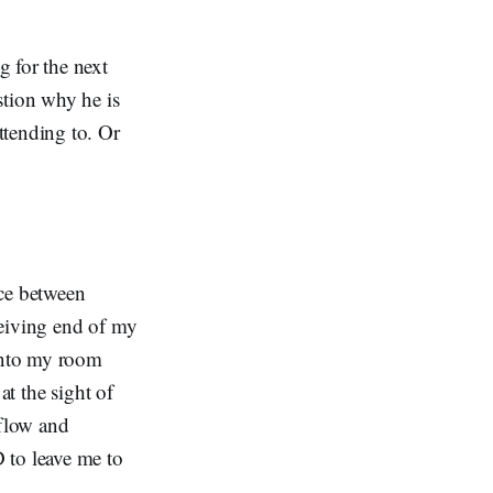
 for the next
stion why he is
ttending to. Or
nce between
ceiving end of my
 into my room
at the sight of
 flow and
 to leave me to