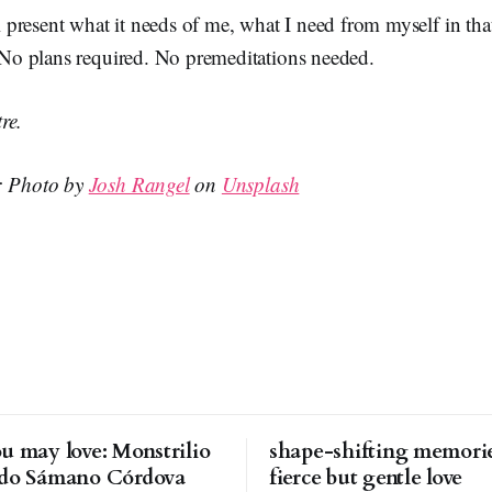
present what it needs of me, what I need from myself in tha
. No plans required. No premeditations needed.
re.
n: Photo by
Josh Rangel
on
Unsplash
u may love: Monstrilio
shape-shifting memorie
rdo Sámano Córdova
fierce but gentle love