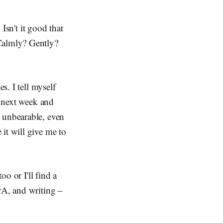
 Isn't it good that
 Calmly? Gently?
s. I tell myself
l next week and
s unbearable, even
it will give me to
oo or I'll find a
rA, and writing –