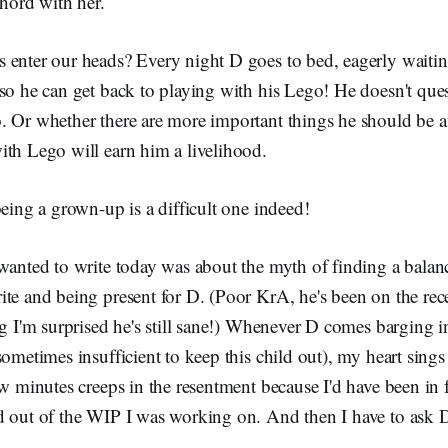
chord with her.
 enter our heads? Every night D goes to bed, eagerly waiting
so he can get back to playing with his Lego! He doesn't que
. Or whether there are more important things he should be a
ith Lego will earn him a livelihood.
being a grown-up is a difficult one indeed!
 wanted to write today was about the myth of finding a bala
ite and being present for D. (Poor KrA, he's been on the re
ng I'm surprised he's still sane!) Whenever D comes barging
ometimes insufficient to keep this child out), my heart sings 
ew minutes creeps in the resentment because I'd have been in
d out of the WIP I was working on. And then I have to ask D