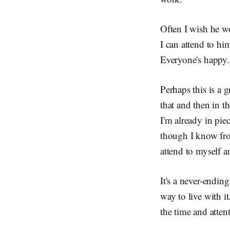
Often I wish he wou
I can attend to h
Everyone's happy.
Perhaps this is a g
that and then in t
I'm already in pi
though I know from
attend to myself 
It's a never-ending
way to live with i
the time and atten