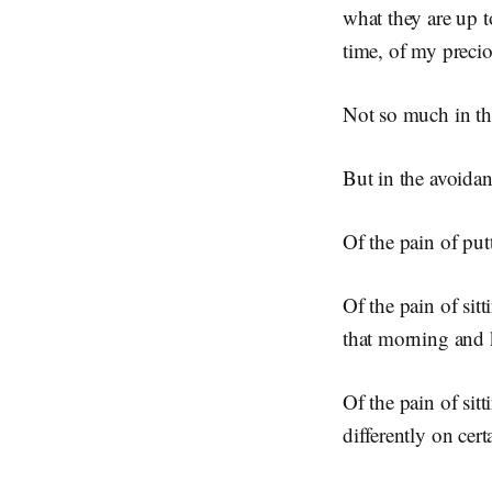
what they are up t
time, of my precio
Not so much in the
But in the avoidan
Of the pain of put
Of the pain of sit
that morning and 
Of the pain of sit
differently on cer