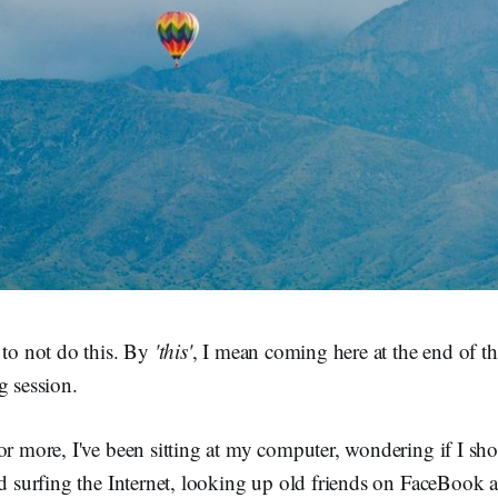
 to not do this. By
'this'
, I mean coming here at the end of th
g session.
or more, I've been sitting at my computer, wondering if I sh
and surfing the Internet, looking up old friends on FaceBook