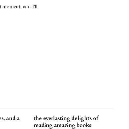
t moment, and I'll
s, and a
the everlasting delights of
reading amazing books