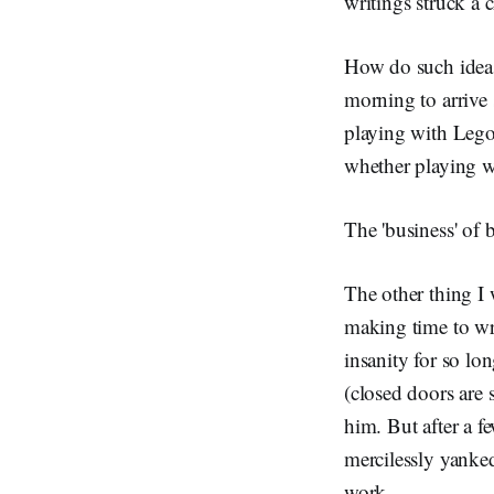
writings struck a 
How do such ideas
morning to arrive 
playing with Lego
whether playing w
The 'business' of 
The other thing I
making time to wr
insanity for so lo
(closed doors are s
him. But after a f
mercilessly yanke
work.