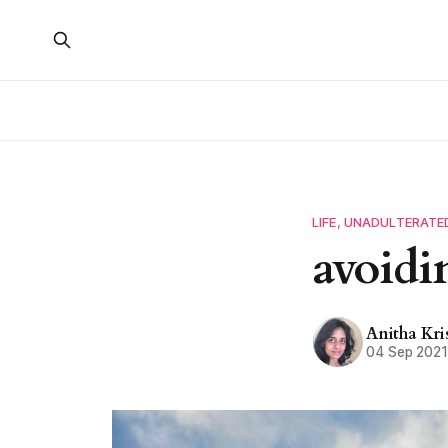
LIFE, UNADULTERATE
avoidi
Anitha Kr
04 Sep 202