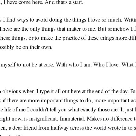
 I have come here. And that's a start.
w I find ways to avoid doing the things I love so much. Wri
hese are the only things that matter to me. But somehow I f
these things, or to make the practice of these things more dif
ssibly be on their own.
yself to not be at ease. With who I am. Who I love. What 
 obvious when I type it all out here at the end of the day. B
 as if there are more important things to do, more important act
 life of me I couldn't tell you what exactly those are. It just f
 right now, is insignificant. Immaterial. Makes no difference
hen, a dear friend from halfway across the world wrote in t