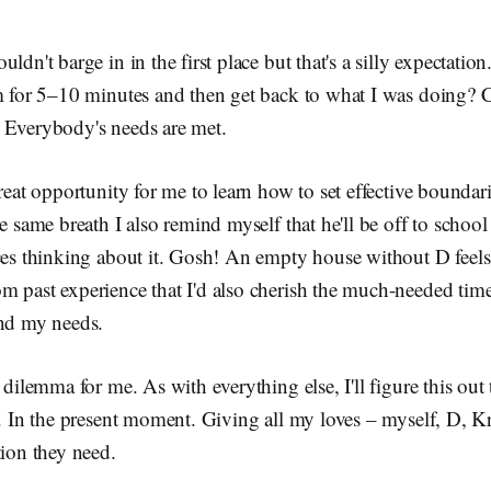
ldn't barge in in the first place but that's a silly expectation.
im for 5–10 minutes and then get back to what I was doing?
 Everybody's needs are met.
reat opportunity for me to learn how to set effective boundarie
he same breath I also remind myself that he'll be off to schoo
eces thinking about it. Gosh! An empty house without D feel
 past experience that I'd also cherish the much-needed time 
and my needs.
 dilemma for me. As with everything else, I'll figure this out t
t. In the present moment. Giving all my loves – myself, D, K
tion they need.