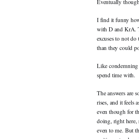
Eventually though,
I find it funny ho
with D and KrA. T
excuses to not do 
than they could po
Like condemning m
spend time with.
The answers are so
rises, and it feels
even though for the
doing, right here,
even to me. But t