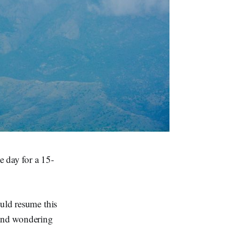
e day for a 15-
ould resume this
 and wondering