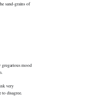
the sand-grains of
rly gregarious mood
n.
ink very
e to disagree.