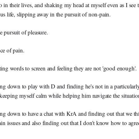
o in their lives, and shaking my head at myself even as I see 
us life, slipping away in the pursuit of non-pain.
 pursuit of pleasure.
ce of pain.
ting words to screen and feeling they are not 'good enough'.
ting down to play with D and finding he's not in a particula
keeping myself calm while helping him navigate the situatio
ting down to have a chat with KrA and finding out that we th
tain issues and also finding out that I don't know how to agre