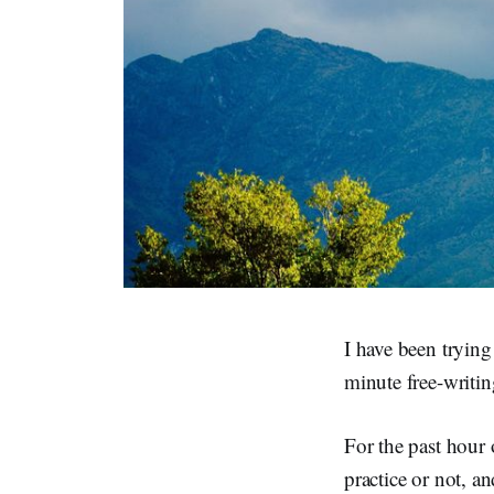
I have been trying
minute free-writin
For the past hour 
practice or not, 