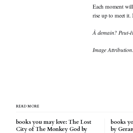
Each moment will 
rise up to meet it
À demain? Peut-êt
Image Attributio
READ MORE
books you may love: The Lost
books yo
City of The Monkey God by
by Gera