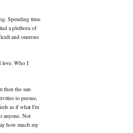
ting. Spending time
ind a plethora of
ficult and onerous
I love. Who I
ut then the sun
ivities to pursue,
eels as if what I'm
 to anyone. Not
o say how much my