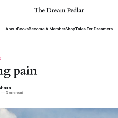
The Dream Pedlar
About
Books
Become A Member
Shop
Tales For Dreamers
D
ng pain
ishnan
1
—
3 min read