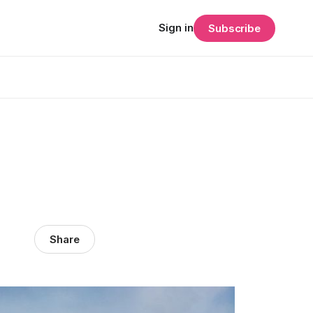
Sign in
Subscribe
Share