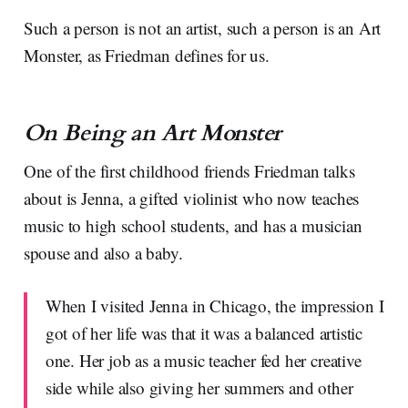
Such a person is not an artist, such a person is an Art
Monster, as Friedman defines for us.
On Being an Art Monster
One of the first childhood friends Friedman talks
about is Jenna, a gifted violinist who now teaches
music to high school students, and has a musician
spouse and also a baby.
When I visited Jenna in Chicago, the impression I
got of her life was that it was a balanced artistic
one. Her job as a music teacher fed her creative
side while also giving her summers and other