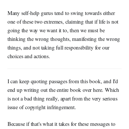
Many self-help gurus tend to swing towards either
one of these two extremes, claiming that if life is not
going the way we want it to, then we must be
thinking the wrong thoughts, manifesting the wrong
things, and not taking full responsibility for our
choices and actions.
I can keep quoting passages from this book, and I'd
end up writing out the entire book over here. Which
is not a bad thing really, apart from the very serious
issue of copyright infringement.
Because if that's what it takes for these messages to