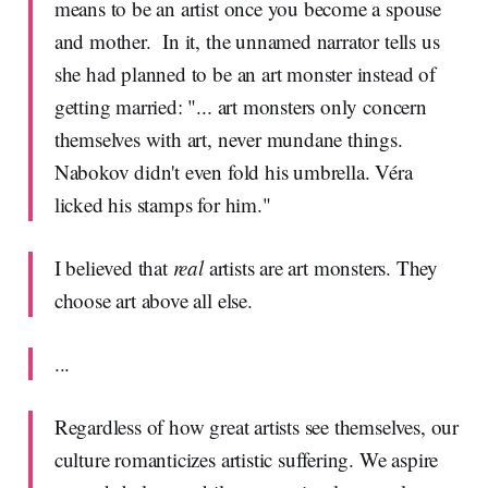
means to be an artist once you become a spouse
and mother. In it, the unnamed narrator tells us
she had planned to be an art monster instead of
getting married: "... art monsters only concern
themselves with art, never mundane things.
Nabokov didn't even fold his umbrella. Véra
licked his stamps for him."
I believed that
real
artists are art monsters. They
choose art above all else.
...
Regardless of how great artists see themselves, our
culture romanticizes artistic suffering. We aspire