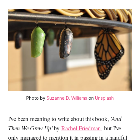
Photo by
Suzanne D. Williams
on
Unsplash
I've been meaning to write about this book,
'And
Then We Grew Up'
by
Rachel Friedman
, but I've
only managed to mention it in passing in a handful