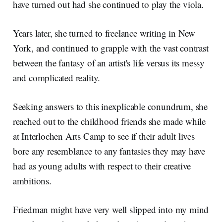
have turned out had she continued to play the viola.
Years later, she turned to freelance writing in New
York, and continued to grapple with the vast contrast
between the fantasy of an artist's life versus its messy
and complicated reality.
Seeking answers to this inexplicable conundrum, she
reached out to the childhood friends she made while
at Interlochen Arts Camp to see if their adult lives
bore any resemblance to any fantasies they may have
had as young adults with respect to their creative
ambitions.
Friedman might have very well slipped into my mind