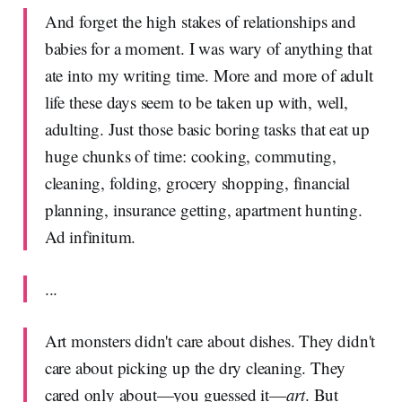
And forget the high stakes of relationships and
babies for a moment. I was wary of anything that
ate into my writing time. More and more of adult
life these days seem to be taken up with, well,
adulting. Just those basic boring tasks that eat up
huge chunks of time: cooking, commuting,
cleaning, folding, grocery shopping, financial
planning, insurance getting, apartment hunting.
Ad infinitum.
...
Art monsters didn't care about dishes. They didn't
care about picking up the dry cleaning. They
cared only about—you guessed it—
art
. But