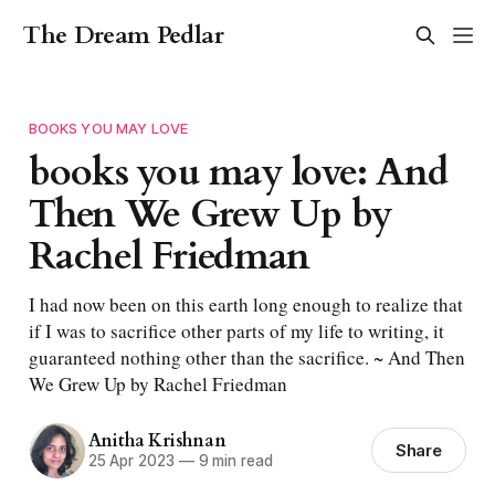
The Dream Pedlar
BOOKS YOU MAY LOVE
books you may love: And
Then We Grew Up by
Rachel Friedman
I had now been on this earth long enough to realize that
if I was to sacrifice other parts of my life to writing, it
guaranteed nothing other than the sacrifice. ~ And Then
We Grew Up by Rachel Friedman
Anitha Krishnan
Share
25 Apr 2023
—
9 min read