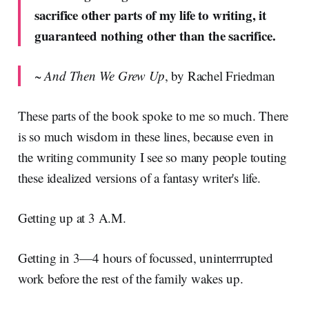
sacrifice other parts of my life to writing, it
guaranteed nothing other than the sacrifice.
~
And Then We Grew Up
, by Rachel Friedman
These parts of the book spoke to me so much. There
is so much wisdom in these lines, because even in
the writing community I see so many people touting
these idealized versions of a fantasy writer's life.
Getting up at 3 A.M.
Getting in 3—4 hours of focussed, uninterrrupted
work before the rest of the family wakes up.