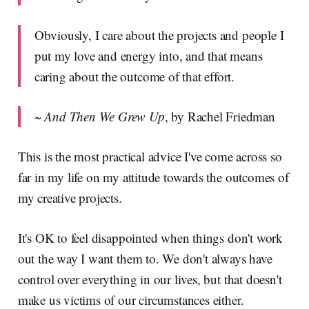
Obviously, I care about the projects and people I
put my love and energy into, and that means
caring about the outcome of that effort.
~
And Then We Grew Up
, by Rachel Friedman
This is the most practical advice I've come across so
far in my life on my attitude towards the outcomes of
my creative projects.
It's OK to feel disappointed when things don't work
out the way I want them to. We don't always have
control over everything in our lives, but that doesn't
make us victims of our circumstances either.