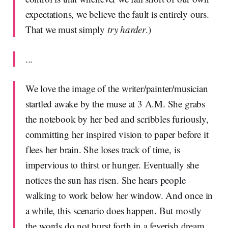
expectations, we believe the fault is entirely ours.
That we must simply
try harder
.)
...
We love the image of the writer/painter/musician
startled awake by the muse at 3 A.M. She grabs
the notebook by her bed and scribbles furiously,
committing her inspired vision to paper before it
flees her brain. She loses track of time, is
impervious to thirst or hunger. Eventually she
notices the sun has risen. She hears people
walking to work below her window. And once in
a while, this scenario does happen. But mostly
the words do not burst forth in a feverish dream