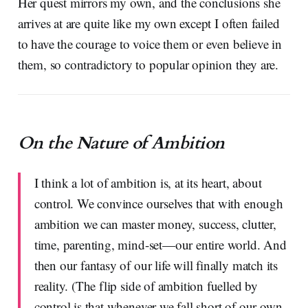
Her quest mirrors my own, and the conclusions she
arrives at are quite like my own except I often failed
to have the courage to voice them or even believe in
them, so contradictory to popular opinion they are.
On the Nature of Ambition
I think a lot of ambition is, at its heart, about
control. We convince ourselves that with enough
ambition we can master money, success, clutter,
time, parenting, mind-set—our entire world. And
then our fantasy of our life will finally match its
reality. (The flip side of ambition fuelled by
control is that whenever we fall short of our own