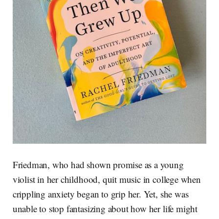
Friedman, who had shown promise as a young
violist in her childhood, quit music in college when
crippling anxiety began to grip her. Yet, she was
unable to stop fantasizing about how her life might