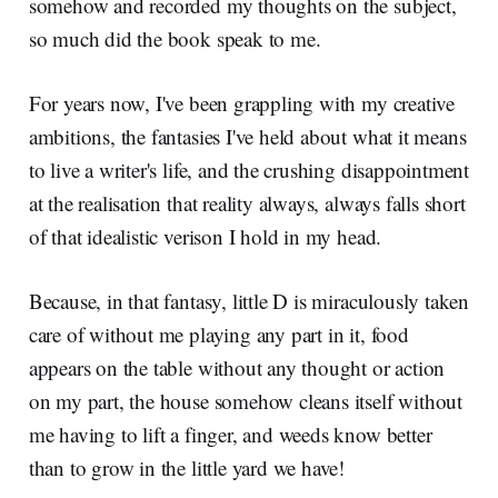
somehow and recorded my thoughts on the subject,
so much did the book speak to me.
For years now, I've been grappling with my creative
ambitions, the fantasies I've held about what it means
to live a writer's life, and the crushing disappointment
at the realisation that reality always, always falls short
of that idealistic verison I hold in my head.
Because, in that fantasy, little D is miraculously taken
care of without me playing any part in it, food
appears on the table without any thought or action
on my part, the house somehow cleans itself without
me having to lift a finger, and weeds know better
than to grow in the little yard we have!