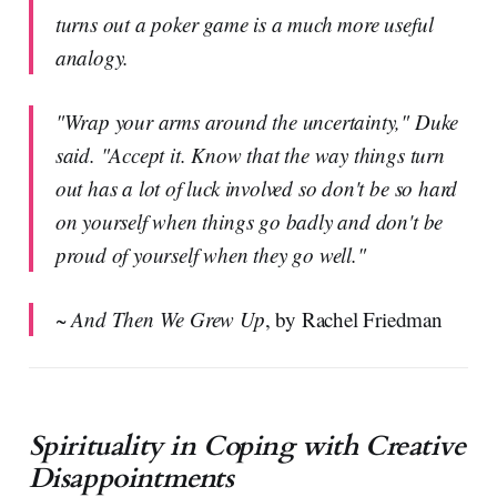
turns out a poker game is a much more useful
analogy.
"Wrap your arms around the uncertainty," Duke
said. "Accept it. Know that the way things turn
out has a lot of luck involved so don't be so hard
on yourself when things go badly and don't be
proud of yourself when they go well."
~
And Then We Grew Up
, by Rachel Friedman
Spirituality in Coping with Creative
Disappointments