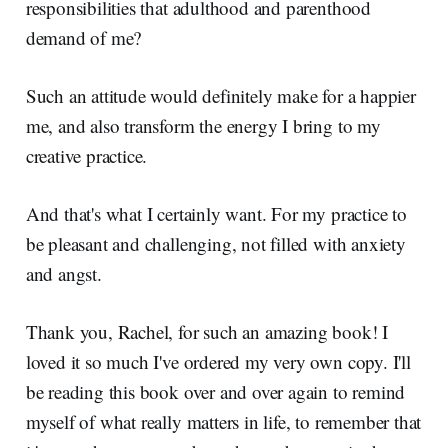
responsibilities that adulthood and parenthood
demand of me?
Such an attitude would definitely make for a happier
me, and also transform the energy I bring to my
creative practice.
And that's what I certainly want. For my practice to
be pleasant and challenging, not filled with anxiety
and angst.
Thank you, Rachel, for such an amazing book! I
loved it so much I've ordered my very own copy. I'll
be reading this book over and over again to remind
myself of what really matters in life, to remember that