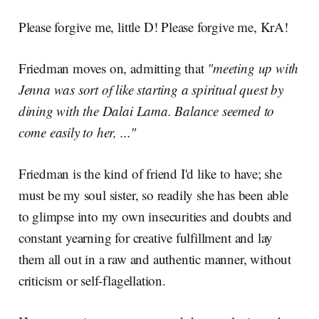
Please forgive me, little D! Please forgive me, KrA!
Friedman moves on, admitting that
"meeting up with
Jenna was sort of like starting a spiritual quest by
dining with the Dalai Lama. Balance seemed to
come easily to her, ..."
Friedman is the kind of friend I'd like to have; she
must be my soul sister, so readily she has been able
to glimpse into my own insecurities and doubts and
constant yearning for creative fulfillment and lay
them all out in a raw and authentic manner, without
criticism or self-flagellation.