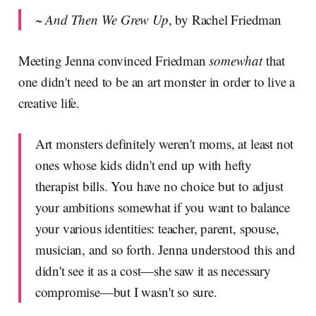
~
And Then We Grew Up
, by Rachel Friedman
Meeting Jenna convinced Friedman
somewhat
that
one didn't need to be an art monster in order to live a
creative life.
Art monsters definitely weren't moms, at least not
ones whose kids didn't end up with hefty
therapist bills. You have no choice but to adjust
your ambitions somewhat if you want to balance
your various identities: teacher, parent, spouse,
musician, and so forth. Jenna understood this and
didn't see it as a cost—she saw it as necessary
compromise—but I wasn't so sure.