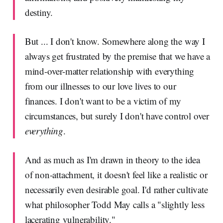
destiny.
But ... I don't know. Somewhere along the way I
always get frustrated by the premise that we have a
mind-over-matter relationship with everything
from our illnesses to our love lives to our
finances. I don't want to be a victim of my
circumstances, but surely I don't have control over
everything
.
And as much as I'm drawn in theory to the idea
of non-attachment, it doesn't feel like a realistic or
necessarily even desirable goal. I'd rather cultivate
what philosopher Todd May calls a "slightly less
lacerating vulnerability."