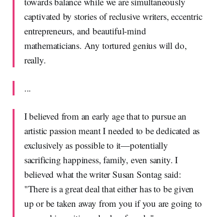
towards balance while we are simultaneously
captivated by stories of reclusive writers, eccentric
entrepreneurs, and beautiful-mind
mathematicians. Any tortured genius will do,
really.
...
I believed from an early age that to pursue an
artistic passion meant I needed to be dedicated as
exclusively as possible to it—potentially
sacrificing happiness, family, even sanity. I
believed what the writer Susan Sontag said:
"There is a great deal that either has to be given
up or be taken away from you if you are going to