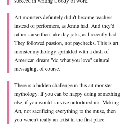
succeed in writing a body of work."
Art monsters definitely didn't become teachers
instead of performers, as Jenna had. And they'd
rather starve than take day jobs, as I recently had.
They followed passion, not paychecks. This is art
monster mythology sprinkled with a dash of
American dream "do what you love" cultural
messaging, of course.
There is a hidden challenge in this art monster
mythology. If you can be happy doing something
else, if you would survive untortured not Making
Art, not sacrificing everything to the muse, then
you weren't really an artist in the first place.