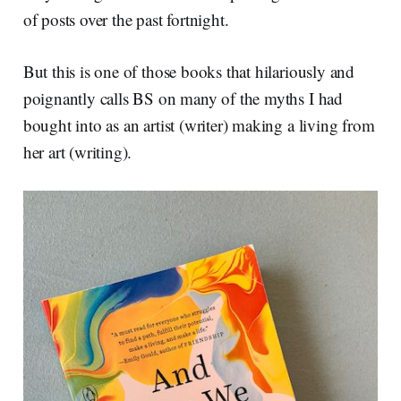
of posts over the past fortnight.
But this is one of those books that hilariously and
poignantly calls BS on many of the myths I had
bought into as an artist (writer) making a living from
her art (writing).