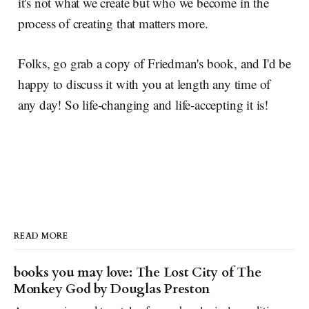
it's not what we create but who we become in the
process of creating that matters more.
Folks, go grab a copy of Friedman's book, and I'd be
happy to discuss it with you at length any time of
any day! So life-changing and life-accepting it is!
READ MORE
books you may love: The Lost City of The
Monkey God by Douglas Preston