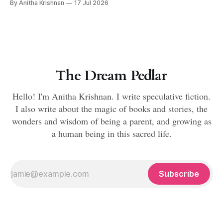
By Anitha Krishnan
17 Jul 2026
The Dream Pedlar
Hello! I'm Anitha Krishnan. I write speculative fiction.
I also write about the magic of books and stories, the
wonders and wisdom of being a parent, and growing as
a human being in this sacred life.
Subscribe