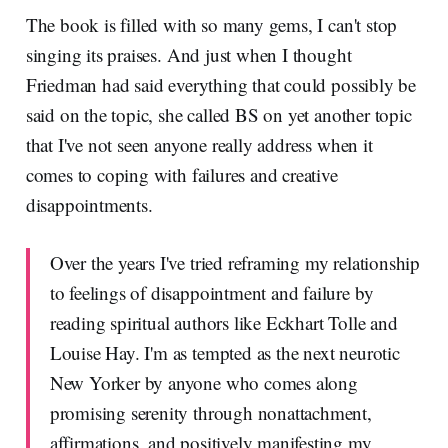
The book is filled with so many gems, I can't stop
singing its praises. And just when I thought
Friedman had said everything that could possibly be
said on the topic, she called BS on yet another topic
that I've not seen anyone really address when it
comes to coping with failures and creative
disappointments.
Over the years I've tried reframing my relationship
to feelings of disappointment and failure by
reading spiritual authors like Eckhart Tolle and
Louise Hay. I'm as tempted as the next neurotic
New Yorker by anyone who comes along
promising serenity through nonattachment,
affirmations, and positively manifesting my