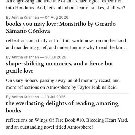
An engrossing and true tale of an archaeological expedition
into Honduras. And, let's talk about fear of snakes, shall we?
By Anitha Krishnan
04 Aug 2026
books you may love: Monstrilio by Gerardo
Sámano Córdova
reflections on a truly out-of-this-world novel on motherhood
and maddening grief, and understanding why I read the kinds
of books I love to read
By Anitha Krishnan
30 Jul 2026
shape-shifting memories, and a fierce but
gentle love
On Gary Sobers' passing away, an old memory recast, and
more reflections on Atmosphere by Taylor Jenkins Reid
By Anitha Krishnan
19 Jul 2026
the everlasting delights of reading amazing
books
reflections on Wings Of Fire Book #10, Bleeding Heart Yard,
and an outstanding novel titled Atmosphere!