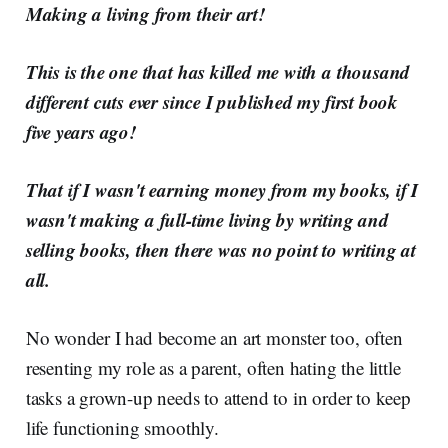
Making a living from their art!
This is the one that has killed me with a thousand
different cuts ever since I published my first book
five years ago!
That if I wasn't earning money from my books, if I
wasn't making a full-time living by writing and
selling books, then there was no point to writing at
all.
No wonder I had become an art monster too, often
resenting my role as a parent, often hating the little
tasks a grown-up needs to attend to in order to keep
life functioning smoothly.