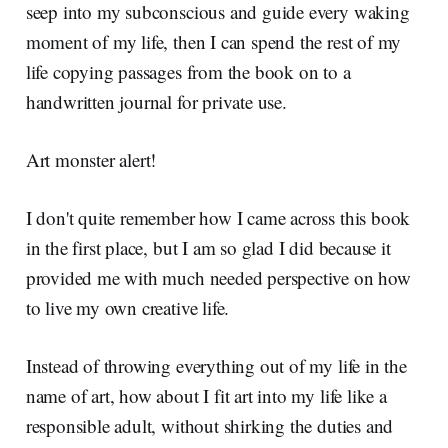
seep into my subconscious and guide every waking
moment of my life, then I can spend the rest of my
life copying passages from the book on to a
handwritten journal for private use.
Art monster alert!
I don't quite remember how I came across this book
in the first place, but I am so glad I did because it
provided me with much needed perspective on how
to live my own creative life.
Instead of throwing everything out of my life in the
name of art, how about I fit art into my life like a
responsible adult, without shirking the duties and