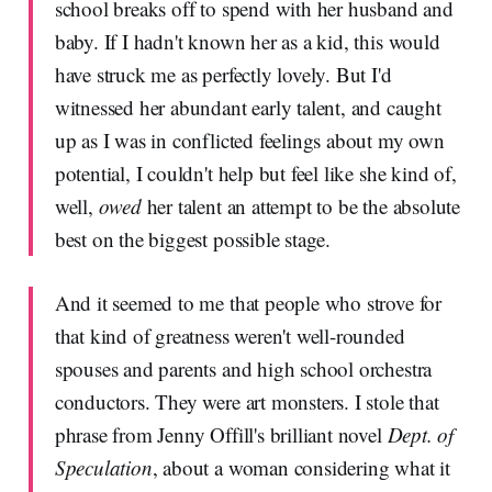
school breaks off to spend with her husband and
baby. If I hadn't known her as a kid, this would
have struck me as perfectly lovely. But I'd
witnessed her abundant early talent, and caught
up as I was in conflicted feelings about my own
potential, I couldn't help but feel like she kind of,
well,
owed
her talent an attempt to be the absolute
best on the biggest possible stage.
And it seemed to me that people who strove for
that kind of greatness weren't well-rounded
spouses and parents and high school orchestra
conductors. They were art monsters. I stole that
phrase from Jenny Offill's brilliant novel
Dept. of
Speculation
, about a woman considering what it