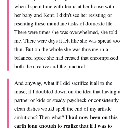
when I spent time with Jenna at her house with
her baby and Kent, I didn't see her resisting or
resenting these mundane tasks of domestic life.
There were times she was overwhelmed, she told
me. There were days it felt like she was spread too
thin. But on the whole she was thriving in a
balanced space she had created that encompassed
both the creative and the practical.
And anyway, what if I did sacrifice it all to the
muse, if I doubled down on the idea that having a
partner or kids or steady paycheck or consistently
clean dishes would spell the end of my artistic
I had now been on this
ambitions? Then what?
earth long enough to realize that if I was to