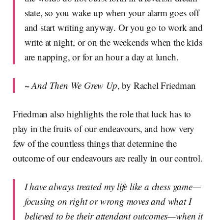
state, so you wake up when your alarm goes off
and start writing anyway. Or you go to work and
write at night, or on the weekends when the kids
are napping, or for an hour a day at lunch.
~
And Then We Grew Up
, by Rachel Friedman
Friedman also highlights the role that luck has to
play in the fruits of our endeavours, and how very
few of the countless things that determine the
outcome of our endeavours are really in our control.
I have always treated my life like a chess game—
focusing on right or wrong moves and what I
believed to be their attendant outcomes—when it