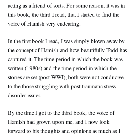
acting as a friend of sorts. For some reason, it was in
this book, the third I read, that I started to find the
voice of Hamish very endearing.
In the first book I read, I was simply blown away by
the concept of Hamish and how beautifully Todd has
captured it. The time period in which the book was
written (1980s) and the time period in which the
stories are set (post-WWI), both were not conducive
to the those struggling with post-traumatic stress
disorder issues.
By the time I got to the third book, the voice of
Hamish had grown upon me, and I now look
forward to his thoughts and opinions as much as I