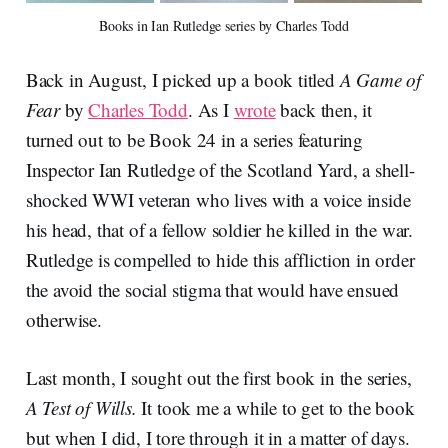
Books in Ian Rutledge series by Charles Todd
Back in August, I picked up a book titled
A Game of
Fear
by
Charles Todd
. As I
wrote
back then, it
turned out to be Book 24 in a series featuring
Inspector Ian Rutledge of the Scotland Yard, a shell-
shocked WWI veteran who lives with a voice inside
his head, that of a fellow soldier he killed in the war.
Rutledge is compelled to hide this affliction in order
the avoid the social stigma that would have ensued
otherwise.
Last month, I sought out the first book in the series,
A Test of Wills.
It took me a while to get to the book
but when I did, I tore through it in a matter of days.