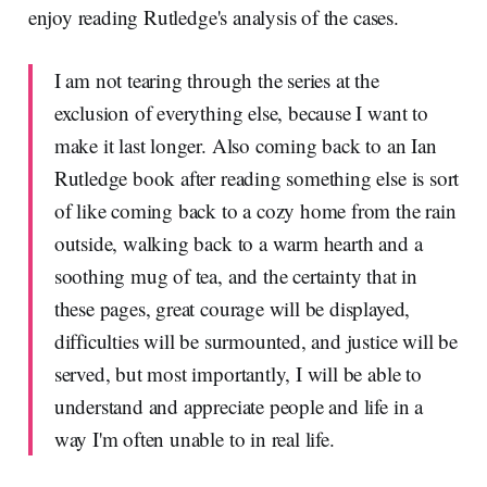
enjoy reading Rutledge's analysis of the cases.
I am not tearing through the series at the
exclusion of everything else, because I want to
make it last longer. Also coming back to an Ian
Rutledge book after reading something else is sort
of like coming back to a cozy home from the rain
outside, walking back to a warm hearth and a
soothing mug of tea, and the certainty that in
these pages, great courage will be displayed,
difficulties will be surmounted, and justice will be
served, but most importantly, I will be able to
understand and appreciate people and life in a
way I'm often unable to in real life.