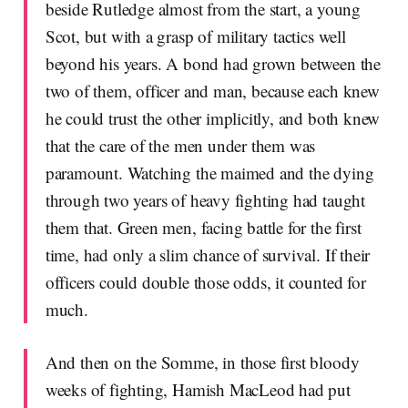
beside Rutledge almost from the start, a young
Scot, but with a grasp of military tactics well
beyond his years. A bond had grown between the
two of them, officer and man, because each knew
he could trust the other implicitly, and both knew
that the care of the men under them was
paramount. Watching the maimed and the dying
through two years of heavy fighting had taught
them that. Green men, facing battle for the first
time, had only a slim chance of survival. If their
officers could double those odds, it counted for
much.
And then on the Somme, in those first bloody
weeks of fighting, Hamish MacLeod had put