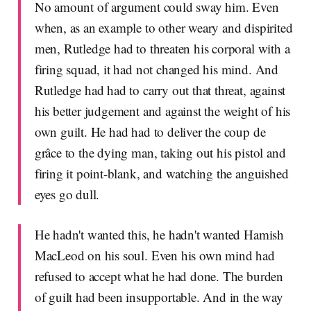
No amount of argument could sway him. Even
when, as an example to other weary and dispirited
men, Rutledge had to threaten his corporal with a
firing squad, it had not changed his mind. And
Rutledge had had to carry out that threat, against
his better judgement and against the weight of his
own guilt. He had had to deliver the coup de
grâce to the dying man, taking out his pistol and
firing it point-blank, and watching the anguished
eyes go dull.
He hadn't wanted this, he hadn't wanted Hamish
MacLeod on his soul. Even his own mind had
refused to accept what he had done. The burden
of guilt had been insupportable. And in the way