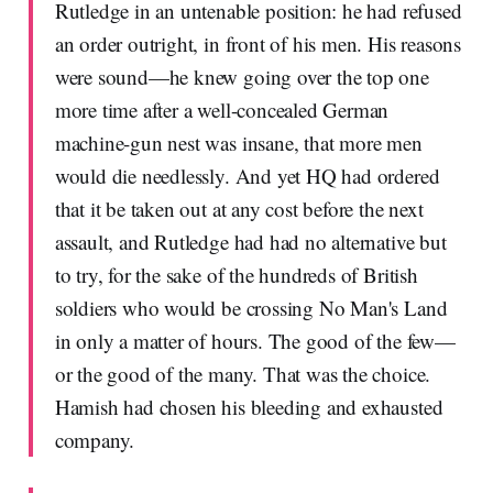
Rutledge in an untenable position: he had refused
an order outright, in front of his men. His reasons
were sound—he knew going over the top one
more time after a well-concealed German
machine-gun nest was insane, that more men
would die needlessly. And yet HQ had ordered
that it be taken out at any cost before the next
assault, and Rutledge had had no alternative but
to try, for the sake of the hundreds of British
soldiers who would be crossing No Man's Land
in only a matter of hours. The good of the few—
or the good of the many. That was the choice.
Hamish had chosen his bleeding and exhausted
company.