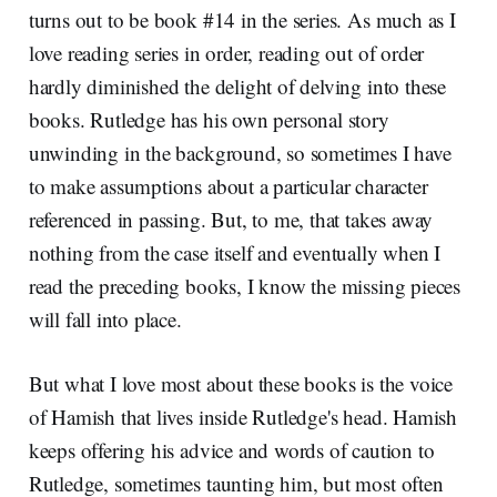
turns out to be book #14 in the series. As much as I
love reading series in order, reading out of order
hardly diminished the delight of delving into these
books. Rutledge has his own personal story
unwinding in the background, so sometimes I have
to make assumptions about a particular character
referenced in passing. But, to me, that takes away
nothing from the case itself and eventually when I
read the preceding books, I know the missing pieces
will fall into place.
But what I love most about these books is the voice
of Hamish that lives inside Rutledge's head. Hamish
keeps offering his advice and words of caution to
Rutledge, sometimes taunting him, but most often