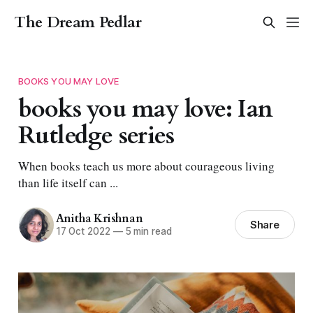
The Dream Pedlar
BOOKS YOU MAY LOVE
books you may love: Ian
Rutledge series
When books teach us more about courageous living
than life itself can ...
Anitha Krishnan
Share
17 Oct 2022
—
5 min read