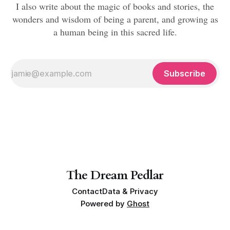
I also write about the magic of books and stories, the
wonders and wisdom of being a parent, and growing as
a human being in this sacred life.
Subscribe
The Dream Pedlar
Contact
Data & Privacy
Powered by
Ghost