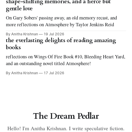
shape-shifting memories, and a fierce but
gentle love
On Gary Sobers' passing away, an old memory recast, and
more reflections on Atmosphere by Taylor Jenkins Reid
By Anitha Krishnan
19 Jul 2026
the everlasting delights of reading amazing
books
reflections on Wings Of Fire Book #10, Bleeding Heart Yard,
and an outstanding novel titled Atmosphere!
By Anitha Krishnan
17 Jul 2026
The Dream Pedlar
Hello! I'm Anitha Krishnan. I write speculative fiction.