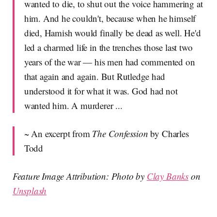
wanted to die, to shut out the voice hammering at
him. And he couldn't, because when he himself
died, Hamish would finally be dead as well. He'd
led a charmed life in the trenches those last two
years of the war — his men had commented on
that again and again. But Rutledge had
understood it for what it was. God had not
wanted him. A murderer ...
~ An excerpt from
The Confession
by Charles
Todd
Feature Image Attribution: Photo by
Clay Banks
on
Unsplash