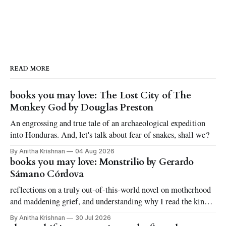
READ MORE
books you may love: The Lost City of The
Monkey God by Douglas Preston
An engrossing and true tale of an archaeological expedition
into Honduras. And, let's talk about fear of snakes, shall we?
By Anitha Krishnan
04 Aug 2026
books you may love: Monstrilio by Gerardo
Sámano Córdova
reflections on a truly out-of-this-world novel on motherhood
and maddening grief, and understanding why I read the kinds
of books I love to read
By Anitha Krishnan
30 Jul 2026