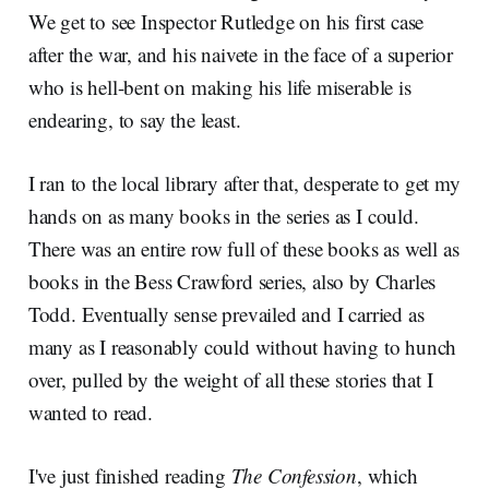
We get to see Inspector Rutledge on his first case
after the war, and his naivete in the face of a superior
who is hell-bent on making his life miserable is
endearing, to say the least.
I ran to the local library after that, desperate to get my
hands on as many books in the series as I could.
There was an entire row full of these books as well as
books in the Bess Crawford series, also by Charles
Todd. Eventually sense prevailed and I carried as
many as I reasonably could without having to hunch
over, pulled by the weight of all these stories that I
wanted to read.
I've just finished reading
The Confession
, which