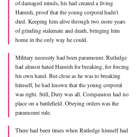
of damaged minds, his had created a living
Hamish, proof that the young corporal hadn't
died. Keeping him alive through two more years
of grinding stalemate and death, bringing him
home in the only way he could.
Military necessity had been paramount. Rutledge
had almost hated Hamish for breaking, for forcing
his own hand. But close as he was to breaking
himself, he had known that the young corporal
was right. Still, Duty was all. Compassion had no
place on a battlefield. Obeying orders was the
paramount rule.
There had been times when Rutledge himself had