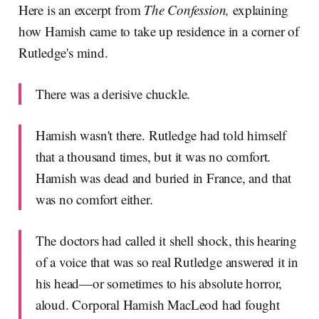
Here is an excerpt from
The Confession,
explaining
how Hamish came to take up residence in a corner of
Rutledge's mind.
There was a derisive chuckle.
Hamish wasn't there. Rutledge had told himself
that a thousand times, but it was no comfort.
Hamish was dead and buried in France, and that
was no comfort either.
The doctors had called it shell shock, this hearing
of a voice that was so real Rutledge answered it in
his head—or sometimes to his absolute horror,
aloud. Corporal Hamish MacLeod had fought