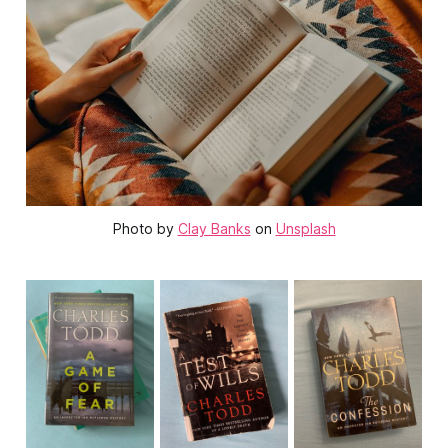
Photo by
Clay Banks
on
Unsplash