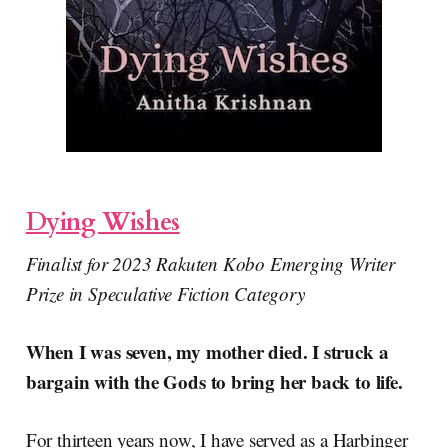
Dying Wishes
Finalist for 2023 Rakuten Kobo Emerging Writer
Prize in Speculative Fiction Category
When I was seven, my mother died. I struck a
bargain with the Gods to bring her back to life.
For thirteen years now, I have served as a Harbinger