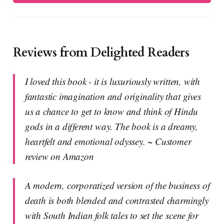
Reviews from Delighted Readers
I loved this book - it is luxuriously written, with
fantastic imagination and originality that gives
us a chance to get to know and think of Hindu
gods in a different way. The book is a dreamy,
heartfelt and emotional odyssey. ~ Customer
review on Amazon
A modern, corporatized version of the business of
death is both blended and contrasted charmingly
with South Indian folk tales to set the scene for