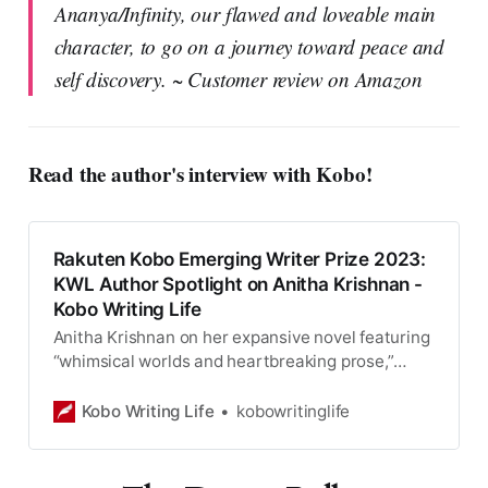
Ananya/Infinity, our flawed and loveable main
character, to go on a journey toward peace and
self discovery. ~ Customer review on Amazon
Read the author's interview with Kobo!
Rakuten Kobo Emerging Writer Prize 2023:
KWL Author Spotlight on Anitha Krishnan -
Kobo Writing Life
Anitha Krishnan on her expansive novel featuring
“whimsical worlds and heartbreaking prose,”
Dying Wishes, shortlisted for the 2023 Rakuten
Kobo Emerging Writer Prize. When I was seven,
Kobo Writing Life
kobowritinglife
my mother died. I struck a bargain with the Gods
to bring her back to life. For thirteen years now, I
have served as a Harbinger of Death, […]