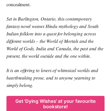
concealment.
Set in Burlington, Ontario, this contemporary
fantasy novel weaves Hindu mythology and South
Indian folklore into a quest for belonging across
different worlds – the World of Mortals and the
World of Gods, India and Canada, the past and the
present, the world outside and the one within.
It is an offering to lovers of whimsical worlds and
heartbreaking prose, and to anyone yearning to
simply belong.
Get 'Dying Wishes' at your favourite
bookstore!