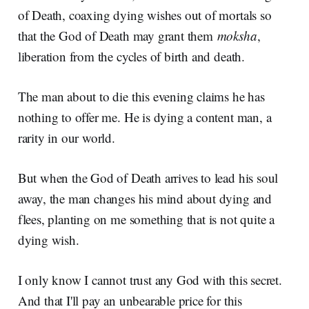
of Death, coaxing dying wishes out of mortals so
that the God of Death may grant them
moksha
,
liberation from the cycles of birth and death.
The man about to die this evening claims he has
nothing to offer me. He is dying a content man, a
rarity in our world.
But when the God of Death arrives to lead his soul
away, the man changes his mind about dying and
flees, planting on me something that is not quite a
dying wish.
I only know I cannot trust any God with this secret.
And that I'll pay an unbearable price for this