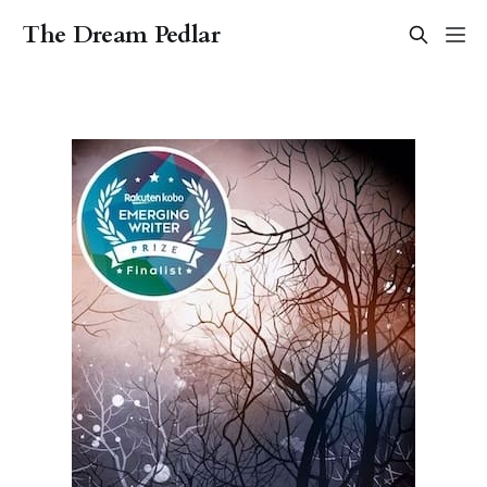
The Dream Pedlar