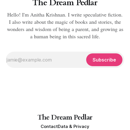
The Dream Pedlar
Hello! I'm Anitha Krishnan. I write speculative fiction.
I also write about the magic of books and stories, the
wonders and wisdom of being a parent, and growing as
a human being in this sacred life.
Subscribe
The Dream Pedlar
Contact
Data & Privacy