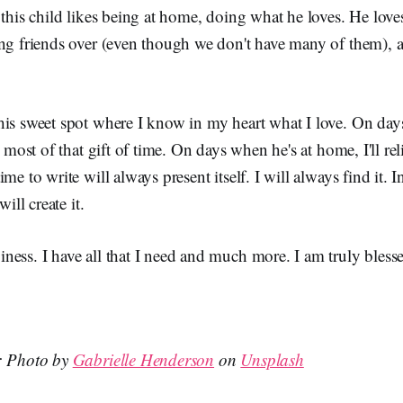
 this child likes being at home, doing what he loves. He loves
ing friends over (even though we don't have many of them), 
his sweet spot where I know in my heart what I love. On da
e most of that gift of time. On days when he's at home, I'll rel
me to write will always present itself. I will always find it. I
will create it.
ess. I have all that I need and much more. I am truly bless
n: Photo by
Gabrielle Henderson
on
Unsplash