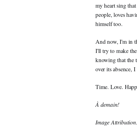
my heart sing that
people, loves hav
himself too.
And now, I'm in t
I'll try to make th
knowing that the ti
over its absence, I 
Time. Love. Happin
À demain!
Image Attributio