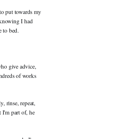
to put towards my
, knowing I had
e to bed.
who give advice,
undreds of works
y, rinse, repeat,
I'm part of, he