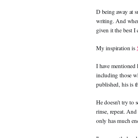
D being away at s
writing. And when 
given it the best 
My inspiration is
I have mentioned 
including those w
published, his is 
He doesn't try to s
rinse, repeat. And
only has much enc