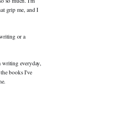
 so so much. I'm
at grip me, and I
writing or a
n writing everyday,
 the books I've
me.