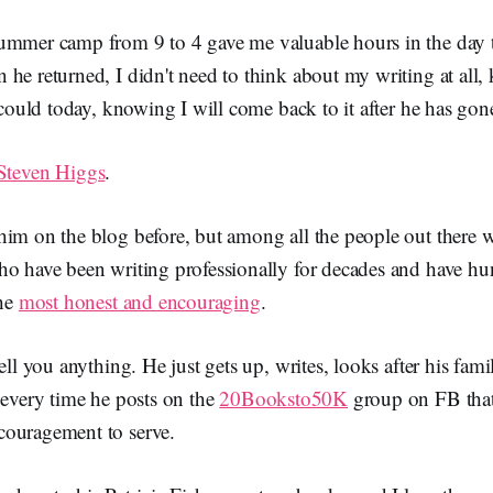
ummer camp from 9 to 4 gave me valuable hours in the day 
he returned, I didn't need to think about my writing at all
I could today, knowing I will come back to it after he has gon
Steven Higgs
.
him on the blog before, but among all the people out there 
ho have been writing professionally for decades and have h
the
most honest and encouraging
.
ell you anything. He just gets up, writes, looks after his famil
 every time he posts on the
20Booksto50K
group on FB that 
ouragement to serve.