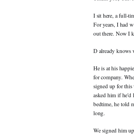
I sit here, a full-
For years, I had 
out there. Now I k
D already knows w
He is at his happi
for company. When
signed up for this
asked him if he'd
bedtime, he told 
long.
We signed him up 