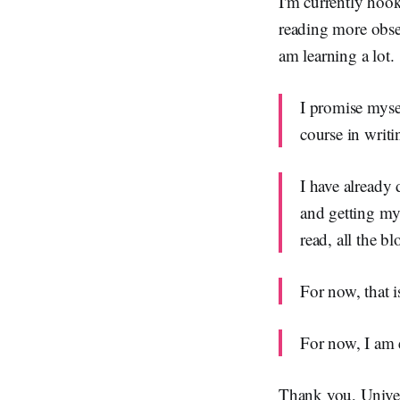
I'm currently hook
reading more obser
am learning a lot.
I promise myse
course in writi
I have already 
and getting my 
read, all the bl
For now, that 
For now, I am
Thank you, Unive