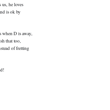
 us, he loves
and is ok by
ys when D is away,
ish that too,
nstead of fretting
ed!