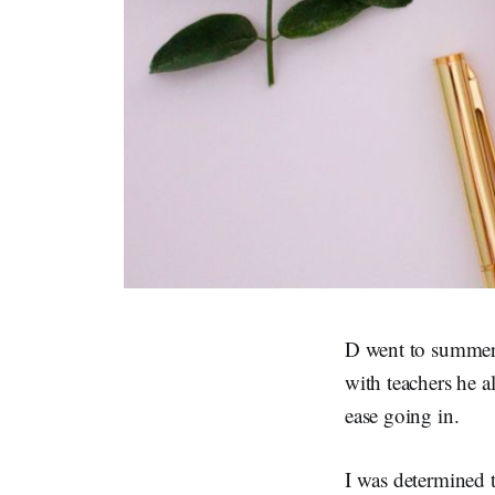
D went to summer 
with teachers he 
ease going in.
I was determined t