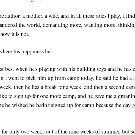
time author, a mother, a wife, and in all these roles I play, I fi
wandered the world, demanding more, wanting more, thinki
now it is not.
here his happiness lies.
est best when he's playing with his building toys and he has e
 I went to pick him up from camp today, he said he had a l
 week, then he has a break for a week, and then a second camp
 like to sign up for one more camp, and he gave me a groan
me he wished he hadn't signed up for camp because the day go
for only two weeks out of the nine weeks of summer, but 