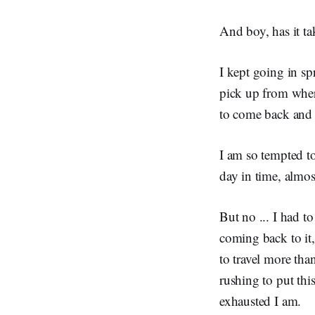
And boy, has it ta
I kept going in spr
pick up from wher
to come back and 
I am so tempted to
day in time, almos
But no ... I had 
coming back to it
to travel more tha
rushing to put thi
exhausted I am.