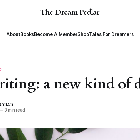
The Dream Pedlar
About
Books
Become A Member
Shop
Tales For Dreamers
D
riting: a new kind of 
ishnan
—
3 min read