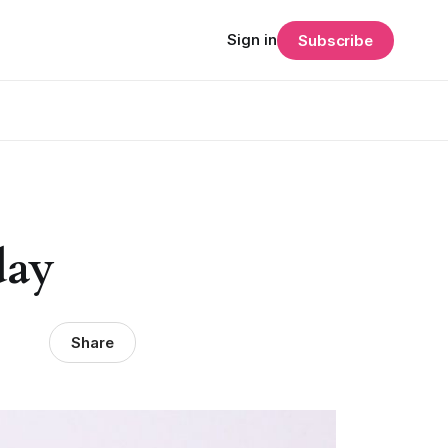
Sign in
Subscribe
day
Share