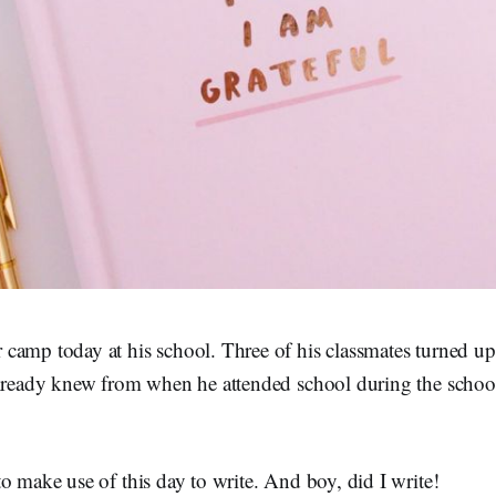
camp today at his school. Three of his classmates turned up
already knew from when he attended school during the school
o make use of this day to write. And boy, did I write!