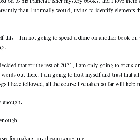
ed on to his Patricia Fisher mystery books, and I love them
vantly than I normally would, trying to identify elements th
lf this – I'm not going to spend a dime on another book on 
ng.
decided that for the rest of 2021, I am only going to focus o
words out there. I am going to trust myself and trust that all
ogs I have followed, all the course I've taken so far will help 
is enough.
 enough.
rse, for making my dream come true.