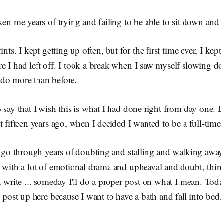
ken me years of trying and failing to be able to sit down and
ints. I kept getting up often, but for the first time ever, I k
e I had left off. I took a break when I saw myself slowing 
do more than before.
 say that I wish this is what I had done right from day one.
t fifteen years ago, when I decided I wanted to be a full-time
to go through years of doubting and stalling and walking awa
, with a lot of emotional drama and upheaval and doubt, thin
n write ... someday I'll do a proper post on what I mean. Toda
s post up here because I want to have a bath and fall into bed