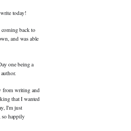
 write today!
ept coming back to
down, and was able
 Day one being a
 author.
y from writing and
king that I wanted
y, I'm just
, so happily