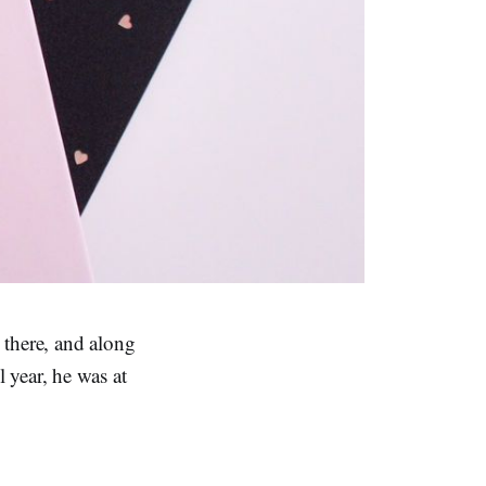
 there, and along
 year, he was at