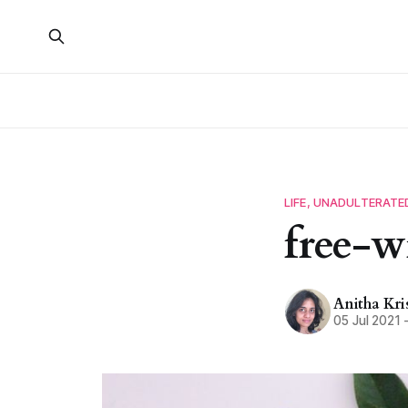
LIFE, UNADULTERATE
free-w
Anitha Kr
05 Jul 2021