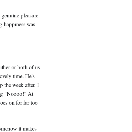
nd genuine pleasure.
ng happiness was
ither or both of us
ovely time. He's
 the week after. I
ing "Noooo!" At
es on for far too
somehow it makes