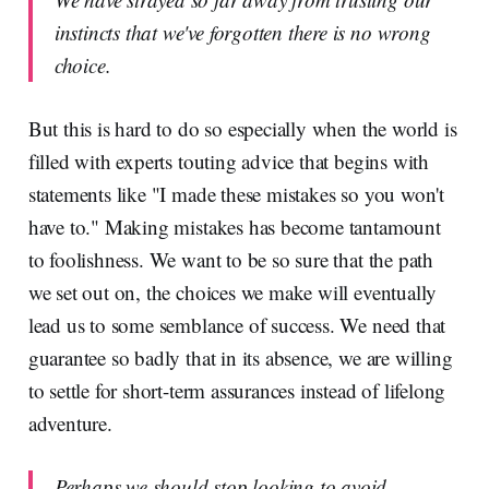
instincts that we've forgotten there is no wrong
choice.
But this is hard to do so especially when the world is
filled with experts touting advice that begins with
statements like "I made these mistakes so you won't
have to." Making mistakes has become tantamount
to foolishness. We want to be so sure that the path
we set out on, the choices we make will eventually
lead us to some semblance of success. We need that
guarantee so badly that in its absence, we are willing
to settle for short-term assurances instead of lifelong
adventure.
Perhaps we should stop looking to avoid