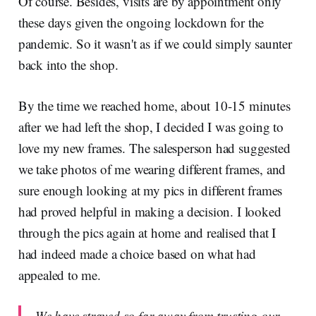
Of course. Besides, visits are by appointment only
these days given the ongoing lockdown for the
pandemic. So it wasn't as if we could simply saunter
back into the shop.
By the time we reached home, about 10-15 minutes
after we had left the shop, I decided I was going to
love my new frames. The salesperson had suggested
we take photos of me wearing different frames, and
sure enough looking at my pics in different frames
had proved helpful in making a decision. I looked
through the pics again at home and realised that I
had indeed made a choice based on what had
appealed to me.
We have strayed so far away from trusting our