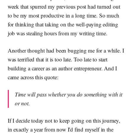
week that spurred my previous post had turned out
to be my most productive in a long time. So much
for thinking that taking on the well-paying editing
job was stealing hours from my writing time.
Another thought had been bugging me for a while. I
was terrified that it is too late. Too late to start
building a career as an author entrepreneur. And I
came across this quote:
Time will pass whether you do something with it
or not.
If I decide today not to keep going on this journey,
in exactly a year from now I'd find myself in the