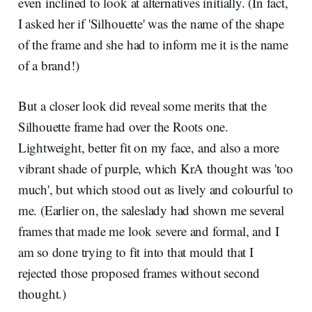
even inclined to look at alternatives initially. (In fact,
I asked her if 'Silhouette' was the name of the shape
of the frame and she had to inform me it is the name
of a brand!)
But a closer look did reveal some merits that the
Silhouette frame had over the Roots one.
Lightweight, better fit on my face, and also a more
vibrant shade of purple, which KrA thought was 'too
much', but which stood out as lively and colourful to
me. (Earlier on, the saleslady had shown me several
frames that made me look severe and formal, and I
am so done trying to fit into that mould that I
rejected those proposed frames without second
thought.)