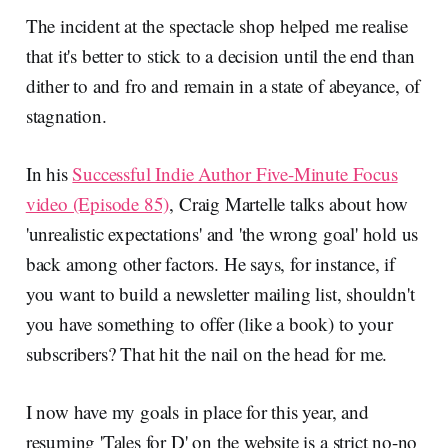
The incident at the spectacle shop helped me realise
that it's better to stick to a decision until the end than
dither to and fro and remain in a state of abeyance, of
stagnation.
In his
Successful Indie Author Five-Minute Focus
video (Episode 85)
, Craig Martelle talks about how
'unrealistic expectations' and 'the wrong goal' hold us
back among other factors. He says, for instance, if
you want to build a newsletter mailing list, shouldn't
you have something to offer (like a book) to your
subscribers? That hit the nail on the head for me.
I now have my goals in place for this year, and
resuming 'Tales for D' on the website is a strict no-no