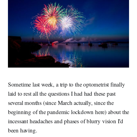
Sometime last week, a trip to the optometrist finally
laid to rest all the questions I had had these past
several months (since March actually, since the
beginning of the pandemic lockdown here) about the
incessant headaches and phases of blurry vision I'd
been having.