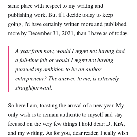
same place with respect to my writing and
publishing work. But if I decide today to keep
going, I'd have certainly written more and published
more by December 31, 2021, than I have as of today.
A year from now, would I regret not having had
a full-time job or would I regret not having
pursued my ambition to be an author
entrepreneur? The answer, to me, is extremely
straightforward.
So here I am, toasting the arrival of a new year. My
only wish is to remain authentic to myself and stay
focused on the very few things I hold dear: D, KrA,
and my writing. As for you, dear reader, I really wish