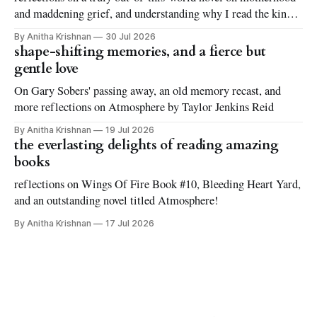
and maddening grief, and understanding why I read the kinds
of books I love to read
By Anitha Krishnan
30 Jul 2026
shape-shifting memories, and a fierce but
gentle love
On Gary Sobers' passing away, an old memory recast, and
more reflections on Atmosphere by Taylor Jenkins Reid
By Anitha Krishnan
19 Jul 2026
the everlasting delights of reading amazing
books
reflections on Wings Of Fire Book #10, Bleeding Heart Yard,
and an outstanding novel titled Atmosphere!
By Anitha Krishnan
17 Jul 2026