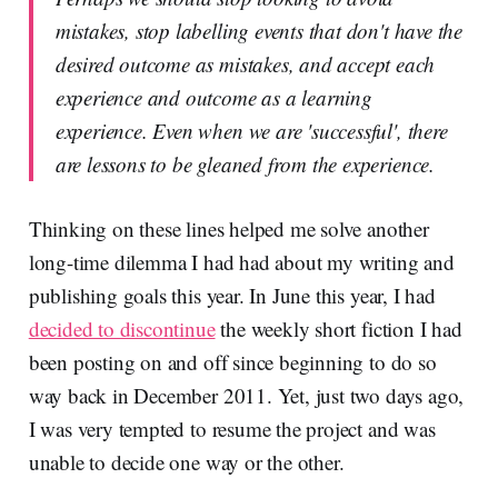
mistakes, stop labelling events that don't have the
desired outcome as mistakes, and accept each
experience and outcome as a learning
experience. Even when we are 'successful', there
are lessons to be gleaned from the experience.
Thinking on these lines helped me solve another
long-time dilemma I had had about my writing and
publishing goals this year. In June this year, I had
decided to discontinue
the weekly short fiction I had
been posting on and off since beginning to do so
way back in December 2011. Yet, just two days ago,
I was very tempted to resume the project and was
unable to decide one way or the other.