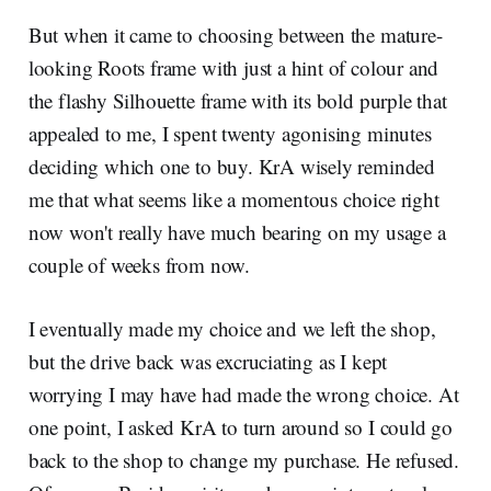
But when it came to choosing between the mature-
looking Roots frame with just a hint of colour and
the flashy Silhouette frame with its bold purple that
appealed to me, I spent twenty agonising minutes
deciding which one to buy. KrA wisely reminded
me that what seems like a momentous choice right
now won't really have much bearing on my usage a
couple of weeks from now.
I eventually made my choice and we left the shop,
but the drive back was excruciating as I kept
worrying I may have had made the wrong choice. At
one point, I asked KrA to turn around so I could go
back to the shop to change my purchase. He refused.