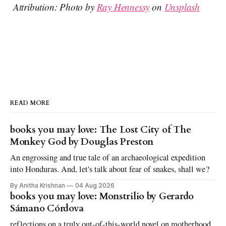
Attribution: Photo by
Ray Hennessy
on
Unsplash
READ MORE
books you may love: The Lost City of The
Monkey God by Douglas Preston
An engrossing and true tale of an archaeological expedition
into Honduras. And, let's talk about fear of snakes, shall we?
By Anitha Krishnan
04 Aug 2026
books you may love: Monstrilio by Gerardo
Sámano Córdova
reflections on a truly out-of-this-world novel on motherhood