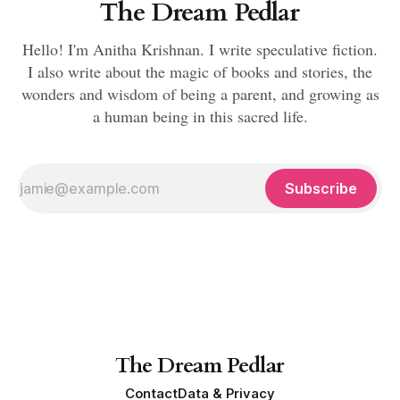
The Dream Pedlar
Hello! I'm Anitha Krishnan. I write speculative fiction.
I also write about the magic of books and stories, the
wonders and wisdom of being a parent, and growing as
a human being in this sacred life.
Subscribe
The Dream Pedlar
Contact
Data & Privacy