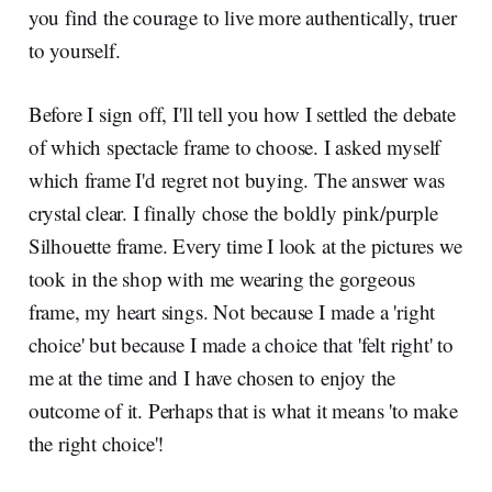
you find the courage to live more authentically, truer
to yourself.
Before I sign off, I'll tell you how I settled the debate
of which spectacle frame to choose. I asked myself
which frame I'd regret not buying. The answer was
crystal clear. I finally chose the boldly pink/purple
Silhouette frame. Every time I look at the pictures we
took in the shop with me wearing the gorgeous
frame, my heart sings. Not because I made a 'right
choice' but because I made a choice that 'felt right' to
me at the time and I have chosen to enjoy the
outcome of it. Perhaps that is what it means 'to make
the right choice'!