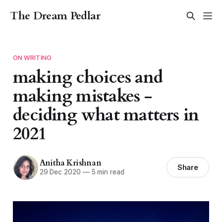
The Dream Pedlar
ON WRITING
making choices and
making mistakes -
deciding what matters in
2021
Anitha Krishnan
Share
29 Dec 2020
—
5 min read