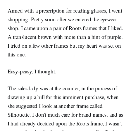
Armed with a prescription for reading glasses, I went
shopping. Pretty soon after we entered the eyewear
shop, I came upon a pair of Roots frames that I liked.
A translucent brown with more than a hint of purple.
I tried on a few other frames but my heart was set on
this one.
Easy-peasy, I thought.
The sales lady was at the counter, in the process of
drawing up a bill for this imminent purchase, when
she suggested I look at another frame called
Silhouette. I don't much care for brand names, and as
I had already decided upon the Roots frame, I wasn't