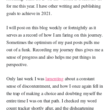
for me this year. I have other writing and publishing
goals to achieve in 2021.
I will post on this blog weekly or fortnightly as it
serves as a record of how I am faring on this journey.
Sometimes the optimism of my past posts pulls me
out of a funk. Recording my journey thus gives me a
sense of progress and also helps me put things in
perspective.
Only last week I was
lamenting
about a constant
sense of discontentment, and how I once again fell in
the trap of making a choice and doubting myself the
entire time I was on that path. I checked my word
count tracker shortly after, and the disheartening