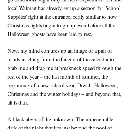
local Walmart has already set up a section for 'School
Supplies' right at the entrance, eerily similar to how
Christmas lights begin to go up even before all the
Halloween ghosts have been laid to rest.
Now, my mind conjures up an image of a pair of
hands reaching from the far-end of the calendar to
grab me and drag me at breakneck speed through the
rest of the year – the last month of summer, the
beginning of a new school year, Diwali, Halloween,
Christmas and the winter holidays – and beyond that,
all is dark.
A black abyss of the unknown. The impenetrable
dark of the night that lies just beyond the pool of