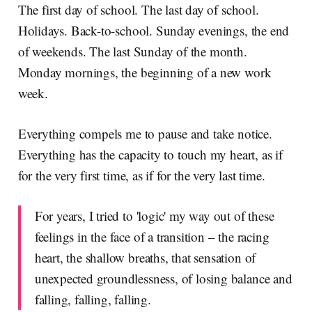
The first day of school. The last day of school.
Holidays. Back-to-school. Sunday evenings, the end
of weekends. The last Sunday of the month.
Monday mornings, the beginning of a new work
week.
Everything compels me to pause and take notice.
Everything has the capacity to touch my heart, as if
for the very first time, as if for the very last time.
For years, I tried to 'logic' my way out of these
feelings in the face of a transition – the racing
heart, the shallow breaths, that sensation of
unexpected groundlessness, of losing balance and
falling, falling, falling.