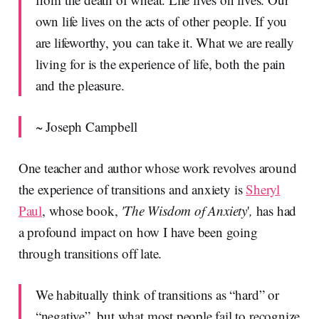
own life lives on the acts of other people. If you
are lifeworthy, you can take it. What we are really
living for is the experience of life, both the pain
and the pleasure.
~ Joseph Campbell
One teacher and author whose work revolves around
the experience of transitions and anxiety is
Sheryl
Paul
, whose book,
'The Wisdom of Anxiety
'
,
has had
a profound impact on how I have been going
through transitions off late.
We habitually think of transitions as “hard” or
“negative”, but what most people fail to recognize