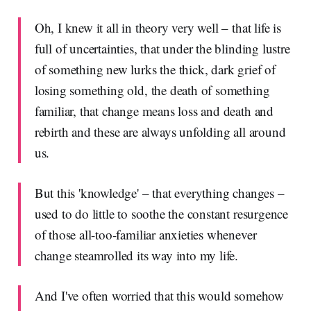
Oh, I knew it all in theory very well – that life is
full of uncertainties, that under the blinding lustre
of something new lurks the thick, dark grief of
losing something old, the death of something
familiar, that change means loss and death and
rebirth and these are always unfolding all around
us.
But this 'knowledge' – that everything changes –
used to do little to soothe the constant resurgence
of those all-too-familiar anxieties whenever
change steamrolled its way into my life.
And I've often worried that this would somehow