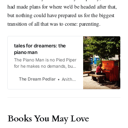
had made plans for where we'd be headed after that,
but nothing could have prepared us for the biggest
transition of all that was to come: parenting.
tales for dreamers: the
piano man
The Piano Man is no Pied Piper
for he makes no demands, but
he too seeks something no
mortal can give him.
The Dream Pedlar
Anitha Krishnan
Books You May Love