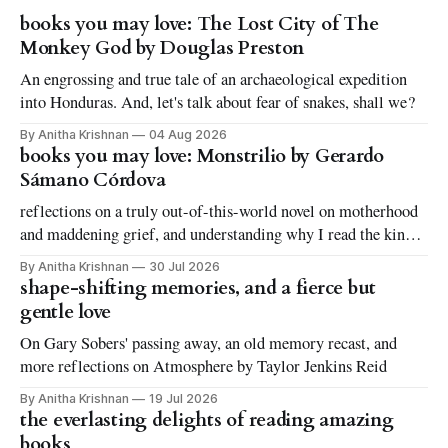
books you may love: The Lost City of The
Monkey God by Douglas Preston
An engrossing and true tale of an archaeological expedition
into Honduras. And, let's talk about fear of snakes, shall we?
By Anitha Krishnan
04 Aug 2026
books you may love: Monstrilio by Gerardo
Sámano Córdova
reflections on a truly out-of-this-world novel on motherhood
and maddening grief, and understanding why I read the kinds
of books I love to read
By Anitha Krishnan
30 Jul 2026
shape-shifting memories, and a fierce but
gentle love
On Gary Sobers' passing away, an old memory recast, and
more reflections on Atmosphere by Taylor Jenkins Reid
By Anitha Krishnan
19 Jul 2026
the everlasting delights of reading amazing
books