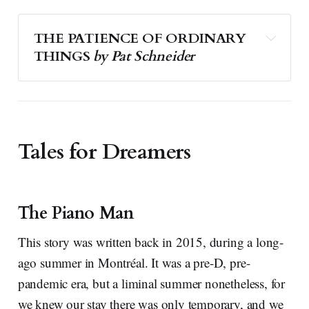
THE PATIENCE OF ORDINARY 
THINGS 
by Pat Schneider
Tales for Dreamers
The Piano Man
This story was written back in 2015, during a long-
ago summer in Montréal. It was a pre-D, pre-
pandemic era, but a liminal summer nonetheless, for
we knew our stay there was only temporary, and we