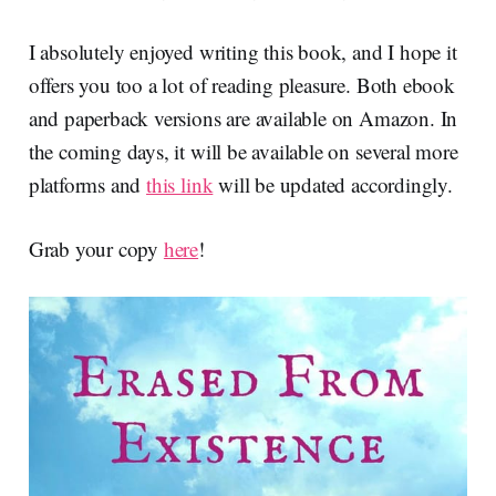
I absolutely enjoyed writing this book, and I hope it
offers you too a lot of reading pleasure. Both ebook
and paperback versions are available on Amazon. In
the coming days, it will be available on several more
platforms and
this link
will be updated accordingly.
Grab your copy
here
!