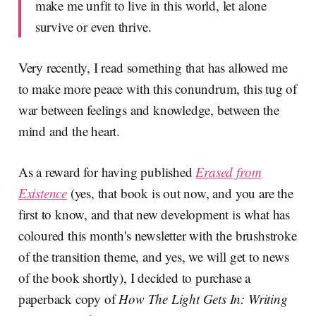
make me unfit to live in this world, let alone
survive or even thrive.
Very recently, I read something that has allowed me
to make more peace with this conundrum, this tug of
war between feelings and knowledge, between the
mind and the heart.
As a reward for having published
Erased from
Existence
(yes, that book is out now, and you are the
first to know, and that new development is what has
coloured this month's newsletter with the brushstroke
of the transition theme, and yes, we will get to news
of the book shortly), I decided to purchase a
paperback copy of
How The Light Gets In: Writing