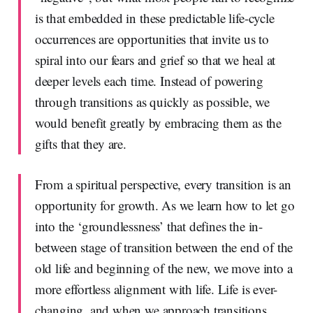
is that embedded in these predictable life-cycle
occurrences are opportunities that invite us to
spiral into our fears and grief so that we heal at
deeper levels each time. Instead of powering
through transitions as quickly as possible, we
would benefit greatly by embracing them as the
gifts that they are.
From a spiritual perspective, every transition is an
opportunity for growth. As we learn how to let go
into the ‘groundlessness’ that defines the in-
between stage of transition between the end of the
old life and beginning of the new, we move into a
more effortless alignment with life. Life is ever-
changing, and when we approach transitions