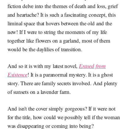
fiction delve into the themes of death and loss, grief
and heartache? It is such a fascinating concept, this
liminal space that hovers between the old and the
new! If I were to string the moments of my life
together like flowers on a garland, most of them
would be the daylilies of transition.
And so it is with my latest novel,
Erased from
Existence
! It is a paranormal mystery. It is a ghost
story. There are family secrets involved. And plenty
of sunsets on a lavender farm.
And isn't the cover simply gorgeous? If it were not
for the title, how could we possibly tell if the woman
was disappearing or coming into being?