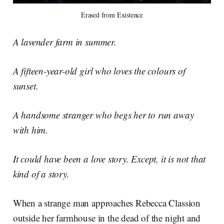
Erased from Existence
A lavender farm in summer.
A fifteen-year-old girl who loves the colours of
sunset.
A handsome stranger who begs her to run away
with him.
It could have been a love story. Except, it is not that
kind of a story.
When a strange man approaches Rebecca Classion
outside her farmhouse in the dead of the night and