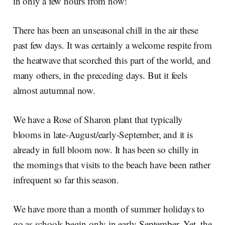
in only a few hours from now!
There has been an unseasonal chill in the air these
past few days. It was certainly a welcome respite from
the heatwave that scorched this part of the world, and
many others, in the preceding days. But it feels
almost autumnal now.
We have a Rose of Sharon plant that typically
blooms in late-August/early-September, and it is
already in full bloom now. It has been so chilly in
the mornings that visits to the beach have been rather
infrequent so far this season.
We have more than a month of summer holidays to
go as schools begin only in early-September. Yet, the