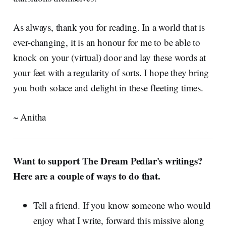
As always, thank you for reading. In a world that is
ever-changing, it is an honour for me to be able to
knock on your (virtual) door and lay these words at
your feet with a regularity of sorts. I hope they bring
you both solace and delight in these fleeting times.
~ Anitha
Want to support The Dream Pedlar's writings?
Here are a couple of ways to do that.
Tell a friend. If you know someone who would
enjoy what I write, forward this missive along