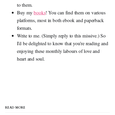
to them.
Buy my
books
! You can find them on various
platforms, most in both ebook and paperback
formats.
Write to me. (Simply reply to this missive.) So
I'd be delighted to know that you're reading and
enjoying these monthly labours of love and
heart and soul.
READ MORE