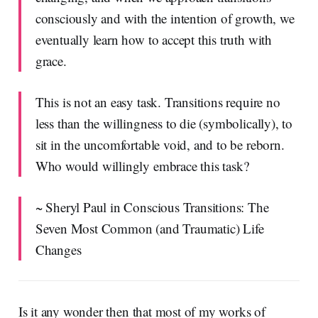
consciously and with the intention of growth, we
eventually learn how to accept this truth with
grace.
This is not an easy task. Transitions require no
less than the willingness to die (symbolically), to
sit in the uncomfortable void, and to be reborn.
Who would willingly embrace this task?
~ Sheryl Paul in Conscious Transitions: The
Seven Most Common (and Traumatic) Life
Changes
Is it any wonder then that most of my works of