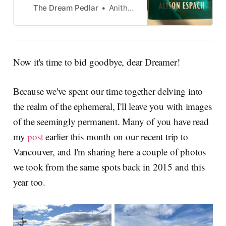
from Notes on Your Sudden
The Dream Pedlar
Anitha Krishnan
Disappearance by Alison
Espach
Now it's time to bid goodbye, dear Dreamer!
Because we've spent our time together delving into
the realm of the ephemeral, I'll leave you with images
of the seemingly permanent. Many of you have read
my
post
earlier this month on our recent trip to
Vancouver, and I'm sharing here a couple of photos
we took from the same spots back in 2015 and this
year too.