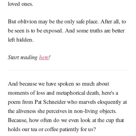
loved ones.
But oblivion may be the only safe place. After all, to
be seen is to be exposed. And some truths are better
left hidden.
Start reading
here
!
And because we have spoken so much about
moments of loss and metaphorical death, here's a
poem from Pat Schneider who marvels eloquently at
the aliveness she perceives in non-living objects.
Because, how often do we even look at the cup that
holds our tea or coffee patiently for us?