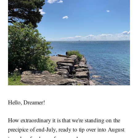
Hello, Dreamer!
How extraordinary it is that we're standing on the
precipice of end-July, ready to tip over into August