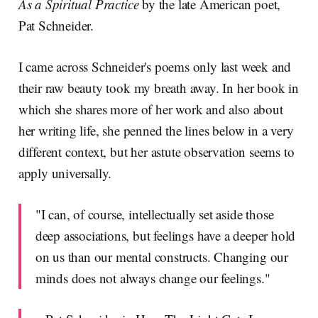
As a Spiritual Practice
by the late American poet,
Pat Schneider.
I came across Schneider's poems only last week and
their raw beauty took my breath away. In her book in
which she shares more of her work and also about
her writing life, she penned the lines below in a very
different context, but her astute observation seems to
apply universally.
"I can, of course, intellectually set aside those
deep associations, but feelings have a deeper hold
on us than our mental constructs. Changing our
minds does not always change our feelings."