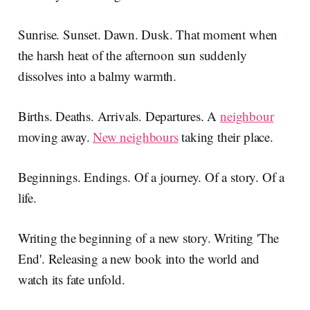
Sunrise. Sunset. Dawn. Dusk. That moment when
the harsh heat of the afternoon sun suddenly
dissolves into a balmy warmth.
Births. Deaths. Arrivals. Departures. A
neighbour
moving away.
New neighbours
taking their place.
Beginnings. Endings. Of a journey. Of a story. Of a
life.
Writing the beginning of a new story. Writing 'The
End'. Releasing a new book into the world and
watch its fate unfold.