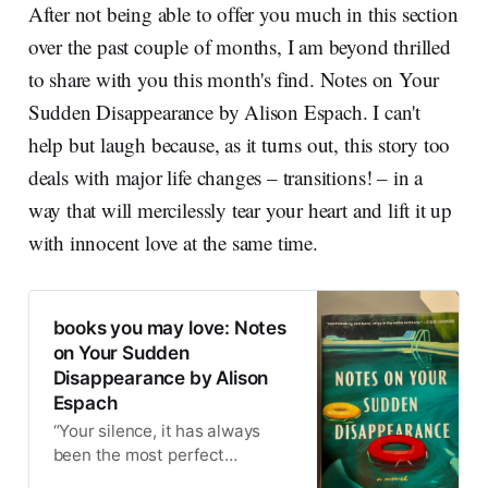
After not being able to offer you much in this section
over the past couple of months, I am beyond thrilled
to share with you this month's find. Notes on Your
Sudden Disappearance by Alison Espach. I can't
help but laugh because, as it turns out, this story too
deals with major life changes – transitions! – in a
way that will mercilessly tear your heart and lift it up
with innocent love at the same time.
books you may love: Notes
on Your Sudden
Disappearance by Alison
Espach
“Your silence, it has always
been the most perfect
punishment.” ~ A tender line