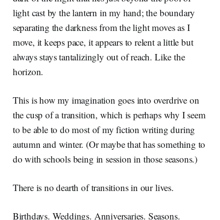
light cast by the lantern in my hand; the boundary
separating the darkness from the light moves as I
move, it keeps pace, it appears to relent a little but
always stays tantalizingly out of reach. Like the
horizon.
This is how my imagination goes into overdrive on
the cusp of a transition, which is perhaps why I seem
to be able to do most of my fiction writing during
autumn and winter. (Or maybe that has something to
do with schools being in session in those seasons.)
There is no dearth of transitions in our lives.
Birthdays. Weddings. Anniversaries. Seasons.