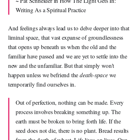
~ Pat Schneider in How The Light Gets In:
Writing As a Spiritual Practice
And feelings always lead us to delve deeper into that
liminal space, that vast expanse of groundlessness
that opens up beneath us when the old and the
familiar have passed and we are yet to settle into the
new and the unfamiliar. But that simply won't
happen unless we befriend the
death-space
we
temporarily find ourselves in.
Out of perfection, nothing can be made. Every
process involves breaking something up. The
earth must be broken to bring forth life. If the
seed does not die, there is no plant. Bread results
from the death of wheat. Life lives on lives. Our