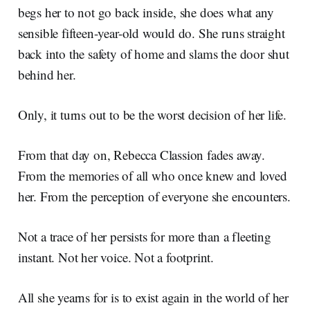
begs her to not go back inside, she does what any
sensible fifteen-year-old would do. She runs straight
back into the safety of home and slams the door shut
behind her.
Only, it turns out to be the worst decision of her life.
From that day on, Rebecca Classion fades away.
From the memories of all who once knew and loved
her. From the perception of everyone she encounters.
Not a trace of her persists for more than a fleeting
instant. Not her voice. Not a footprint.
All she yearns for is to exist again in the world of her