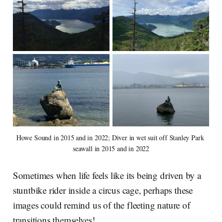
Howe Sound in 2015 and in 2022; Diver in wet suit off Stanley Park 
seawall in 2015 and in 2022
Sometimes when life feels like its being driven by a
stuntbike rider inside a circus cage, perhaps these
images could remind us of the fleeting nature of
transitions themselves!