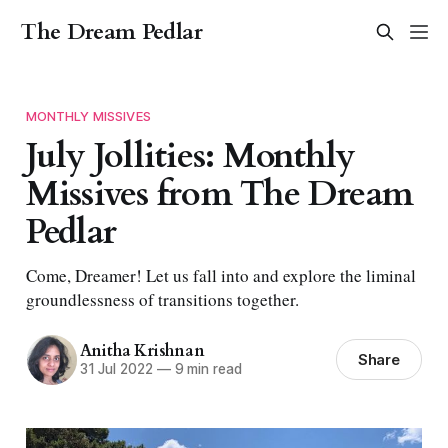
The Dream Pedlar
MONTHLY MISSIVES
July Jollities: Monthly
Missives from The Dream
Pedlar
Come, Dreamer! Let us fall into and explore the liminal
groundlessness of transitions together.
Anitha Krishnan
Share
31 Jul 2022
—
9 min read