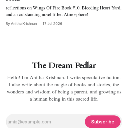
reflections on Wings Of Fire Book #10, Bleeding Heart Yard,
and an outstanding novel titled Atmosphere!
By Anitha Krishnan
17 Jul 2026
The Dream Pedlar
Hello! I'm Anitha Krishnan. I write speculative fiction.
I also write about the magic of books and stories, the
wonders and wisdom of being a parent, and growing as
a human being in this sacred life.
Subscribe