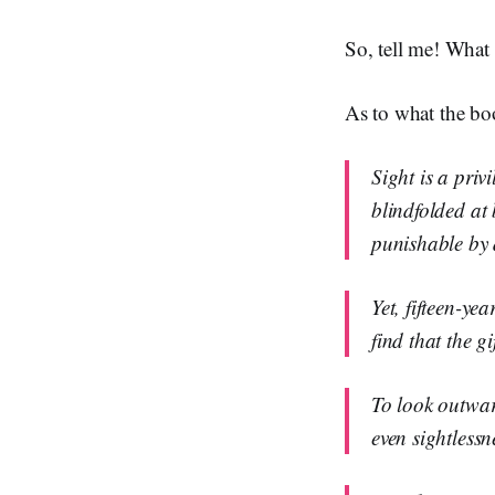
So, tell me! What
As to what the boo
Sight is a priv
blindfolded at
punishable by 
Yet, fifteen-ye
find that the g
To look outward
even sightless