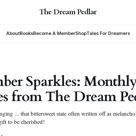
The Dream Pedlar
About
Books
Become A Member
Shop
Tales For Dreamers
ber Sparkles: Monthl
es from The Dream Pe
ing ... that bittersweet state often written off as melanch
 gift to be cherished!