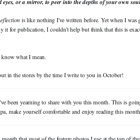
 eyes, or a mirror, to peer into the depths of your own soul
eflection
is like nothing I've written before. Yet when I was
 it for publication, I couldn't help but think that this is exac
ll know what I mean.
out in the stores by the time I write to you in October!
ve been yearning to share with you this month. This is goin
ppa, make yourself comfortable and enjoy reading this month'
is month that most of the feature photos I use at the top of th