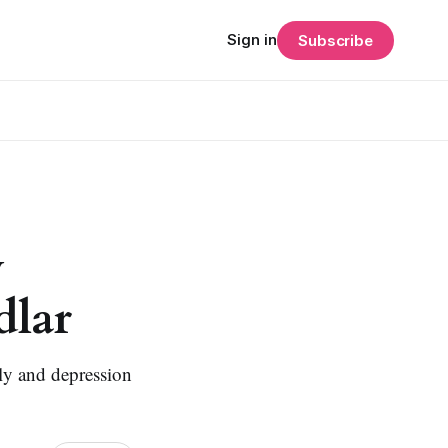
Sign in
Subscribe
y
dlar
oly and depression