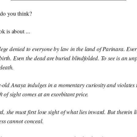
 do you think?
k is about ...
ilege denied to everyone by law in the land of Parinara. Every
 birth. Even the dead are buried blindfolded. To see is an u
death.
ar-old Anaya indulges in a momentary curiosity and violates 
ift of sight comes at an exorbitant price.
, she must first lose sight of what lies inward. But therein li
ness cannot conceal.