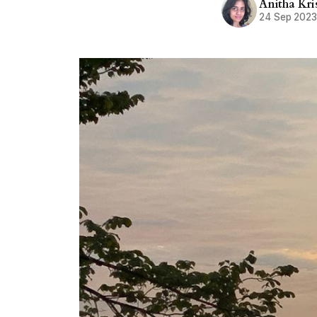
Anitha Kr
24 Sep 202