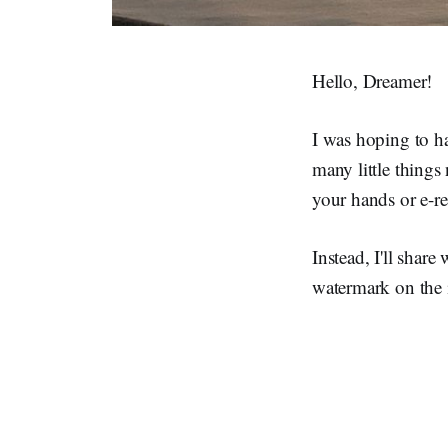
Hello, Dreamer!
I was hoping to ha
many little thing
your hands or e-re
Instead, I'll share
watermark on the i