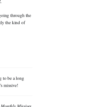
.
 going through the
tly the kind of
g to be a long
s missive!
e
Monthly Missives