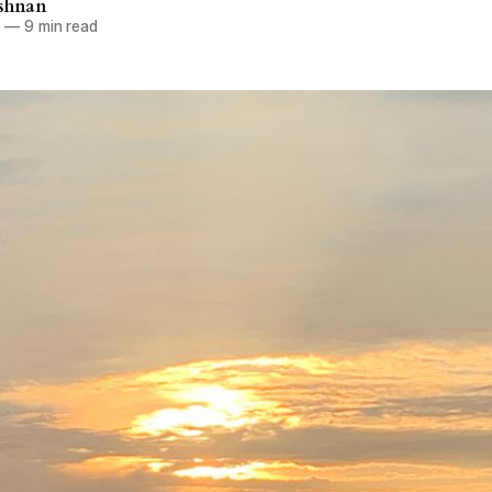
ishnan
3
—
9 min read