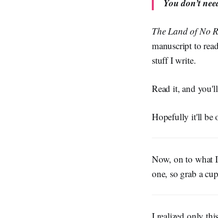
You don’t need
The Land of No R
manuscript to ready
stuff I write.
Read it, and you'
Hopefully it'll be 
Now, on to what I'
one, so grab a cu
I realized only th