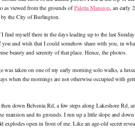
io as viewed from the grounds of
Paletta Mansion
, an early 
y the City of Burlington.
 I find myself there in the days leading up to the last Sunday
of you and wish that I could somehow share with you, in wha
nse beauty and serenity of that place. Hence, the photos.
e was taken on one of my early morning solo walks, a luxu
ays when the mornings are not otherwise occupied with gett
 then down Belvenia Rd, a few steps along Lakeshore Rd, an
the mansion and its grounds. I run up a little slope and down 
ld explodes open in front of me. Like an age-old secret reveal