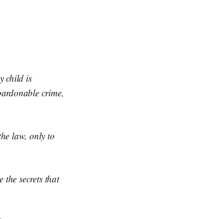
 child is
npardonable crime,
the law, only to
e the secrets that