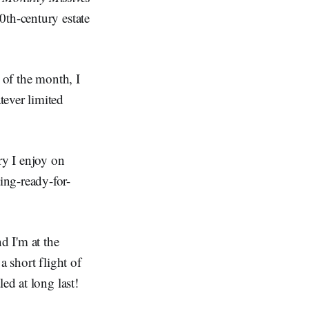
20th-century estate
 of the month, I
tever limited
ry I enjoy on
ing-ready-for-
d I'm at the
a short flight of
ed at long last!