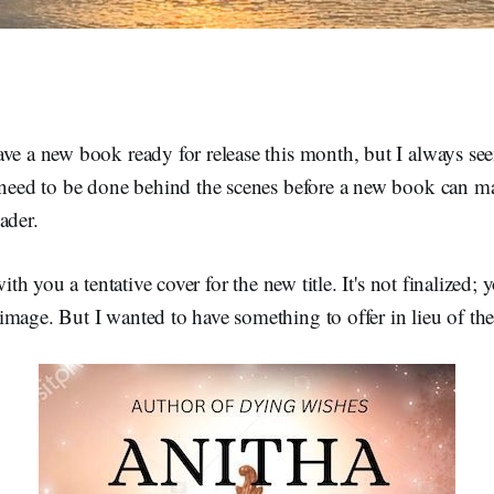
ve a new book ready for release this month, but I always se
s need to be done behind the scenes before a new book can ma
ader.
 with you a tentative cover for the new title. It's not finalized;
mage. But I wanted to have something to offer in lieu of the 