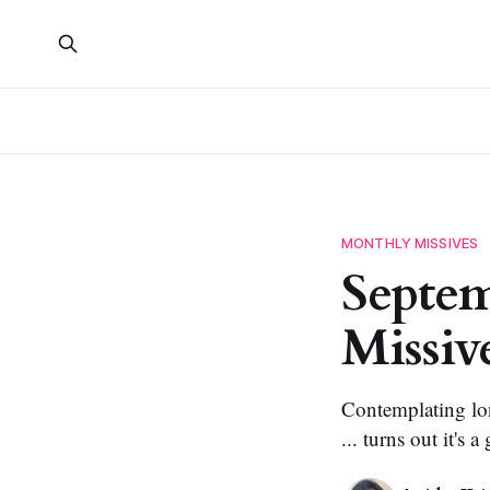
MONTHLY MISSIVES
Septem
Missiv
Contemplating long
... turns out it's a