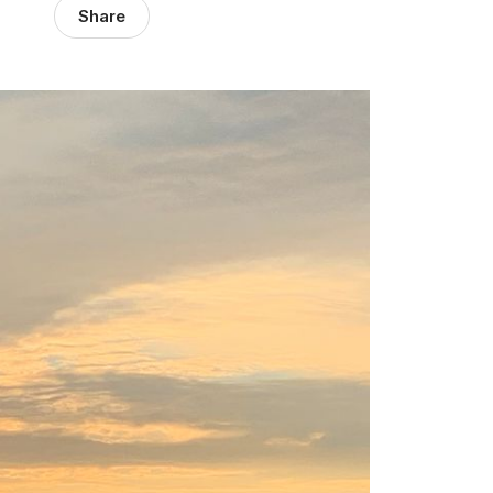
Share