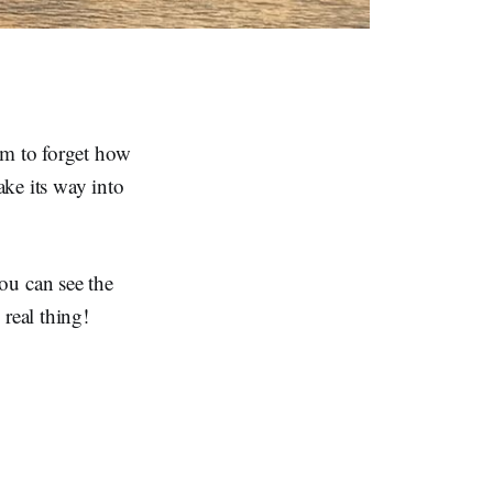
em to forget how
ke its way into
 you can see the
real thing!