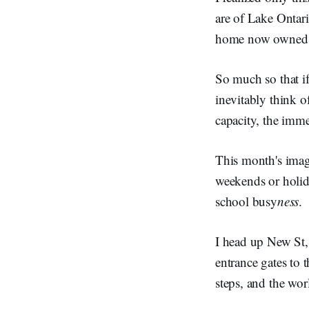
are of Lake Ontar
home now owned b
So much so that if
inevitably think 
capacity, the imme
This month's imag
weekends or holid
school busy
ness
.
I head up New St,
entrance gates to 
steps, and the wor