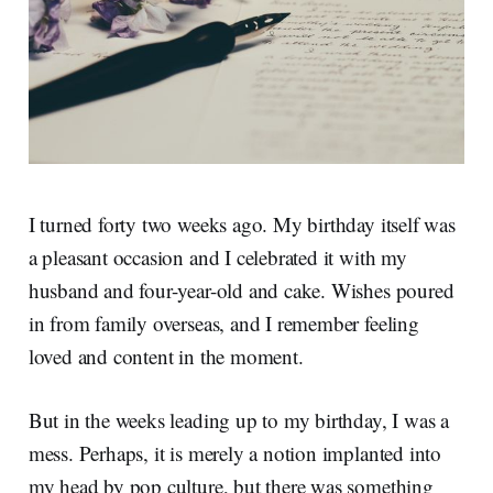
I turned forty two weeks ago. My birthday itself was
a pleasant occasion and I celebrated it with my
husband and four-year-old and cake. Wishes poured
in from family overseas, and I remember feeling
loved and content in the moment.
But in the weeks leading up to my birthday, I was a
mess. Perhaps, it is merely a notion implanted into
my head by pop culture, but there was something