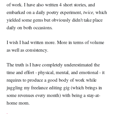
of work. I have also written 4 short stories, and
embarked on a daily poetry experiment,
twice
, which
yielded some gems but obviously didn't take place
daily on both occasions.
I wish I had written more. More in terms of volume
as well as consistency.
The truth is I have completely underestimated the
time and effort - physical, mental, and emotional - it
requires to produce a good body of work while
juggling my freelance editing gig (which brings in
some revenues every month) with being a stay-at-
home mom.