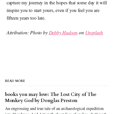
capture my journey in the hopes that some day it will
inspire you to start yours, even if you feel you are
fifteen years too late.
Attribution: Photo by
Debby Hudson
on
Unsplash
READ MORE
books you may love: The Lost City of The
Monkey God by Douglas Preston
An engrossing and true tale of an archaeological expedition