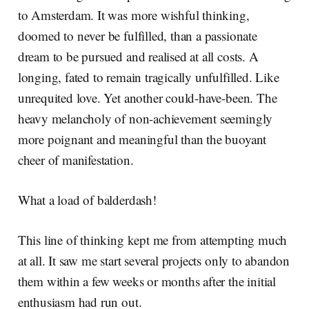
to Amsterdam. It was more wishful thinking,
doomed to never be fulfilled, than a passionate
dream to be pursued and realised at all costs. A
longing, fated to remain tragically unfulfilled. Like
unrequited love. Yet another could-have-been. The
heavy melancholy of non-achievement seemingly
more poignant and meaningful than the buoyant
cheer of manifestation.
What a load of balderdash!
This line of thinking kept me from attempting much
at all. It saw me start several projects only to abandon
them within a few weeks or months after the initial
enthusiasm had run out.