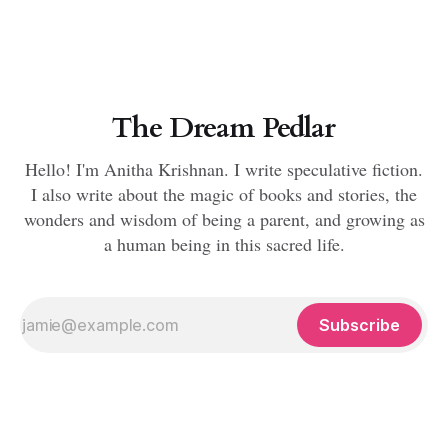
The Dream Pedlar
Hello! I'm Anitha Krishnan. I write speculative fiction.
I also write about the magic of books and stories, the
wonders and wisdom of being a parent, and growing as
a human being in this sacred life.
Subscribe