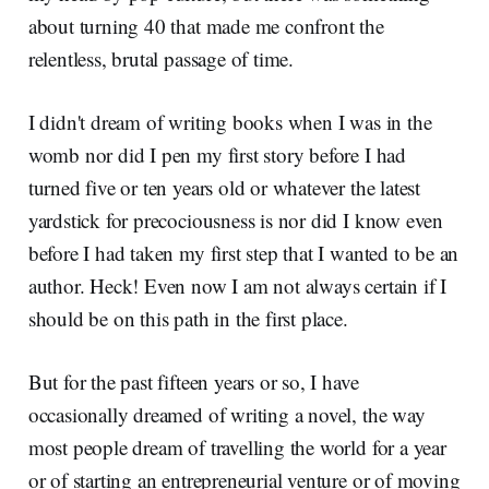
about turning 40 that made me confront the
relentless, brutal passage of time.
I didn't dream of writing books when I was in the
womb nor did I pen my first story before I had
turned five or ten years old or whatever the latest
yardstick for precociousness is nor did I know even
before I had taken my first step that I wanted to be an
author. Heck! Even now I am not always certain if I
should be on this path in the first place.
But for the past fifteen years or so, I have
occasionally dreamed of writing a novel, the way
most people dream of travelling the world for a year
or of starting an entrepreneurial venture or of moving