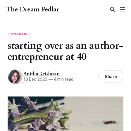
The Dream Pedlar
ON WRITING
starting over as an author-
entrepreneur at 40
Anitha Krishnan
Share
10 Dec 2020
—
4 min read