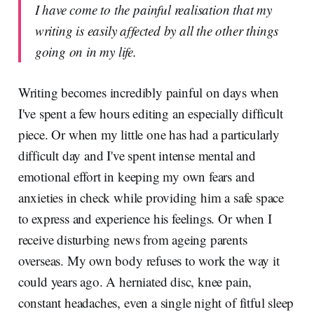
I have come to the painful realisation that my
writing is easily affected by all the other things
going on in my life.
Writing becomes incredibly painful on days when
I've spent a few hours editing an especially difficult
piece. Or when my little one has had a particularly
difficult day and I've spent intense mental and
emotional effort in keeping my own fears and
anxieties in check while providing him a safe space
to express and experience his feelings. Or when I
receive disturbing news from ageing parents
overseas. My own body refuses to work the way it
could years ago. A herniated disc, knee pain,
constant headaches, even a single night of fitful sleep