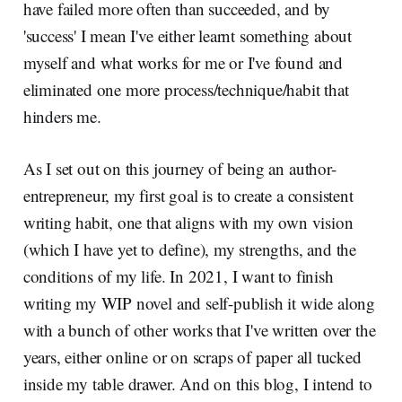
have failed more often than succeeded, and by
'success' I mean I've either learnt something about
myself and what works for me or I've found and
eliminated one more process/technique/habit that
hinders me.
As I set out on this journey of being an author-
entrepreneur, my first goal is to create a consistent
writing habit, one that aligns with my own vision
(which I have yet to define), my strengths, and the
conditions of my life. In 2021, I want to finish
writing my WIP novel and self-publish it wide along
with a bunch of other works that I've written over the
years, either online or on scraps of paper all tucked
inside my table drawer. And on this blog, I intend to