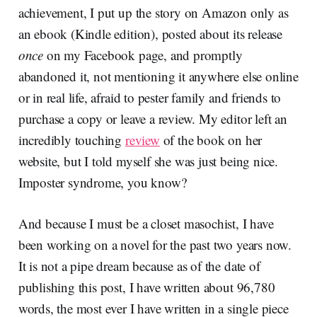
achievement, I put up the story on Amazon only as
an ebook (Kindle edition), posted about its release
once
on my Facebook page, and promptly
abandoned it, not mentioning it anywhere else online
or in real life, afraid to pester family and friends to
purchase a copy or leave a review. My editor left an
incredibly touching
review
of the book on her
website, but I told myself she was just being nice.
Imposter syndrome, you know?
And because I must be a closet masochist, I have
been working on a novel for the past two years now.
It is not a pipe dream because as of the date of
publishing this post, I have written about 96,780
words, the most ever I have written in a single piece