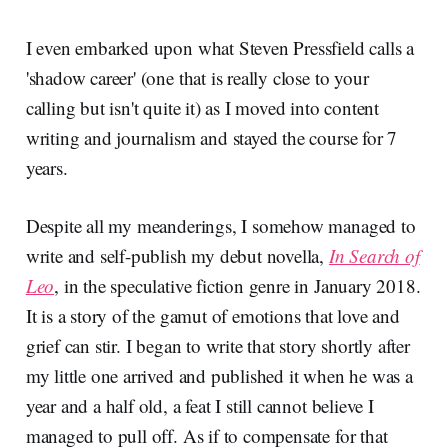
I even embarked upon what Steven Pressfield calls a
'shadow career' (one that is really close to your
calling but isn't quite it) as I moved into content
writing and journalism and stayed the course for 7
years.
Despite all my meanderings, I somehow managed to
write and self-publish my debut novella,
In Search of
Leo
, in the speculative fiction genre in January 2018.
It is a story of the gamut of emotions that love and
grief can stir. I began to write that story shortly after
my little one arrived and published it when he was a
year and a half old, a feat I still cannot believe I
managed to pull off. As if to compensate for that