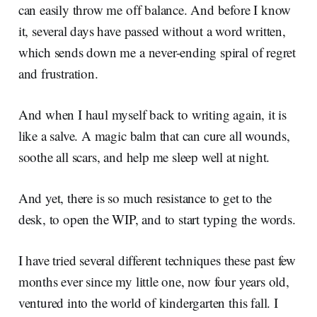
can easily throw me off balance. And before I know
it, several days have passed without a word written,
which sends down me a never-ending spiral of regret
and frustration.
And when I haul myself back to writing again, it is
like a salve. A magic balm that can cure all wounds,
soothe all scars, and help me sleep well at night.
And yet, there is so much resistance to get to the
desk, to open the WIP, and to start typing the words.
I have tried several different techniques these past few
months ever since my little one, now four years old,
ventured into the world of kindergarten this fall. I