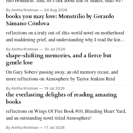
into Honduras. And, let's talk about fear of snakes, shall we?
By Anitha Krishnan
04 Aug 2026
books you may love: Monstrilio by Gerardo
Sámano Córdova
reflections on a truly out-of-this-world novel on motherhood
and maddening grief, and understanding why I read the kinds
of books I love to read
By Anitha Krishnan
30 Jul 2026
shape-shifting memories, and a fierce but
gentle love
On Gary Sobers' passing away, an old memory recast, and
more reflections on Atmosphere by Taylor Jenkins Reid
By Anitha Krishnan
19 Jul 2026
the everlasting delights of reading amazing
books
reflections on Wings Of Fire Book #10, Bleeding Heart Yard,
and an outstanding novel titled Atmosphere!
By Anitha Krishnan
17 Jul 2026