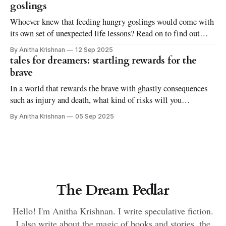
goslings
Whoever knew that feeding hungry goslings would come with
its own set of unexpected life lessons? Read on to find out
more in this short and quirky fantasy tale.
By Anitha Krishnan
12 Sep 2025
tales for dreamers: startling rewards for the
brave
In a world that rewards the brave with ghastly consequences
such as injury and death, what kind of risks will you
undertake? Delve into this short fantasy tale on rewards and
By Anitha Krishnan
05 Sep 2025
consequences, and how they guide our deeds and misdeeds.
The Dream Pedlar
Hello! I'm Anitha Krishnan. I write speculative fiction.
I also write about the magic of books and stories, the