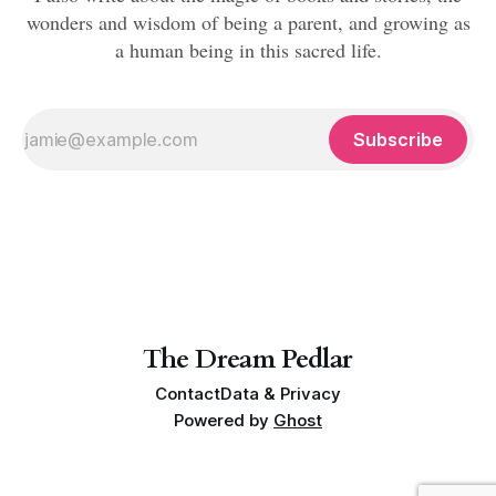
wonders and wisdom of being a parent, and growing as
a human being in this sacred life.
Subscribe
The Dream Pedlar
Contact
Data & Privacy
Powered by
Ghost