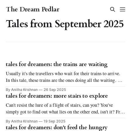
The Dream Pedlar
Tales from September 2025
tales for dreamers: the trains are waiting
Usually it's the travellers who wait for their trains to arrive.
In this tale, these trains are the ones doing all the waiting. Not
only for passengers, but to realize all their dreams. Find out
By Anitha Krishnan
26 Sep 2025
all about their deepest, heartfelt desires in this whimsical
tales for dreamers: more stairs to explore
short fantasy tale full of longing.
Can't resist the lure of a flight of stairs, can you? You've
simply got to find out what lies on the other end, isn't it? Fret
not. This short fantasy tale will not spill the beans on that
By Anitha Krishnan
19 Sep 2025
front. Or will it?
tales for dreamers: don't feed the hungry