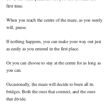
first time.
When you reach the centre of the maze, as you surely
will, pause.
If nothing happens, you can make your way out just
as easily as you entered in the first place.
Or you can choose to stay at the centre for as long as
you can.
Occasionally, the maze will decide to burn all its
bridges. Both the ones that connect, and the ones
that divide.