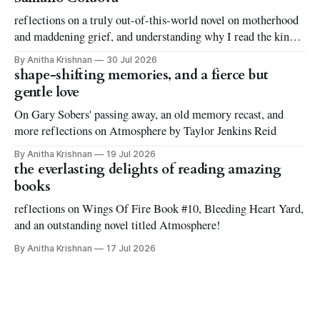
reflections on a truly out-of-this-world novel on motherhood
and maddening grief, and understanding why I read the kinds
of books I love to read
By Anitha Krishnan
30 Jul 2026
shape-shifting memories, and a fierce but
gentle love
On Gary Sobers' passing away, an old memory recast, and
more reflections on Atmosphere by Taylor Jenkins Reid
By Anitha Krishnan
19 Jul 2026
the everlasting delights of reading amazing
books
reflections on Wings Of Fire Book #10, Bleeding Heart Yard,
and an outstanding novel titled Atmosphere!
By Anitha Krishnan
17 Jul 2026