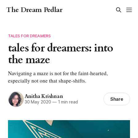
The Dream Pedlar
TALES FOR DREAMERS
tales for dreamers: into
the maze
Navigating a maze is not for the faint-hearted,
especially not one that shape-shifts.
Anitha Krishnan
Share
30 May 2020
—
1 min read