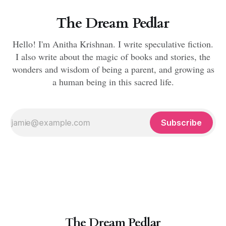
The Dream Pedlar
Hello! I'm Anitha Krishnan. I write speculative fiction.
I also write about the magic of books and stories, the
wonders and wisdom of being a parent, and growing as
a human being in this sacred life.
Subscribe
The Dream Pedlar