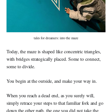
tales for dreamers: into the maze
Today, the maze is shaped like concentric triangles,
with bridges strategically placed. Some to connect,
some to divide.
You begin at the outside, and make your way in.
When you reach a dead end, as you surely will,
simply retrace your steps to that familiar fork and go
down the other path, the one you did not take the