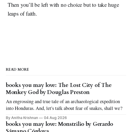
Then you’ll be left with no choice but to take huge
leaps of faith.
READ MORE
books you may love: The Lost City of The
Monkey God by Douglas Preston
An engrossing and true tale of an archaeological expedition
into Honduras. And, let's talk about fear of snakes, shall we?
By Anitha Krishnan
04 Aug 2026
books you may love: Monstrilio by Gerardo
Sámano Córdova