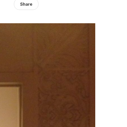
Share