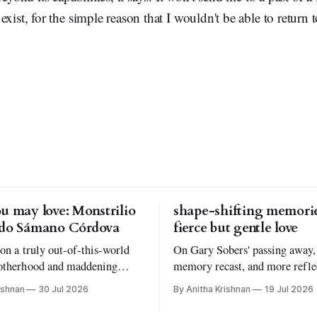
xist, for the simple reason that I wouldn't be able to return to
u may love: Monstrilio
shape-shifting memorie
rdo Sámano Córdova
fierce but gentle love
 on a truly out-of-this-world
On Gary Sobers' passing away,
otherhood and maddening
memory recast, and more refle
understanding why I read the
Atmosphere by Taylor Jenkins
ishnan
30 Jul 2026
By Anitha Krishnan
19 Jul 2026
oks I love to read