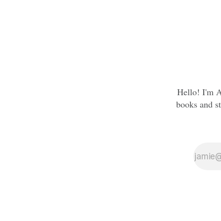
Hello! I'm A
books and st