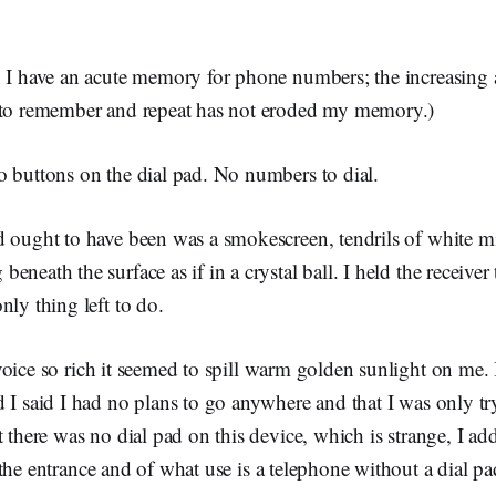
 I have an acute memory for phone numbers; the increasing a
 to remember and repeat has not eroded my memory.)
o buttons on the dial pad. No numbers to dial.
d ought to have been was a smokescreen, tendrils of white m
neath the surface as if in a crystal ball. I held the receiver 
nly thing left to do.
voice so rich it seemed to spill warm golden sunlight on me.
 I said I had no plans to go anywhere and that I was only tr
t there was no dial pad on this device, which is strange, I ad
the entrance and of what use is a telephone without a dial pa