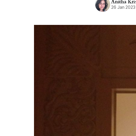
Anitha Kr
26 Jan 2023