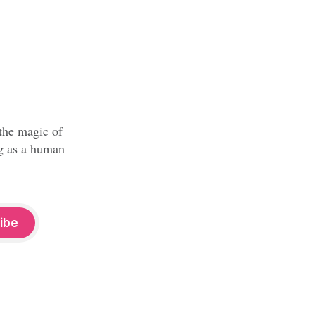
 the magic of
ng as a human
ibe