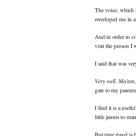
The voice, which 
enveloped me in a
And in order to co
visit the person I 
I said that was ve
Very well, Ma'am
gate to my parents
I find it is a usef
little jaunts to ma
But time travel is 