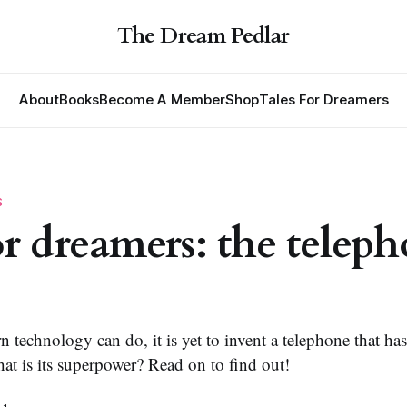
The Dream Pedlar
About
Books
Become A Member
Shop
Tales For Dreamers
S
for dreamers: the telep
n technology can do, it is yet to invent a telephone that has 
at is its superpower? Read on to find out!