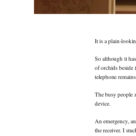
It is a plain-looki
So although it ha
of orchids beside 
telephone remains
The busy people zi
device.
An emergency, and
the receiver. I st