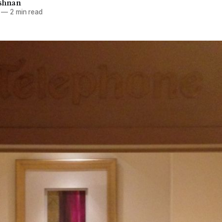
ishnan
—
2 min read