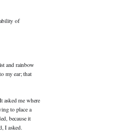
bility of
ist and rainbow
to my ear; that
 It asked me where
ying to place a
ded, because it
d, I asked.