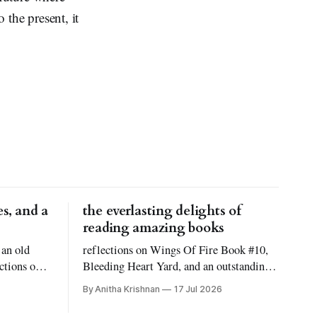
 the present, it
s, and a
the everlasting delights of
reading amazing books
 an old
reflections on Wings Of Fire Book #10,
ctions on
Bleeding Heart Yard, and an outstanding
 Reid
novel titled Atmosphere!
By Anitha Krishnan
17 Jul 2026