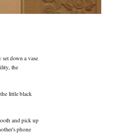
y set down a vase
lity, the
he little black
booth and pick up
mother's phone