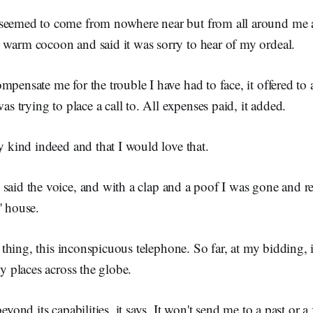
seemed to come from nowhere near but from all around me a
 warm cocoon and said it was sorry to hear of my ordeal.
mpensate me for the trouble I have had to face, it offered to 
was trying to place a call to. All expenses paid, it added.
ry kind indeed and that I would love that.
, said the voice, and with a clap and a poof I was gone and r
' house.
ul thing, this inconspicuous telephone. So far, at my bidding,
ny places across the globe.
beyond its capabilities, it says. It won't send me to a past or 