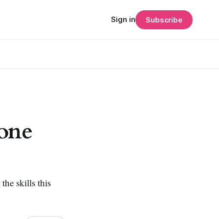
Sign in
Subscribe
hone
the skills this