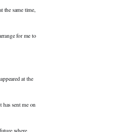
t the same time,
arrange for me to
eappeared at the
 it has sent me on
a future where