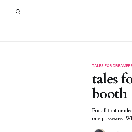
TALES FOR DREAMER
tales 
booth
For all that moder
one possesses. Wh