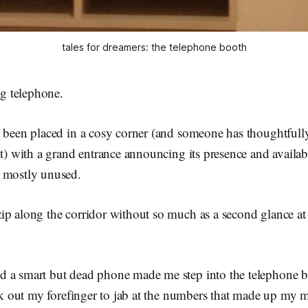
tales for dreamers: the telephone booth
ng telephone.
s been placed in a cosy corner (and someone has thoughtfull
it) with a grand entrance announcing its presence and availabi
 mostly unused.
p along the corridor without so much as a second glance at t
 a smart but dead phone made me step into the telephone 
uck out my forefinger to jab at the numbers that made up my 