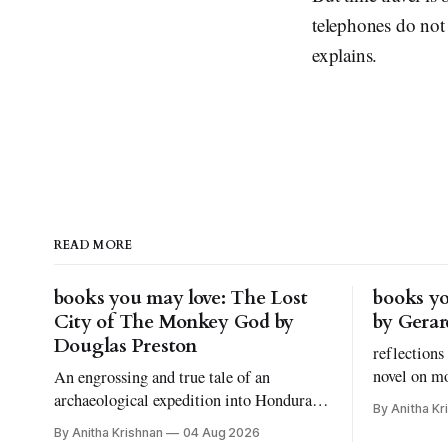
telephones do not e
explains.
READ MORE
books you may love: The Lost
books yo
City of The Monkey God by
by Gera
Douglas Preston
reflections
novel on m
An engrossing and true tale of an
grief, and 
archaeological expedition into Honduras.
By Anitha Kr
kinds of bo
And, let's talk about fear of snakes, shall
By Anitha Krishnan
04 Aug 2026
we?