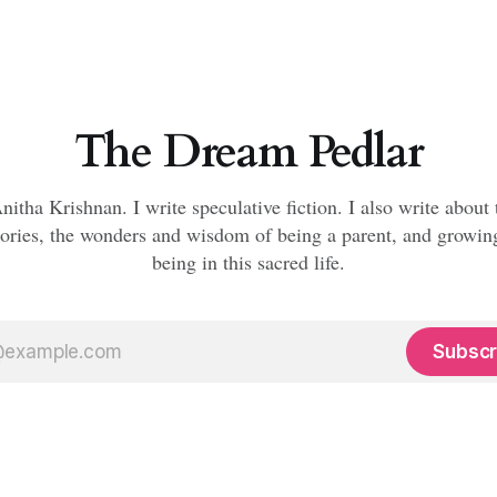
The Dream Pedlar
nitha Krishnan. I write speculative fiction. I also write about
ories, the wonders and wisdom of being a parent, and growi
being in this sacred life.
Subscr