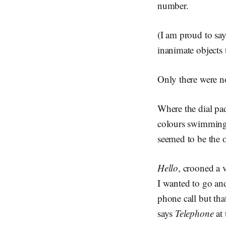
number.
(I am proud to say
inanimate objects
Only there were n
Where the dial pa
colours swimming be
seemed to be the o
Hello
, crooned a 
I wanted to go and
phone call but tha
says
Telephone
at 