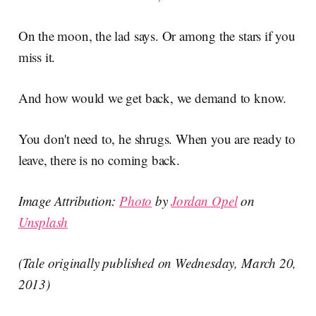
On the moon, the lad says. Or among the stars if you
miss it.
And how would we get back, we demand to know.
You don't need to, he shrugs. When you are ready to
leave, there is no coming back.
Image Attribution:
Photo
by
Jordan Opel
on
Unsplash
(Tale originally published on Wednesday, March 20,
2013)