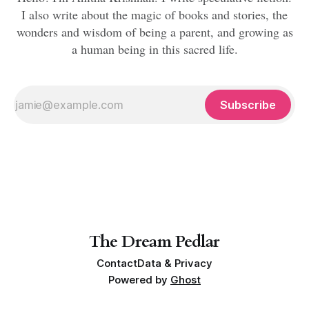
I also write about the magic of books and stories, the
wonders and wisdom of being a parent, and growing as
a human being in this sacred life.
Subscribe
The Dream Pedlar
Contact
Data & Privacy
Powered by
Ghost