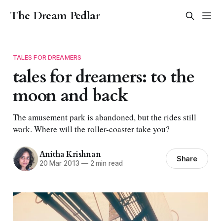
The Dream Pedlar
TALES FOR DREAMERS
tales for dreamers: to the
moon and back
The amusement park is abandoned, but the rides still
work. Where will the roller-coaster take you?
Anitha Krishnan
Share
20 Mar 2013
—
2 min read