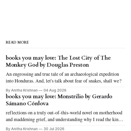
READ MORE
books you may love: The Lost City of The
Monkey God by Douglas Preston
An engrossing and true tale of an archaeological expedition
into Honduras. And, let's talk about fear of snakes, shall we?
By Anitha Krishnan
04 Aug 2026
books you may love: Monstrilio by Gerardo
Sámano Córdova
reflections on a truly out-of-this-world novel on motherhood
and maddening grief, and understanding why I read the kinds
of books I love to read
By Anitha Krishnan
30 Jul 2026