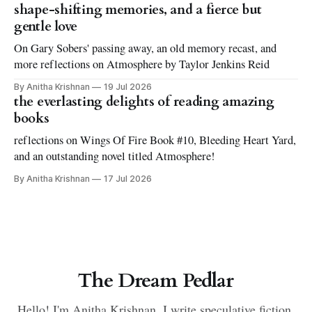
shape-shifting memories, and a fierce but
gentle love
On Gary Sobers' passing away, an old memory recast, and
more reflections on Atmosphere by Taylor Jenkins Reid
By Anitha Krishnan
19 Jul 2026
the everlasting delights of reading amazing
books
reflections on Wings Of Fire Book #10, Bleeding Heart Yard,
and an outstanding novel titled Atmosphere!
By Anitha Krishnan
17 Jul 2026
The Dream Pedlar
Hello! I'm Anitha Krishnan. I write speculative fiction.