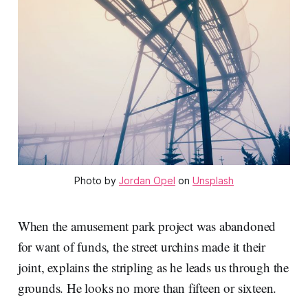
Photo by 
Jordan Opel
 on 
Unsplash
When the amusement park project was abandoned
for want of funds, the street urchins made it their
joint, explains the stripling as he leads us through the
grounds. He looks no more than fifteen or sixteen.