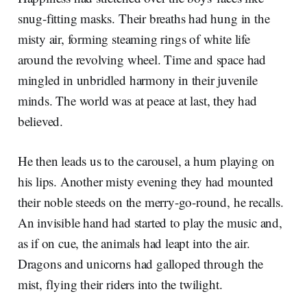
snug-fitting masks. Their breaths had hung in the
misty air, forming steaming rings of white life
around the revolving wheel. Time and space had
mingled in unbridled harmony in their juvenile
minds. The world was at peace at last, they had
believed.
He then leads us to the carousel, a hum playing on
his lips. Another misty evening they had mounted
their noble steeds on the merry-go-round, he recalls.
An invisible hand had started to play the music and,
as if on cue, the animals had leapt into the air.
Dragons and unicorns had galloped through the
mist, flying their riders into the twilight.