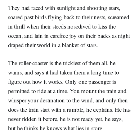
They had raced with sunlight and shooting stars,
soared past birds flying back to their nests, screamed
in thrill when their steeds nosedived to kiss the
ocean, and lain in carefree joy on their backs as night
draped their world in a blanket of stars.
The roller-coaster is the trickiest of them all, he
warns, and says it had taken them a long time to
figure out how it works. Only one passenger is
permitted to ride at a time. You mount the train and
whisper your destination to the wind, and only then
does the train start with a rumble, he explains. He has
never ridden it before, he is not ready yet, he says,
but he thinks he knows what lies in store.