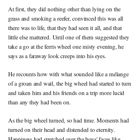
At first, they did nothing other than lying on the
grass and smoking a reefer, convinced this was all
there was to life, that they had seen it all, and that
little else mattered. Until one of them suggested they
take a go at the ferris wheel one misty evening, he
says as a faraway look creeps into his eyes.
He recounts how with what sounded like a mélange
of a groan and wail, the big wheel had started to turn
and taken him and his friends on a trip more lucid
than any they had been on.
As the big wheel turned, so had time. Moments had
turned on their head and distended to eternity.
Happiness had stretched over the boys' faces like