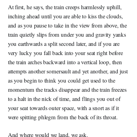
At first, he says, the train creeps harmlessly uphill,
inching ahead until you are able to kiss the clouds,
and as you pause to take in the view from above, the
train quietly slips from under you and gravity yanks
you earthwards a split second later, and if you are
very lucky you fall back into your seat right before
the train arches backward into a vertical loop, then
attempts another somersault and yet another, and just
as you begin to think you could get used to the
momentum the tracks disappear and the train freezes
to a halt in the nick of time, and flings you out of
your seat towards outer space, with a snort as if it
were spitting phlegm from the back of its throat.
And where would we land, we ask.