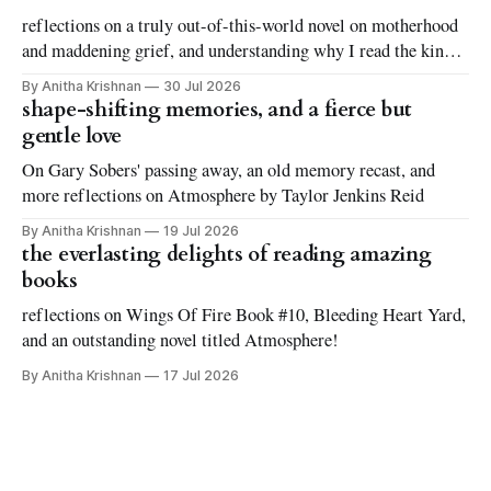
reflections on a truly out-of-this-world novel on motherhood
and maddening grief, and understanding why I read the kinds
of books I love to read
By Anitha Krishnan
30 Jul 2026
shape-shifting memories, and a fierce but
gentle love
On Gary Sobers' passing away, an old memory recast, and
more reflections on Atmosphere by Taylor Jenkins Reid
By Anitha Krishnan
19 Jul 2026
the everlasting delights of reading amazing
books
reflections on Wings Of Fire Book #10, Bleeding Heart Yard,
and an outstanding novel titled Atmosphere!
By Anitha Krishnan
17 Jul 2026