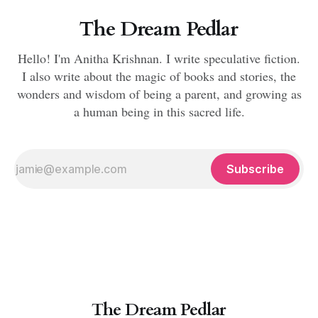
The Dream Pedlar
Hello! I'm Anitha Krishnan. I write speculative fiction.
I also write about the magic of books and stories, the
wonders and wisdom of being a parent, and growing as
a human being in this sacred life.
Subscribe
The Dream Pedlar