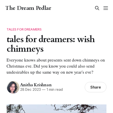
The Dream Pedlar
TALES FOR DREAMERS
tales for dreamers: wish
chimneys
Everyone knows about presents sent down chimneys on
Christmas eve. Did you know you could also send
undesirables up the same way on new year's eve?
Anitha Krishnan
Share
28 Dec 2023
—
1 min read