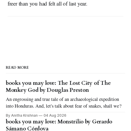
freer than you had felt all of last year.
READ MORE
books you may love: The Lost City of The
Monkey God by Douglas Preston
An engrossing and true tale of an archaeological expedition
into Honduras. And, let's talk about fear of snakes, shall we?
By Anitha Krishnan
04 Aug 2026
books you may love: Monstrilio by Gerardo
Sámano Córdova