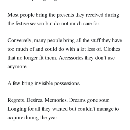
Most people bring the presents they received during
the festive season but do not much care for.
Conversely, many people bring all the stuff they have
too much of and could do with a lot less of. Clothes
that no longer fit them. Accessories they don’t use
anymore.
A few bring invisible possessions.
Regrets. Desires. Memories. Dreams gone sour.
Longing for all they wanted but couldn’t manage to
acquire during the year.