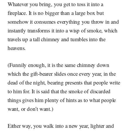
Whatever you bring, you get to toss it into a
fireplace. It is no bigger than a large box but
somehow it consumes everything you throw in and
instantly transforms it into a wisp of smoke, which
travels up a tall chimney and tumbles into the
heavens.
(Funnily enough, it is the same chimney down
which the gift-bearer slides once every year, in the
dead of the night, bearing presents that people write
to him for. It is said that the smoke of discarded
things gives him plenty of hints as to what people
want, or don’t want.)
Either way, you walk into a new year, lighter and