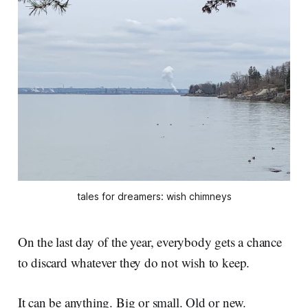
tales for dreamers: wish chimneys
On the last day of the year, everybody gets a chance
to discard whatever they do not wish to keep.
It can be anything. Big or small. Old or new.