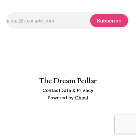
Subscribe
The Dream Pedlar
Contact
Data & Privacy
Powered by
Ghost