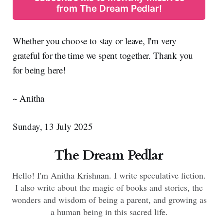
from The Dream Pedlar!
Whether you choose to stay or leave, I'm very
grateful for the time we spent together. Thank you
for being here!
~ Anitha
Sunday, 13 July 2025
The Dream Pedlar
Hello! I'm Anitha Krishnan. I write speculative fiction.
I also write about the magic of books and stories, the
wonders and wisdom of being a parent, and growing as
a human being in this sacred life.