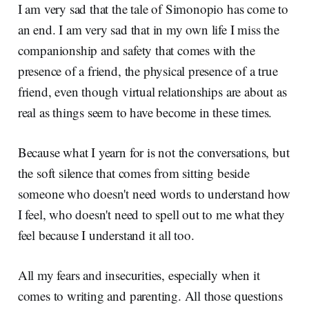
I am very sad that the tale of Simonopio has come to
an end. I am very sad that in my own life I miss the
companionship and safety that comes with the
presence of a friend, the physical presence of a true
friend, even though virtual relationships are about as
real as things seem to have become in these times.
Because what I yearn for is not the conversations, but
the soft silence that comes from sitting beside
someone who doesn't need words to understand how
I feel, who doesn't need to spell out to me what they
feel because I understand it all too.
All my fears and insecurities, especially when it
comes to writing and parenting. All those questions