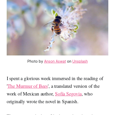
Photo by
Anson Aswat
on
Unsplash
I spent a glorious week immersed in the reading of
'
The Murmur of Bees
', a translated version of the
work of Mexican author,
Sofía Segovia
, who
originally wrote the novel in Spanish.