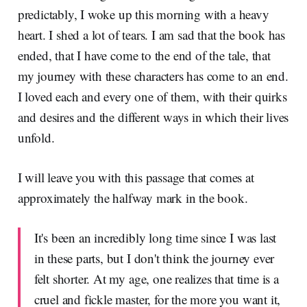
predictably, I woke up this morning with a heavy
heart. I shed a lot of tears. I am sad that the book has
ended, that I have come to the end of the tale, that
my journey with these characters has come to an end.
I loved each and every one of them, with their quirks
and desires and the different ways in which their lives
unfold.
I will leave you with this passage that comes at
approximately the halfway mark in the book.
It's been an incredibly long time since I was last
in these parts, but I don't think the journey ever
felt shorter. At my age, one realizes that time is a
cruel and fickle master, for the more you want it,