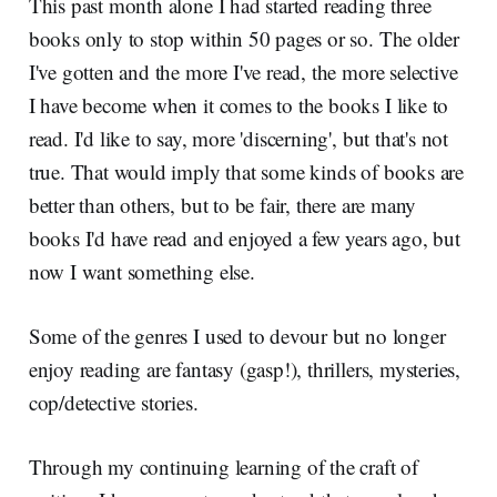
This past month alone I had started reading three
books only to stop within 50 pages or so. The older
I've gotten and the more I've read, the more selective
I have become when it comes to the books I like to
read. I'd like to say, more 'discerning', but that's not
true. That would imply that some kinds of books are
better than others, but to be fair, there are many
books I'd have read and enjoyed a few years ago, but
now I want something else.
Some of the genres I used to devour but no longer
enjoy reading are fantasy (gasp!), thrillers, mysteries,
cop/detective stories.
Through my continuing learning of the craft of