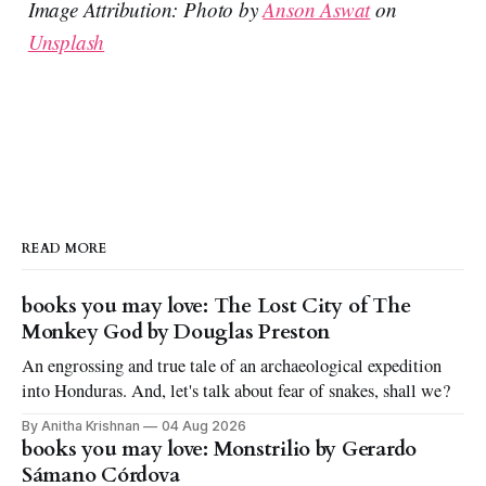
Image Attribution: Photo by
Anson Aswat
on
Unsplash
READ MORE
books you may love: The Lost City of The
Monkey God by Douglas Preston
An engrossing and true tale of an archaeological expedition
into Honduras. And, let's talk about fear of snakes, shall we?
By Anitha Krishnan
04 Aug 2026
books you may love: Monstrilio by Gerardo
Sámano Córdova