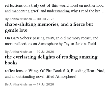
reflections on a truly out-of-this-world novel on motherhood
and maddening grief, and understanding why I read the kinds
of books I love to read
By Anitha Krishnan
30 Jul 2026
shape-shifting memories, and a fierce but
gentle love
On Gary Sobers' passing away, an old memory recast, and
more reflections on Atmosphere by Taylor Jenkins Reid
By Anitha Krishnan
19 Jul 2026
the everlasting delights of reading amazing
books
reflections on Wings Of Fire Book #10, Bleeding Heart Yard,
and an outstanding novel titled Atmosphere!
By Anitha Krishnan
17 Jul 2026