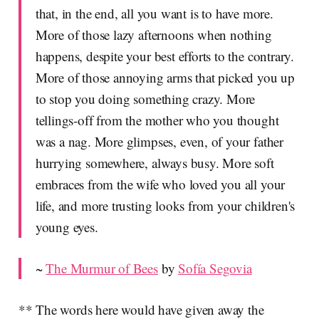
that, in the end, all you want is to have more.
More of those lazy afternoons when nothing
happens, despite your best efforts to the contrary.
More of those annoying arms that picked you up
to stop you doing something crazy. More
tellings-off from the mother who you thought
was a nag. More glimpses, even, of your father
hurrying somewhere, always busy. More soft
embraces from the wife who loved you all your
life, and more trusting looks from your children's
young eyes.
~
The Murmur of Bees
by
Sofía Segovia
** The words here would have given away the