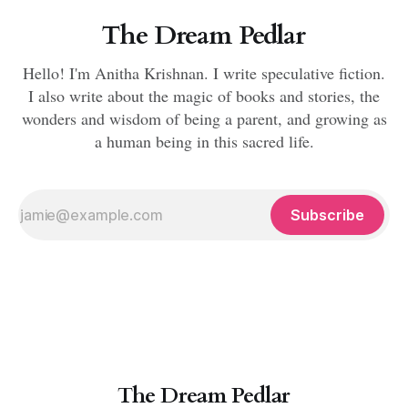
The Dream Pedlar
Hello! I'm Anitha Krishnan. I write speculative fiction.
I also write about the magic of books and stories, the
wonders and wisdom of being a parent, and growing as
a human being in this sacred life.
Subscribe
The Dream Pedlar