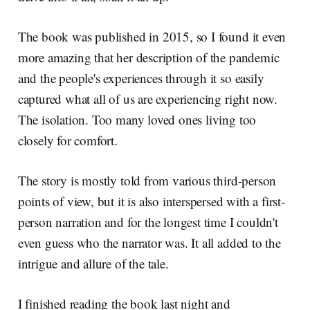
The book was published in 2015, so I found it even
more amazing that her description of the pandemic
and the people's experiences through it so easily
captured what all of us are experiencing right now.
The isolation. Too many loved ones living too
closely for comfort.
The story is mostly told from various third-person
points of view, but it is also interspersed with a first-
person narration and for the longest time I couldn't
even guess who the narrator was. It all added to the
intrigue and allure of the tale.
I finished reading the book last night and