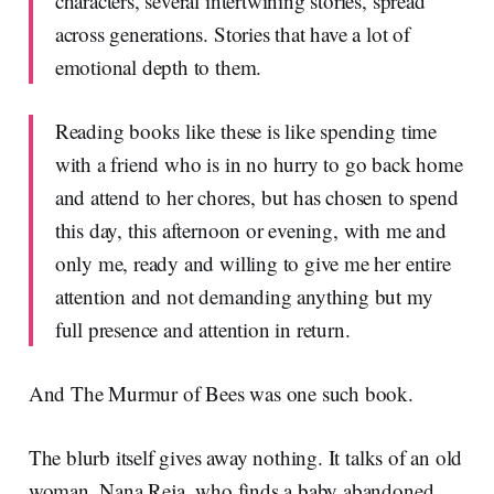
characters, several intertwining stories, spread
across generations. Stories that have a lot of
emotional depth to them.
Reading books like these is like spending time
with a friend who is in no hurry to go back home
and attend to her chores, but has chosen to spend
this day, this afternoon or evening, with me and
only me, ready and willing to give me her entire
attention and not demanding anything but my
full presence and attention in return.
And The Murmur of Bees was one such book.
The blurb itself gives away nothing. It talks of an old
woman, Nana Reja, who finds a baby abandoned