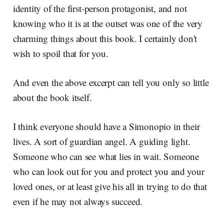
identity of the first-person protagonist, and not
knowing who it is at the outset was one of the very
charming things about this book. I certainly don't
wish to spoil that for you.
And even the above excerpt can tell you only so little
about the book itself.
I think everyone should have a Simonopio in their
lives. A sort of guardian angel. A guiding light.
Someone who can see what lies in wait. Someone
who can look out for you and protect you and your
loved ones, or at least give his all in trying to do that
even if he may not always succeed.