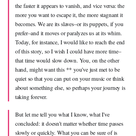
the faster it appears to vanish, and vice versa: the
more you want to escape it, the more stagnant it
becomes. We are its slaves–or its puppets, if you
prefer–and it moves or paralyzes us at its whim.
Today, for instance, I would like to reach the end
of this story, so I wish I could have more time–
that time would slow down. You, on the other
hand, might want this ** you've just met to be
quiet so that you can put on your music or think
about something else, so perhaps your journey is
taking forever.
But let me tell you what I know, what I've
concluded: it doesn't matter whether time passes
slowly or quickly. What you can be sure of is