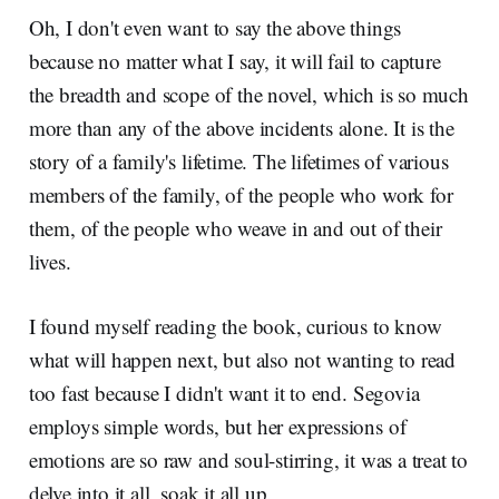
Oh, I don't even want to say the above things
because no matter what I say, it will fail to capture
the breadth and scope of the novel, which is so much
more than any of the above incidents alone. It is the
story of a family's lifetime. The lifetimes of various
members of the family, of the people who work for
them, of the people who weave in and out of their
lives.
I found myself reading the book, curious to know
what will happen next, but also not wanting to read
too fast because I didn't want it to end. Segovia
employs simple words, but her expressions of
emotions are so raw and soul-stirring, it was a treat to
delve into it all, soak it all up.