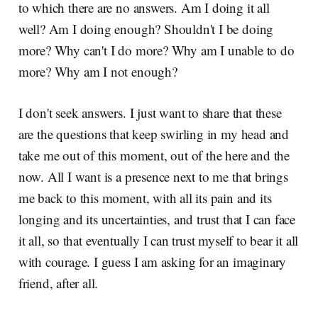
to which there are no answers. Am I doing it all
well? Am I doing enough? Shouldn't I be doing
more? Why can't I do more? Why am I unable to do
more? Why am I not enough?
I don't seek answers. I just want to share that these
are the questions that keep swirling in my head and
take me out of this moment, out of the here and the
now. All I want is a presence next to me that brings
me back to this moment, with all its pain and its
longing and its uncertainties, and trust that I can face
it all, so that eventually I can trust myself to bear it all
with courage. I guess I am asking for an imaginary
friend, after all.