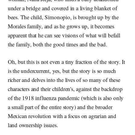
under a bridge and covered in a living blanket of
bees. The child, Simonopio, is brought up by the
Morales family, and as he grows up, it becomes
apparent that he can see visions of what will befall
the family, both the good times and the bad.
Oh, but this is not even a tiny fraction of the story. It
is the undercurrent, yes, but the story is so much
richer and delves into the lives of so many of these
characters and their children's, against the backdrop
of the 1918 influenza pandemic (which is also only
a small part of the entire story) and the broader
Mexican revolution with a focus on agrarian and
land ownership issues.