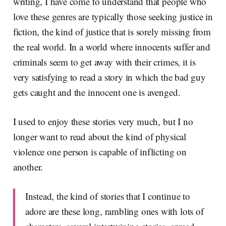
writing, I have come to understand that people who
love these genres are typically those seeking justice in
fiction, the kind of justice that is sorely missing from
the real world. In a world where innocents suffer and
criminals seem to get away with their crimes, it is
very satisfying to read a story in which the bad guy
gets caught and the innocent one is avenged.
I used to enjoy these stories very much, but I no
longer want to read about the kind of physical
violence one person is capable of inflicting on
another.
Instead, the kind of stories that I continue to
adore are these long, rambling ones with lots of