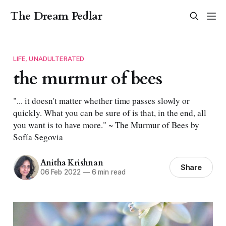
The Dream Pedlar
LIFE, UNADULTERATED
the murmur of bees
"... it doesn't matter whether time passes slowly or
quickly. What you can be sure of is that, in the end, all
you want is to have more." ~ The Murmur of Bees by
Sofía Segovia
Anitha Krishnan
Share
06 Feb 2022
—
6 min read