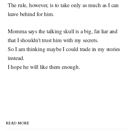
The rule, however, is to take only as much as I can
leave behind for him.
Momma says the talking skull is a big, fat liar and
that I shouldn't trust him with my secrets.
So I am thinking maybe I could trade in my stories
instead.
I hope he will like them enough.
READ MORE