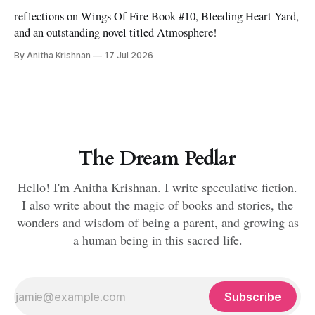
reflections on Wings Of Fire Book #10, Bleeding Heart Yard,
and an outstanding novel titled Atmosphere!
By Anitha Krishnan
17 Jul 2026
The Dream Pedlar
Hello! I'm Anitha Krishnan. I write speculative fiction.
I also write about the magic of books and stories, the
wonders and wisdom of being a parent, and growing as
a human being in this sacred life.
Subscribe