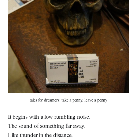
tales for dreamers: take a penny, leave a penny
It begins with a low rumbling noise.
The sound of something far away.
Like thunder in the distance.