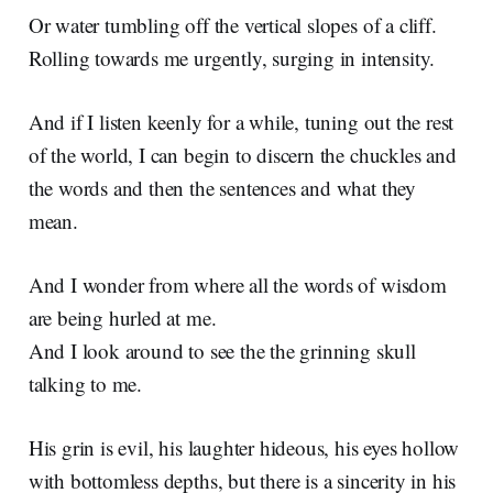
Or water tumbling off the vertical slopes of a cliff.
Rolling towards me urgently, surging in intensity.
And if I listen keenly for a while, tuning out the rest
of the world, I can begin to discern the chuckles and
the words and then the sentences and what they
mean.
And I wonder from where all the words of wisdom
are being hurled at me.
And I look around to see the the grinning skull
talking to me.
His grin is evil, his laughter hideous, his eyes hollow
with bottomless depths, but there is a sincerity in his