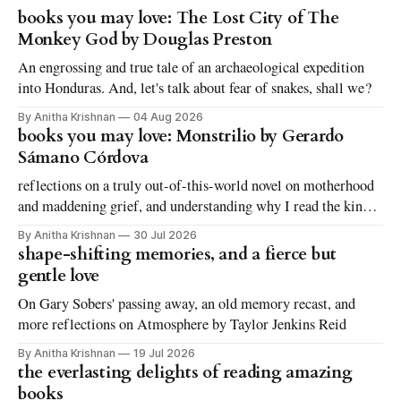
books you may love: The Lost City of The
Monkey God by Douglas Preston
An engrossing and true tale of an archaeological expedition
into Honduras. And, let's talk about fear of snakes, shall we?
By Anitha Krishnan
04 Aug 2026
books you may love: Monstrilio by Gerardo
Sámano Córdova
reflections on a truly out-of-this-world novel on motherhood
and maddening grief, and understanding why I read the kinds
of books I love to read
By Anitha Krishnan
30 Jul 2026
shape-shifting memories, and a fierce but
gentle love
On Gary Sobers' passing away, an old memory recast, and
more reflections on Atmosphere by Taylor Jenkins Reid
By Anitha Krishnan
19 Jul 2026
the everlasting delights of reading amazing
books