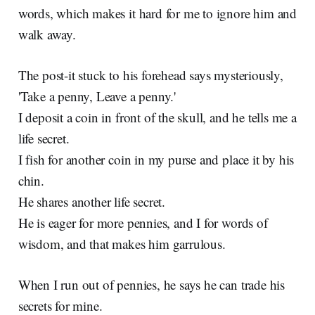
words, which makes it hard for me to ignore him and
walk away.
The post-it stuck to his forehead says mysteriously,
'Take a penny, Leave a penny.'
I deposit a coin in front of the skull, and he tells me a
life secret.
I fish for another coin in my purse and place it by his
chin.
He shares another life secret.
He is eager for more pennies, and I for words of
wisdom, and that makes him garrulous.
When I run out of pennies, he says he can trade his
secrets for mine.