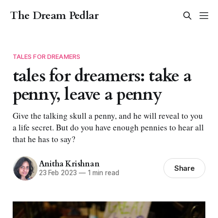
The Dream Pedlar
TALES FOR DREAMERS
tales for dreamers: take a
penny, leave a penny
Give the talking skull a penny, and he will reveal to you
a life secret. But do you have enough pennies to hear all
that he has to say?
Anitha Krishnan
Share
23 Feb 2023
—
1 min read