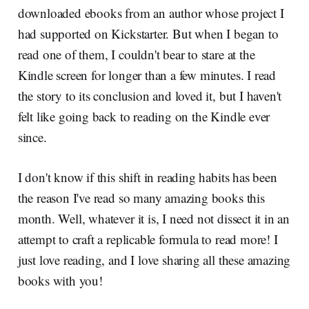
downloaded ebooks from an author whose project I
had supported on Kickstarter. But when I began to
read one of them, I couldn't bear to stare at the
Kindle screen for longer than a few minutes. I read
the story to its conclusion and loved it, but I haven't
felt like going back to reading on the Kindle ever
since.
I don't know if this shift in reading habits has been
the reason I've read so many amazing books this
month. Well, whatever it is, I need not dissect it in an
attempt to craft a replicable formula to read more! I
just love reading, and I love sharing all these amazing
books with you!