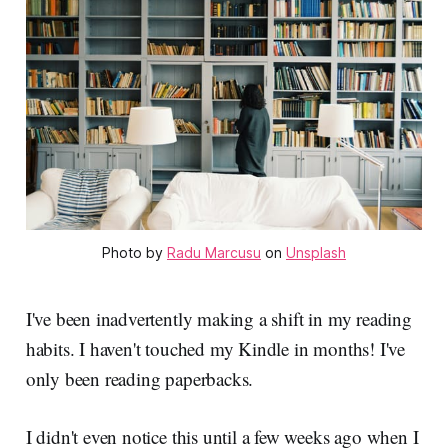
Photo by 
Radu Marcusu
 on 
Unsplash
I've been inadvertently making a shift in my reading
habits. I haven't touched my Kindle in months! I've
only been reading paperbacks.
I didn't even notice this until a few weeks ago when I