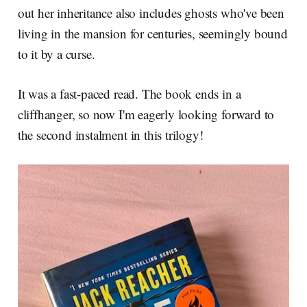
out her inheritance also includes ghosts who've been
living in the mansion for centuries, seemingly bound
to it by a curse.
It was a fast-paced read. The book ends in a
cliffhanger, so now I'm eagerly looking forward to
the second instalment in this trilogy!