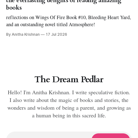
the everlasting delights of reading amazing
books
reflections on Wings Of Fire Book #10, Bleeding Heart Yard,
and an outstanding novel titled Atmosphere!
By Anitha Krishnan
17 Jul 2026
The Dream Pedlar
Hello! I'm Anitha Krishnan. I write speculative fiction.
I also write about the magic of books and stories, the
wonders and wisdom of being a parent, and growing as
a human being in this sacred life.