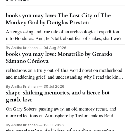
READ MORE
books you may love: The Lost City of The
Monkey God by Douglas Preston
An engrossing and true tale of an archaeological expedition
into Honduras. And, let's talk about fear of snakes, shall we?
By Anitha Krishnan
04 Aug 2026
books you may love: Monstrilio by Gerardo
Sámano Córdova
reflections on a truly out-of-this-world novel on motherhood
and maddening grief, and understanding why I read the kinds
of books I love to read
By Anitha Krishnan
30 Jul 2026
shape-shifting memories, and a fierce but
gentle love
On Gary Sobers' passing away, an old memory recast, and
more reflections on Atmosphere by Taylor Jenkins Reid
By Anitha Krishnan
19 Jul 2026