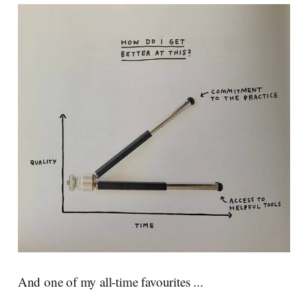
And one of my all-time favourites ...