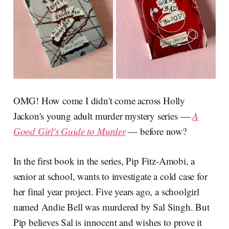
OMG! How come I didn't come across Holly
Jackon's young adult murder mystery series —
A
Good Girl's Guide to Murder
— before now?
In the first book in the series, Pip Fitz-Amobi, a
senior at school, wants to investigate a cold case for
her final year project. Five years ago, a schoolgirl
named Andie Bell was murdered by Sal Singh. But
Pip believes Sal is innocent and wishes to prove it