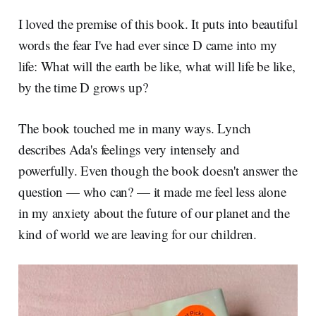
I loved the premise of this book. It puts into beautiful
words the fear I've had ever since D came into my
life: What will the earth be like, what will life be like,
by the time D grows up?
The book touched me in many ways. Lynch
describes Ada's feelings very intensely and
powerfully. Even though the book doesn't answer the
question — who can? — it made me feel less alone
in my anxiety about the future of our planet and the
kind of world we are leaving for our children.