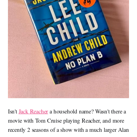
Isn't
Jack Reacher
a household name? Wasn't there a
movie with Tom Cruise playing Reacher, and more
recently 2 seasons of a show with a much larger Alan