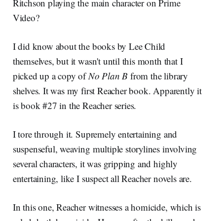
Ritchson playing the main character on Prime
Video?
I did know about the books by Lee Child
themselves, but it wasn't until this month that I
picked up a copy of
No Plan B
from the library
shelves. It was my first Reacher book. Apparently it
is book #27 in the Reacher series.
I tore through it. Supremely entertaining and
suspenseful, weaving multiple storylines involving
several characters, it was gripping and highly
entertaining, like I suspect all Reacher novels are.
In this one, Reacher witnesses a homicide, which is