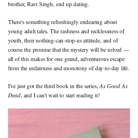
brother, Ravi Singh, end up dating.
There's something refreshingly endearing about
young adult tales. The rashness and recklessness of
youth, their nothing-can-stop-us attitude, and of
course the promise that the mystery will be solved —
all of this makes for one grand, adventurous escape
from the unfairness and monotony of day-to-day life.
I've just got the third book in the series,
As Good As
Dead
, and I can't wait to start reading it!