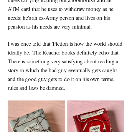
ATM card that he uses to withdraw money as he
needs; he's an ex-Army person and lives on his
pension as his needs are very minimal.
I was once told that 'Fiction is how the world should
ideally be.' The Reacher books definitely echo that.
There is something very satisfying about reading a
story in which the bad guy eventually gets caught
and the good guy gets to do it on his own terms,
rules and laws be damned.