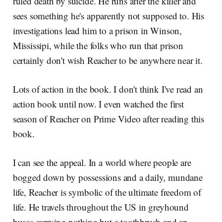
ruled death by suicide. He runs after the killer and
sees something he's apparently not supposed to. His
investigations lead him to a prison in Winson,
Mississipi, while the folks who run that prison
certainly don't wish Reacher to be anywhere near it.
Lots of action in the book. I don't think I've read an
action book until now. I even watched the first
season of Reacher on Prime Video after reading this
book.
I can see the appeal. In a world where people are
bogged down by possessions and a daily, mundane
life, Reacher is symbolic of the ultimate freedom of
life. He travels throughout the US in greyhound
buses carrying nothing but a toothbrush and an