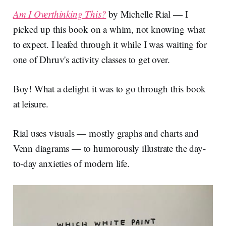
Am I Overthinking This?
by Michelle Rial — I
picked up this book on a whim, not knowing what
to expect. I leafed through it while I was waiting for
one of Dhruv's activity classes to get over.
Boy! What a delight it was to go through this book
at leisure.
Rial uses visuals — mostly graphs and charts and
Venn diagrams — to humorously illustrate the day-
to-day anxieties of modern life.