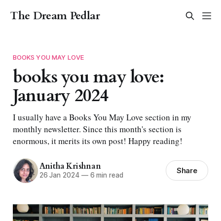
The Dream Pedlar
BOOKS YOU MAY LOVE
books you may love:
January 2024
I usually have a Books You May Love section in my
monthly newsletter. Since this month's section is
enormous, it merits its own post! Happy reading!
Anitha Krishnan
Share
26 Jan 2024
—
6 min read