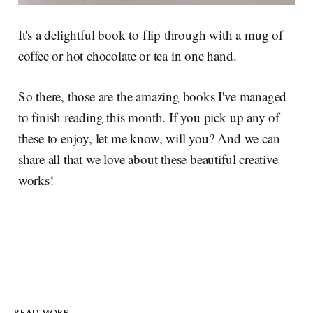
It's a delightful book to flip through with a mug of
coffee or hot chocolate or tea in one hand.
So there, those are the amazing books I've managed
to finish reading this month. If you pick up any of
these to enjoy, let me know, will you? And we can
share all that we love about these beautiful creative
works!