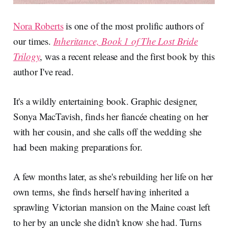
Nora Roberts
is one of the most prolific authors of
our times.
Inheritance, Book 1 of The Lost Bride
Trilogy
, was a recent release and the first book by this
author I've read.
It's a wildly entertaining book. Graphic designer,
Sonya MacTavish, finds her fiancée cheating on her
with her cousin, and she calls off the wedding she
had been making preparations for.
A few months later, as she's rebuilding her life on her
own terms, she finds herself having inherited a
sprawling Victorian mansion on the Maine coast left
to her by an uncle she didn't know she had. Turns