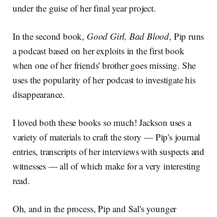
under the guise of her final year project.
In the second book,
Good Girl, Bad Blood
, Pip runs
a podcast based on her exploits in the first book
when one of her friends' brother goes missing. She
uses the popularity of her podcast to investigate his
disappearance.
I loved both these books so much! Jackson uses a
variety of materials to craft the story — Pip's journal
entries, transcripts of her interviews with suspects and
witnesses — all of which make for a very interesting
read.
Oh, and in the process, Pip and Sal's younger