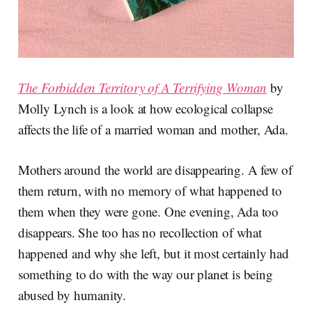
The Forbidden Territory of A Terrifying Woman
by
Molly Lynch is a look at how ecological collapse
affects the life of a married woman and mother, Ada.
Mothers around the world are disappearing. A few of
them return, with no memory of what happened to
them when they were gone. One evening, Ada too
disappears. She too has no recollection of what
happened and why she left, but it most certainly had
something to do with the way our planet is being
abused by humanity.