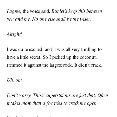
I agree
, the voice said.
But let’s keep this between
you and me. No one else shall be the wiser.
Alright!
I was quite excited, and it was all very thrilling to
have a little secret. So I picked up the coconut,
rammed it against the largest rock. It didn’t crack.
Uh, oh!
Don’t worry. Those superstitions are just that. Often
it takes more than a few tries to crack me open.