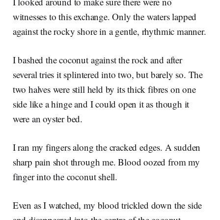
I looked around to make sure there were no
witnesses to this exchange. Only the waters lapped
against the rocky shore in a gentle, rhythmic manner.
I bashed the coconut against the rock and after
several tries it splintered into two, but barely so. The
two halves were still held by its thick fibres on one
side like a hinge and I could open it as though it
were an oyster bed.
I ran my fingers along the cracked edges. A sudden
sharp pain shot through me. Blood oozed from my
finger into the coconut shell.
Even as I watched, my blood trickled down the side
and disappeared into the centre of the coconut.