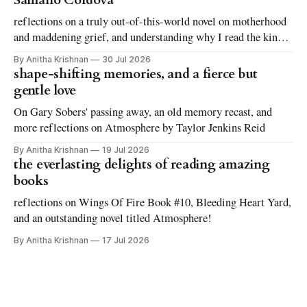
Sámano Córdova
reflections on a truly out-of-this-world novel on motherhood
and maddening grief, and understanding why I read the kinds
of books I love to read
By Anitha Krishnan
30 Jul 2026
shape-shifting memories, and a fierce but
gentle love
On Gary Sobers' passing away, an old memory recast, and
more reflections on Atmosphere by Taylor Jenkins Reid
By Anitha Krishnan
19 Jul 2026
the everlasting delights of reading amazing
books
reflections on Wings Of Fire Book #10, Bleeding Heart Yard,
and an outstanding novel titled Atmosphere!
By Anitha Krishnan
17 Jul 2026