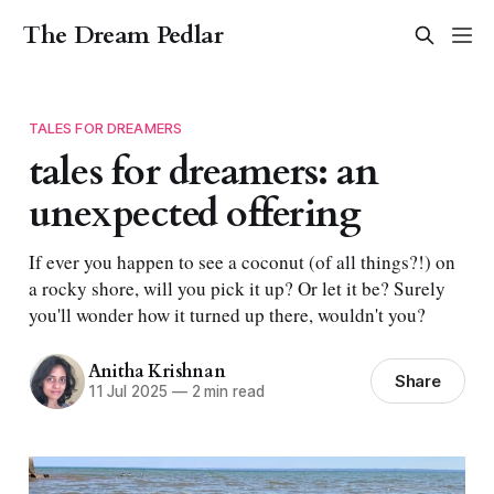
The Dream Pedlar
TALES FOR DREAMERS
tales for dreamers: an
unexpected offering
If ever you happen to see a coconut (of all things?!) on
a rocky shore, will you pick it up? Or let it be? Surely
you'll wonder how it turned up there, wouldn't you?
Anitha Krishnan
Share
11 Jul 2025
—
2 min read