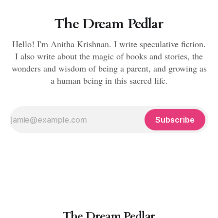
The Dream Pedlar
Hello! I'm Anitha Krishnan. I write speculative fiction.
I also write about the magic of books and stories, the
wonders and wisdom of being a parent, and growing as
a human being in this sacred life.
Subscribe
The Dream Pedlar