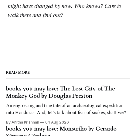
might have changed by now. Who knows? Care to
walk there and find out?
READ MORE
books you may love: The Lost City of The
Monkey God by Douglas Preston
An engrossing and true tale of an archaeological expedition
into Honduras. And, let's talk about fear of snakes, shall we?
By Anitha Krishnan
04 Aug 2026
books you may love: Monstrilio by Gerardo