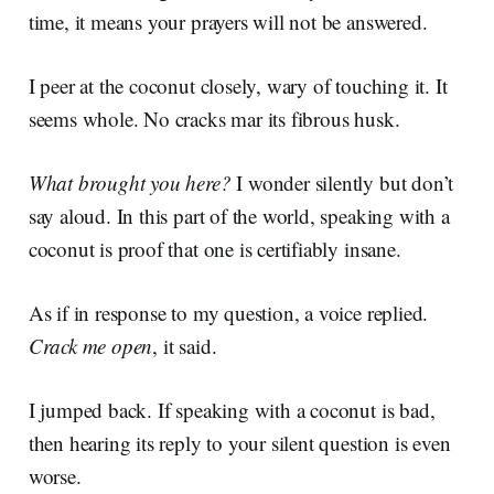
time, it means your prayers will not be answered.
I peer at the coconut closely, wary of touching it. It
seems whole. No cracks mar its fibrous husk.
What brought you here?
I wonder silently but don’t
say aloud. In this part of the world, speaking with a
coconut is proof that one is certifiably insane.
As if in response to my question, a voice replied.
Crack me open
, it said.
I jumped back. If speaking with a coconut is bad,
then hearing its reply to your silent question is even
worse.