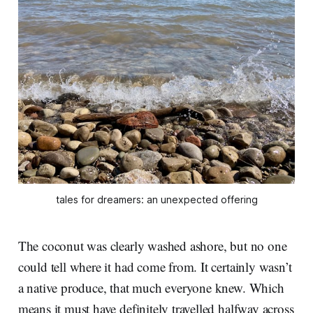
tales for dreamers: an unexpected offering
The coconut was clearly washed ashore, but no one
could tell where it had come from. It certainly wasn’t
a native produce, that much everyone knew. Which
means it must have definitely travelled halfway across