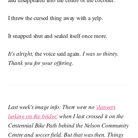
I threw the cursed thing away with a yelp.
It snapped shut and sealed itself once more.
It’s alright
, the voice said again.
I was so thirsty.
Thank you for your offering.
Last week's image info: There were no
'dangers
lurking on the bridge'
when I last crossed it on the
Centennial Bike Path behind the Nelson Community
Centre and soccer field. But that was then. Things