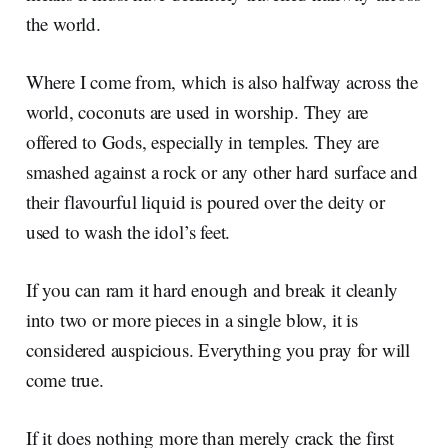
the world.
Where I come from, which is also halfway across the
world, coconuts are used in worship. They are
offered to Gods, especially in temples. They are
smashed against a rock or any other hard surface and
their flavourful liquid is poured over the deity or
used to wash the idol’s feet.
If you can ram it hard enough and break it cleanly
into two or more pieces in a single blow, it is
considered auspicious. Everything you pray for will
come true.
If it does nothing more than merely crack the first