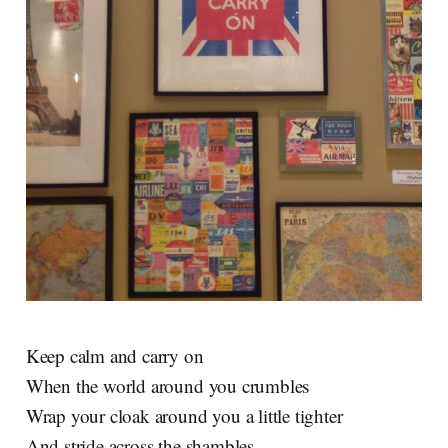
Keep calm and carry on
When the world around you crumbles
Wrap your cloak around you a little tighter
And stride across the shambles