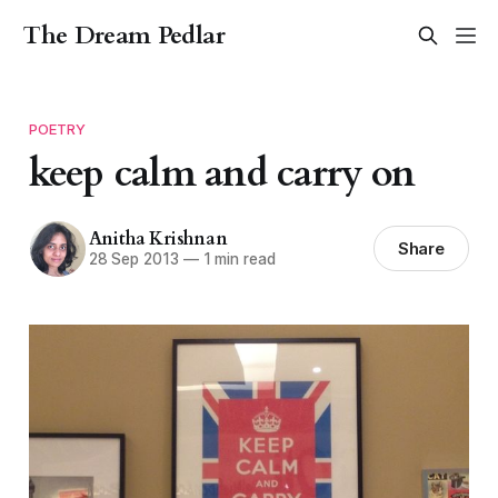
The Dream Pedlar
POETRY
keep calm and carry on
Anitha Krishnan
Share
28 Sep 2013
—
1 min read