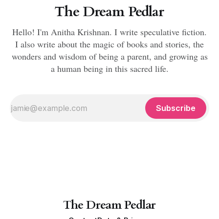
The Dream Pedlar
Hello! I'm Anitha Krishnan. I write speculative fiction.
I also write about the magic of books and stories, the
wonders and wisdom of being a parent, and growing as
a human being in this sacred life.
Subscribe
The Dream Pedlar