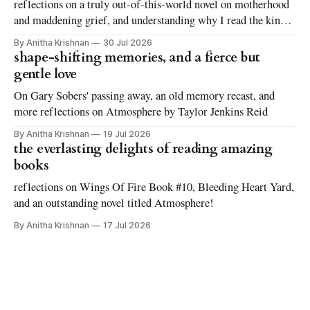
reflections on a truly out-of-this-world novel on motherhood
and maddening grief, and understanding why I read the kinds
of books I love to read
By Anitha Krishnan
30 Jul 2026
shape-shifting memories, and a fierce but
gentle love
On Gary Sobers' passing away, an old memory recast, and
more reflections on Atmosphere by Taylor Jenkins Reid
By Anitha Krishnan
19 Jul 2026
the everlasting delights of reading amazing
books
reflections on Wings Of Fire Book #10, Bleeding Heart Yard,
and an outstanding novel titled Atmosphere!
By Anitha Krishnan
17 Jul 2026