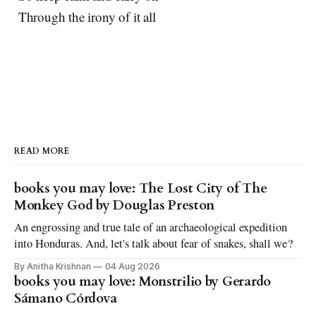
Through the irony of it all
READ MORE
books you may love: The Lost City of The
Monkey God by Douglas Preston
An engrossing and true tale of an archaeological expedition
into Honduras. And, let's talk about fear of snakes, shall we?
By Anitha Krishnan
04 Aug 2026
books you may love: Monstrilio by Gerardo
Sámano Córdova