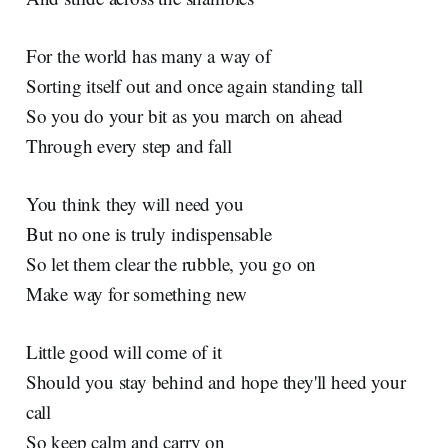
For the world has many a way of
Sorting itself out and once again standing tall
So you do your bit as you march on ahead
Through every step and fall
You think they will need you
But no one is truly indispensable
So let them clear the rubble, you go on
Make way for something new
Little good will come of it
Should you stay behind and hope they'll heed your
call
So keep calm and carry on