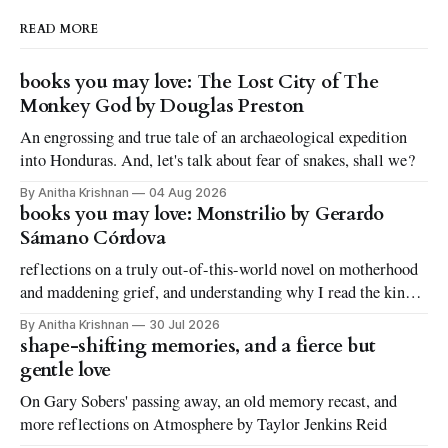
READ MORE
books you may love: The Lost City of The
Monkey God by Douglas Preston
An engrossing and true tale of an archaeological expedition
into Honduras. And, let's talk about fear of snakes, shall we?
By Anitha Krishnan
04 Aug 2026
books you may love: Monstrilio by Gerardo
Sámano Córdova
reflections on a truly out-of-this-world novel on motherhood
and maddening grief, and understanding why I read the kinds
of books I love to read
By Anitha Krishnan
30 Jul 2026
shape-shifting memories, and a fierce but
gentle love
On Gary Sobers' passing away, an old memory recast, and
more reflections on Atmosphere by Taylor Jenkins Reid