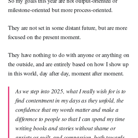
So my goals this year are not output-oriented or
milestone-oriented but more process-oriented.
They are not set in some distant future, but are more
focused on the present moment.
They have nothing to do with anyone or anything on
the outside, and are entirely based on how I show up
in this world, day after day, moment after moment.
As we step into 2025, what I really wish for is to
find contentment in my days as they unfold, the
confidence that my words matter and make a
difference to people so that I can spend my time
writing books and stories without shame or
anxiety or guilt, and compassion, both towards