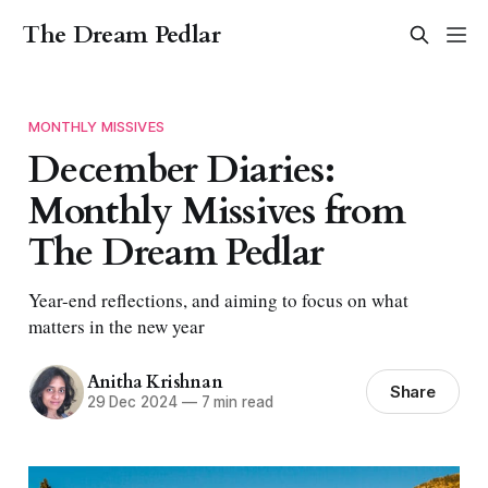
The Dream Pedlar
MONTHLY MISSIVES
December Diaries:
Monthly Missives from
The Dream Pedlar
Year-end reflections, and aiming to focus on what
matters in the new year
Anitha Krishnan
Share
29 Dec 2024
—
7 min read