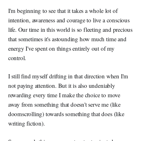
I'm beginning to see that it takes a whole lot of
intention, awareness and courage to live a conscious
life. Our time in this world is so fleeting and precious
that sometimes it's astounding how much time and
energy I've spent on things entirely out of my
control.
I still find myself drifting in that direction when I'm
not paying attention. But it is also undeniably
rewarding every time I make the choice to move
away from something that doesn't serve me (like
doomscrolling) towards something that does (like
writing fiction).