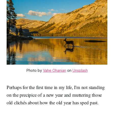
Photo by 
Vahe Ohanian
 on 
Unsplash
Perhaps for the first time in my life, I'm not standing
on the precipice of a new year and muttering those
old clichés about how the old year has sped past.