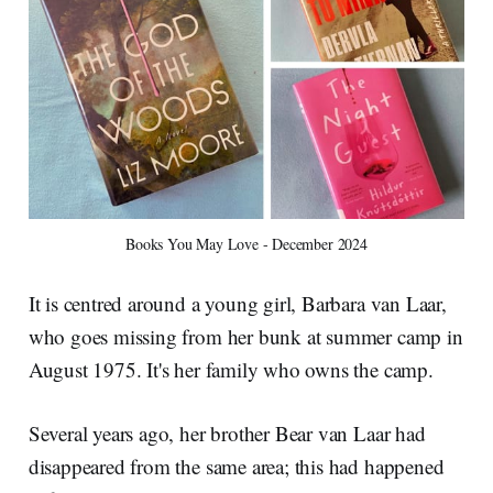
Books You May Love - December 2024
It is centred around a young girl, Barbara van Laar,
who goes missing from her bunk at summer camp in
August 1975. It's her family who owns the camp.
Several years ago, her brother Bear van Laar had
disappeared from the same area; this had happened