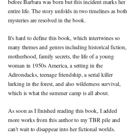
before Barbara was born but this incident marks her
entire life. The story unfolds in two timelines as both
mysteries are resolved in the book.
It's hard to define this book, which intertwines so
many themes and genres including historical fiction,
motherhood, family secrets, the life of a young
woman in 1950s America, a setting in the
Adirondacks, teenage friendship, a serial killer
lurking in the forest, and also wilderness survival,
which is what the summer camp is all about.
As soon as I finished reading this book, I added
more works from this author to my TBR pile and
can't wait to disappear into her fictional worlds.