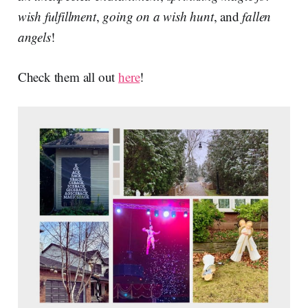
wish fulfillment
,
going on a wish hunt
, and
fallen
angels
!
Check them all out
here
!