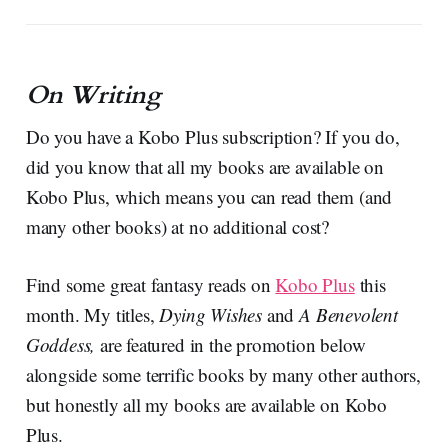
On Writing
Do you have a Kobo Plus subscription? If you do,
did you know that all my books are available on
Kobo Plus, which means you can read them (and
many other books) at no additional cost?
Find some great fantasy reads on
Kobo Plus
this
month. My titles,
Dying Wishes
and
A Benevolent
Goddess,
are featured in the promotion below
alongside some terrific books by many other authors,
but honestly all my books are available on Kobo
Plus.