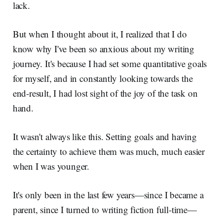
lack.
But when I thought about it, I realized that I do
know why I've been so anxious about my writing
journey. It's because I had set some quantitative goals
for myself, and in constantly looking towards the
end-result, I had lost sight of the joy of the task on
hand.
It wasn't always like this. Setting goals and having
the certainty to achieve them was much, much easier
when I was younger.
It's only been in the last few years—since I became a
parent, since I turned to writing fiction full-time—