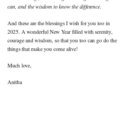
can, and the wisdom to know the difference.
And these are the blessings I wish for you too in
2025. A wonderful New Year filled with serenity,
courage and wisdom, so that you too can go do the
things that make you come alive!
Much love,
Anitha