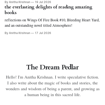
By Anitha Krishnan
19 Jul 2026
the everlasting delights of reading amazing
books
reflections on Wings Of Fire Book #10, Bleeding Heart Yard,
and an outstanding novel titled Atmosphere!
By Anitha Krishnan
17 Jul 2026
The Dream Pedlar
Hello! I'm Anitha Krishnan. I write speculative fiction.
I also write about the magic of books and stories, the
wonders and wisdom of being a parent, and growing as
a human being in this sacred life.