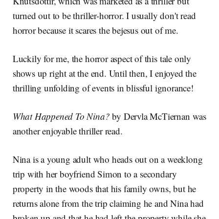
Knútsdóttir, which was marketed as a thriller but
turned out to be thriller-horror. I usually don't read
horror because it scares the bejesus out of me.
Luckily for me, the horror aspect of this tale only
shows up right at the end. Until then, I enjoyed the
thrilling unfolding of events in blissful ignorance!
What Happened To Nina?
by Dervla McTiernan was
another enjoyable thriller read.
Nina is a young adult who heads out on a weeklong
trip with her boyfriend Simon to a secondary
property in the woods that his family owns, but he
returns alone from the trip claiming he and Nina had
broken up and that he had left the property while she