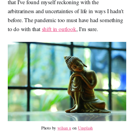
that I've found myself reckoning with the
arbitrariness and uncertainties of life in ways I hadn't
before. The pandemic too must have had something
to do with that
shift in outlook
, I'm sure.
Photo by 
wilsan u
 on 
Unsplash