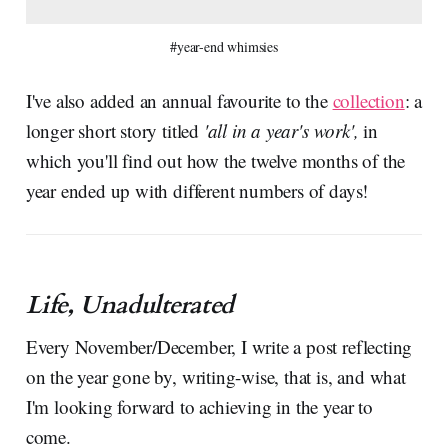
#year-end whimsies
I've also added an annual favourite to the
collection
: a
longer short story titled
'all in a year's work',
in
which you'll find out how the twelve months of the
year ended up with different numbers of days!
Life, Unadulterated
Every November/December, I write a post reflecting
on the year gone by, writing-wise, that is, and what
I'm looking forward to achieving in the year to
come.