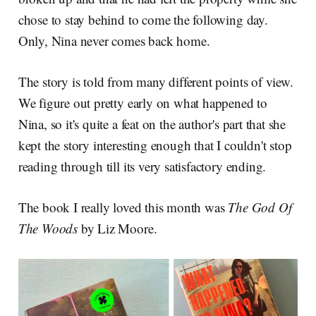
chose to stay behind to come the following day.
Only, Nina never comes back home.
The story is told from many different points of view.
We figure out pretty early on what happened to
Nina, so it's quite a feat on the author's part that she
kept the story interesting enough that I couldn't stop
reading through till its very satisfactory ending.
The book I really loved this month was
The God Of
The Woods
by Liz Moore.