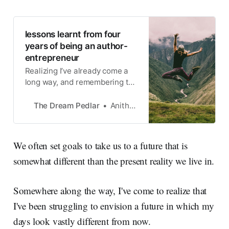
lessons learnt from four
years of being an author-
entrepreneur
Realizing I’ve already come a
long way, and remembering to
enjoy the journey
The Dream Pedlar
Anitha Krishnan
We often set goals to take us to a future that is
somewhat different than the present reality we live in.
Somewhere along the way, I've come to realize that
I've been struggling to envision a future in which my
days look vastly different from now.