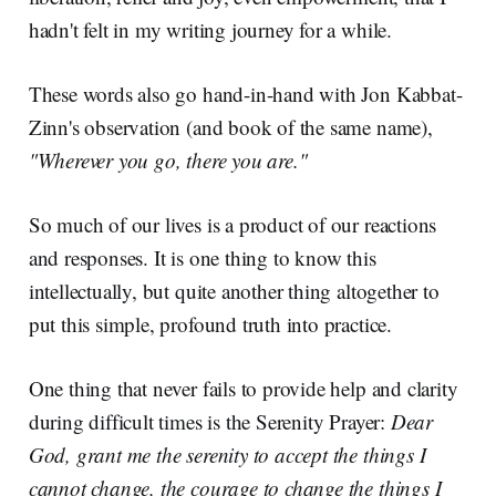
hadn't felt in my writing journey for a while.
These words also go hand-in-hand with Jon Kabbat-
Zinn's observation (and book of the same name),
"Wherever you go, there you are."
So much of our lives is a product of our reactions
and responses. It is one thing to know this
intellectually, but quite another thing altogether to
put this simple, profound truth into practice.
One thing that never fails to provide help and clarity
during difficult times is the Serenity Prayer:
Dear
God, grant me the serenity to accept the things I
cannot change, the courage to change the things I