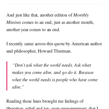
And just like that, another edition of
Monthly
Missives
comes to an end, just as another month,
another year comes to an end.
I recently came across this quote by American author
and philosopher, Howard Thurman.
“Don’t ask what the world needs. Ask what
makes you come alive, and go do it. Because
what the world needs is people who have come
alive.”
Reading these lines brought me feelings of
liberation, relief and joy, even empowerment, that I