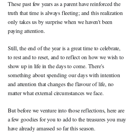
These past few years as a parent have reinforced the
truth that time is always fleeting; and this realization
only takes us by surprise when we haven't been
paying attention.
Still, the end of the year is a great time to celebrate,
to rest and to reset, and to reflect on how we wish to
show up in life in the days to come. There's
something about spending our days with intention
and attention that changes the flavour of life, no
matter what external circumstances we face.
But before we venture into those reflections, here are
a few goodies for you to add to the treasures you may
have already amassed so far this season.