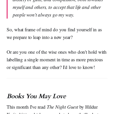
myself and others, to accept that life and other
people won't always go my way.
So, what frame of mind do you find yourself in as
we prepare to leap into a new year?
Or are you one of the wise ones who don't hold with
labelling a single moment in time as more precious
or significant than any other? I'd love to know!
Books You May Love
This month I've read
The Night Guest
by Hildur