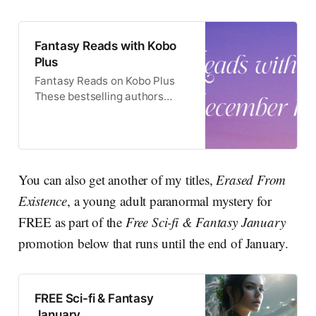
Fantasy Reads with Kobo
Plus
Fantasy Reads on Kobo Plus
These bestselling authors
have teamed up to offer a
delightful selection of books
which can be read on Kobo
Plus.
You can also get another of my titles,
Erased From
Existence
, a young adult paranormal mystery for
FREE as part of the
Free Sci-fi & Fantasy January
promotion below that runs until the end of January.
FREE Sci-fi & Fantasy
January