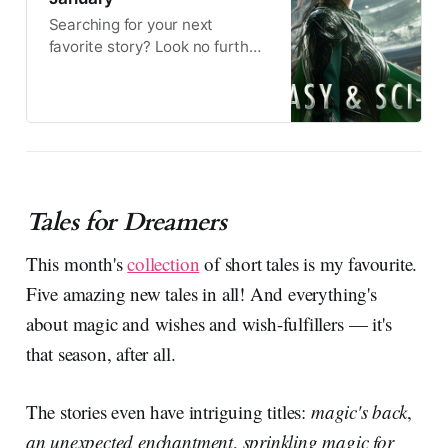
Searching for your next
favorite story? Look no further!
These bestselling authors
have teamed up to offer a
delightful selection of new
books. Available for a limited
time.
Tales for Dreamers
This month's
collection
of short tales is my favourite.
Five amazing new tales in all! And everything's
about magic and wishes and wish-fulfillers — it's
that season, after all.
The stories even have intriguing titles:
magic's back
,
an unexpected enchantment
,
sprinkling magic for