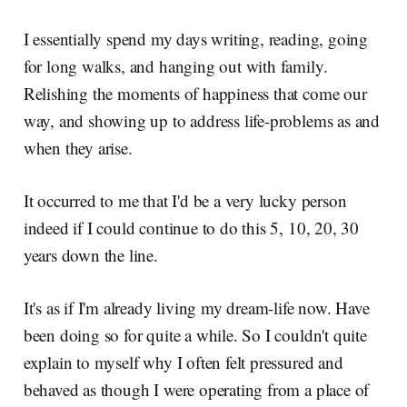
I essentially spend my days writing, reading, going
for long walks, and hanging out with family.
Relishing the moments of happiness that come our
way, and showing up to address life-problems as and
when they arise.
It occurred to me that I'd be a very lucky person
indeed if I could continue to do this 5, 10, 20, 30
years down the line.
It's as if I'm already living my dream-life now. Have
been doing so for quite a while. So I couldn't quite
explain to myself why I often felt pressured and
behaved as though I were operating from a place of