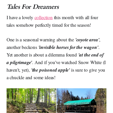
Tales For Dreamers
I have a lovely
collection
this month with all four
tales somehow perfectly timed for the season!
'coyote area'
One is a seasonal warning about the
,
'invisible horses for the wagon'
another beckons
.
'at the end of
Yet another is about a dilemma found
a pilgrimage'
. And if you've watched Snow White (I
'the poisoned apple'
haven't, yet),
is sure to give you
a chuckle and some ideas!