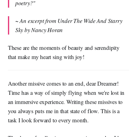
poetry?"
~ An excerpt from Under The Wide And Starry
Sky by Nancy Horan
These are the moments of beauty and serendipity
that make my heart sing with joy!
Another missive comes to an end, dear Dreamer!
Time has a way of simply flying when we're lost in
an immersive experience. Writing these missives to
you always puts me in that state of flow. This is a
task I look forward to every month.