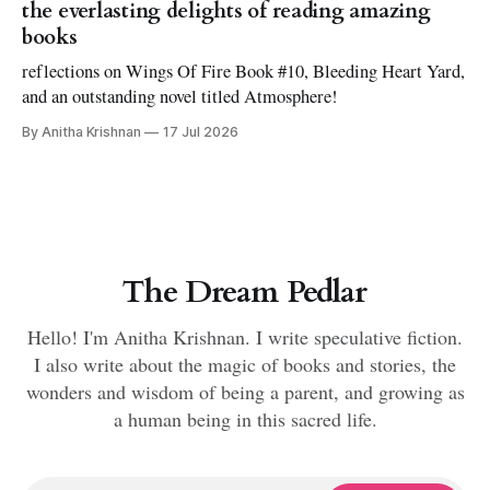
the everlasting delights of reading amazing
books
reflections on Wings Of Fire Book #10, Bleeding Heart Yard,
and an outstanding novel titled Atmosphere!
By Anitha Krishnan
17 Jul 2026
The Dream Pedlar
Hello! I'm Anitha Krishnan. I write speculative fiction.
I also write about the magic of books and stories, the
wonders and wisdom of being a parent, and growing as
a human being in this sacred life.