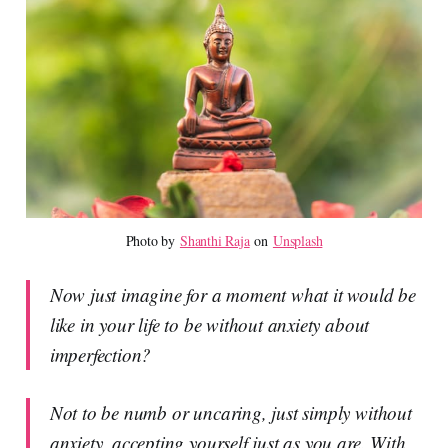
Photo by 
Shanthi Raja
 on 
Unsplash
Now just imagine for a moment what it would be
like in your life to be without anxiety about
imperfection?
Not to be numb or uncaring, just simply without
anxiety, accepting yourself just as you are. With