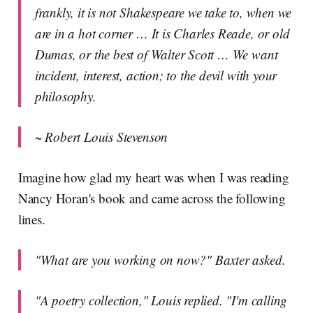
frankly, it is not Shakespeare we take to, when we
are in a hot corner … It is Charles Reade, or old
Dumas, or the best of Walter Scott … We want
incident, interest, action; to the devil with your
philosophy.
~ Robert Louis Stevenson
Imagine how glad my heart was when I was reading
Nancy Horan's book and came across the following
lines.
"What are you working on now?" Baxter asked.
"A poetry collection," Louis replied. "I'm calling