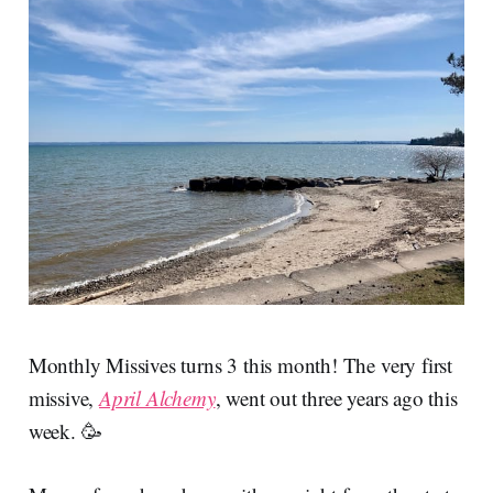
Monthly Missives turns 3 this month! The very first
missive,
April Alchemy
, went out three years ago this
week. 🥳