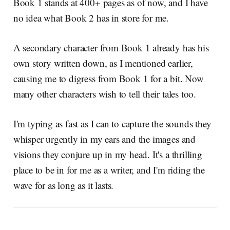
Book 1 stands at 400+ pages as of now, and I have
no idea what Book 2 has in store for me.
A secondary character from Book 1 already has his
own story written down, as I mentioned earlier,
causing me to digress from Book 1 for a bit. Now
many other characters wish to tell their tales too.
I'm typing as fast as I can to capture the sounds they
whisper urgently in my ears and the images and
visions they conjure up in my head. It's a thrilling
place to be in for me as a writer, and I'm riding the
wave for as long as it lasts.