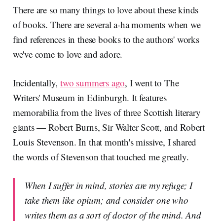
There are so many things to love about these kinds
of books. There are several a-ha moments when we
find references in these books to the authors' works
we've come to love and adore.
Incidentally,
two summers ago
, I went to The
Writers' Museum in Edinburgh. It features
memorabilia from the lives of three Scottish literary
giants — Robert Burns, Sir Walter Scott, and Robert
Louis Stevenson. In that month's missive, I shared
the words of Stevenson that touched me greatly.
When I suffer in mind, stories are my refuge; I
take them like opium; and consider one who
writes them as a sort of doctor of the mind. And