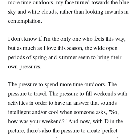
more time outdoors, my face turned towards the blue
sky and white clouds, rather than looking inwards in
contemplation.
I don't know if I'm the only one who feels this way,
but as much as I love this season, the wide open
periods of spring and summer seem to bring their
own pressures.
The pressure to spend more time outdoors. The
pressure to travel. The pressure to fill weekends with
activities in order to have an answer that sounds
intelligent and/or cool when someone asks, "So,
how was your weekend?" And now, with D in the
picture, there's also the pressure to create 'perfect'