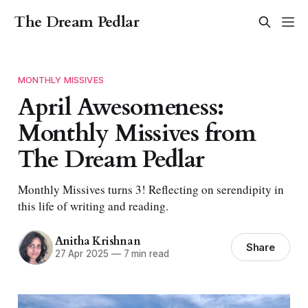
The Dream Pedlar
MONTHLY MISSIVES
April Awesomeness:
Monthly Missives from
The Dream Pedlar
Monthly Missives turns 3! Reflecting on serendipity in
this life of writing and reading.
Anitha Krishnan
Share
27 Apr 2025
—
7 min read