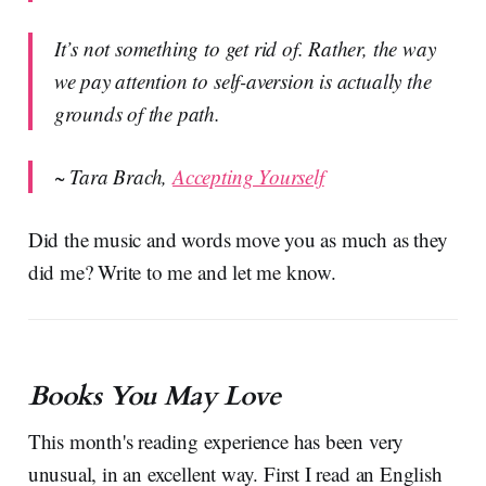
It’s not something to get rid of. Rather, the way
we pay attention to self-aversion is actually the
grounds of the path.
~ Tara Brach,
Accepting Yourself
Did the music and words move you as much as they
did me? Write to me and let me know.
Books You May Love
This month's reading experience has been very
unusual, in an excellent way. First I read an English