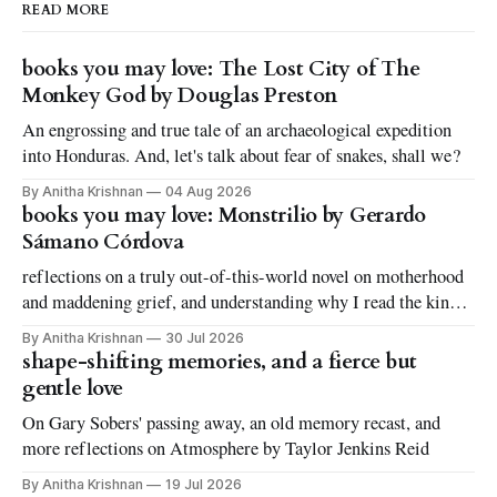
READ MORE
books you may love: The Lost City of The
Monkey God by Douglas Preston
An engrossing and true tale of an archaeological expedition
into Honduras. And, let's talk about fear of snakes, shall we?
By Anitha Krishnan
04 Aug 2026
books you may love: Monstrilio by Gerardo
Sámano Córdova
reflections on a truly out-of-this-world novel on motherhood
and maddening grief, and understanding why I read the kinds
of books I love to read
By Anitha Krishnan
30 Jul 2026
shape-shifting memories, and a fierce but
gentle love
On Gary Sobers' passing away, an old memory recast, and
more reflections on Atmosphere by Taylor Jenkins Reid
By Anitha Krishnan
19 Jul 2026