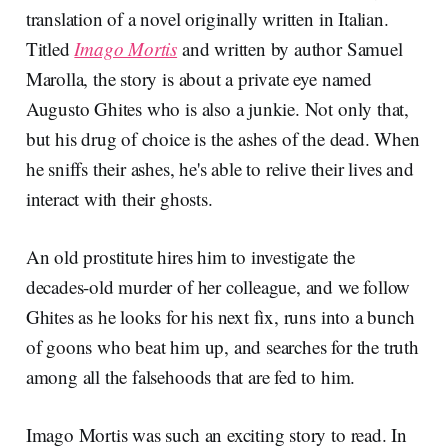
translation of a novel originally written in Italian.
Titled
Imago Mortis
and written by author Samuel
Marolla, the story is about a private eye named
Augusto Ghites who is also a junkie. Not only that,
but his drug of choice is the ashes of the dead. When
he sniffs their ashes, he's able to relive their lives and
interact with their ghosts.
An old prostitute hires him to investigate the
decades-old murder of her colleague, and we follow
Ghites as he looks for his next fix, runs into a bunch
of goons who beat him up, and searches for the truth
among all the falsehoods that are fed to him.
Imago Mortis was such an exciting story to read. In