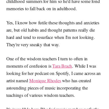
childhood summers for him so he'd have some fond
memories to fall back on in adulthood.
Yes, I know how futile these thoughts and anxieties
are, but old habits and thought patterns really die
hard and tend to resurface when I'm not looking.
They're very sneaky that way.
One of the wisdom teachers I turn to often in
moments of confusion is
Tara Brach
. While I was
looking for her podcast on Spotify, I came across an
artist named
Monique Rhodes
who has created
astounding pieces of music incorporating the
teachings of various wisdom teachers.