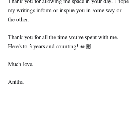
Thank you for allowing me space in your day. I hope
my writings inform or inspire you in some way or
the other.
Thank you for all the time you've spent with me.
Here's to 3 years and counting! 🙏🏽
Much love,
Anitha