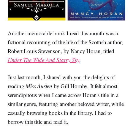
Another memorable book I read this month was a
fictional recounting of the life of the Scottish author,
Robert Louis Stevenson, by Nancy Horan, titled
Under The Wide And Starry Sky
.
Just last month, I shared with you the delights of
reading
Miss Austen
by Gill Hornby. It felt almost
serendipitous when I came across Horan's title in a
similar genre, featuring another beloved writer, while
casually browsing books in the library. I had to
borrow this title and read it.