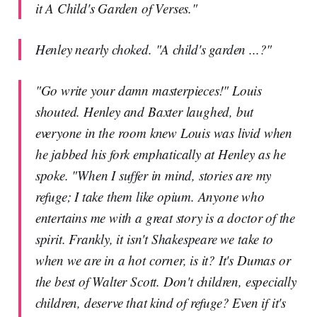
it A Child's Garden of Verses."
Henley nearly choked. "A child's garden ...?"
"Go write your damn masterpieces!" Louis
shouted. Henley and Baxter laughed, but
everyone in the room knew Louis was livid when
he jabbed his fork emphatically at Henley as he
spoke. "When I suffer in mind, stories are my
refuge; I take them like opium. Anyone who
entertains me with a great story is a doctor of the
spirit. Frankly, it isn't Shakespeare we take to
when we are in a hot corner, is it? It's Dumas or
the best of Walter Scott. Don't children, especially
children, deserve that kind of refuge? Even if it's