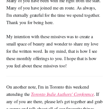
Many of you have been with me right from the start.
Many of you have joined me en route. As always,
I'm eternally grateful for the time we spend together.
Thank you for being here.
My intention with these missives was to create a
small space of beauty and wonder to share my love
for the written word. In my mind, that is how I see
these monthly offerings to you. I hope that is how
you feel about these missives too!
On another note, I'm in Toronto this weekend
attending the
Toronto Indie Authors' Conference
. If
any of you are there, please let's get together and grab
a cuppa and talk about all of our favourite things,