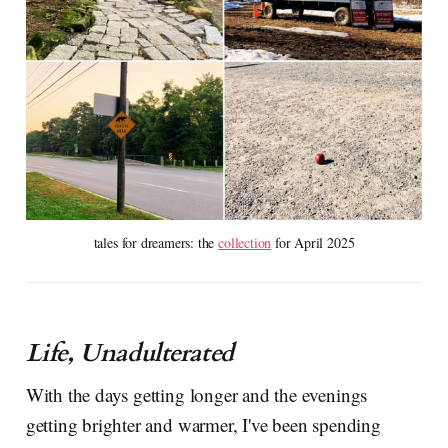
tales for dreamers: the 
collection
 for April 2025
Life, Unadulterated
With the days getting longer and the evenings
getting brighter and warmer, I've been spending