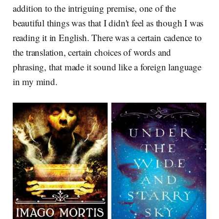
addition to the intriguing premise, one of the
beautiful things was that I didn't feel as though I was
reading it in English. There was a certain cadence to
the translation, certain choices of words and
phrasing, that made it sound like a foreign language
in my mind.