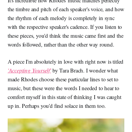
It's incredible how Rhodes' music matches perfectly
the timbre and pitch of each speaker's voice, and how
the rhythm of each melody is completely in sync
with the respective speaker's cadence. If you listen to
these pieces, you'd think the music came first and the
words followed, rather than the other way round.
A piece I'm absolutely in love with right now is titled
'Accepting Yourself'
by Tara Brach. I wonder what
made Rhodes choose these particular lines to set to
music, but these were the words I needed to hear to
comfort myself in this state of thinking I was caught
up in. Perhaps you'd find solace in them too.