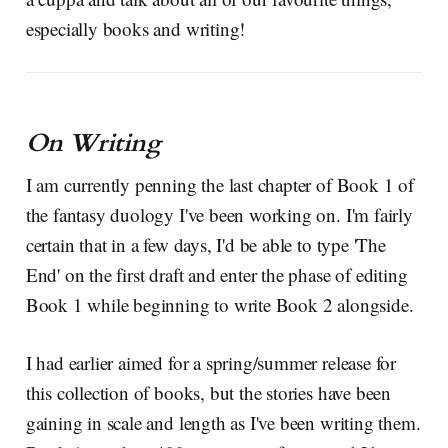
especially books and writing!
On Writing
I am currently penning the last chapter of Book 1 of
the fantasy duology I've been working on. I'm fairly
certain that in a few days, I'd be able to type 'The
End' on the first draft and enter the phase of editing
Book 1 while beginning to write Book 2 alongside.
I had earlier aimed for a spring/summer release for
this collection of books, but the stories have been
gaining in scale and length as I've been writing them.