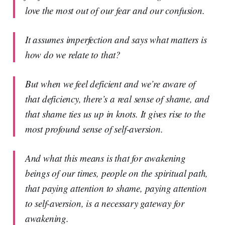
love the most out of our fear and our confusion.
It assumes imperfection and says what matters is
how do we relate to that?
But when we feel deficient and we’re aware of
that deficiency, there’s a real sense of shame, and
that shame ties us up in knots. It gives rise to the
most profound sense of self-aversion.
And what this means is that for awakening
beings of our times, people on the spiritual path,
that paying attention to shame, paying attention
to self-aversion, is a necessary gateway for
awakening.