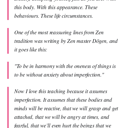
this body. With this appearance. These
behaviours. These life circumstances.
One of the most reassuring lines from Zen
tradition was writing by Zen master Dōgen, and
it goes like this:
"To be in harmony with the oneness of things is
to be without anxiety about imperfection."
Now I love this teaching because it assumes
imperfection. It assumes that these bodies and
minds will be reactive, that we will grasp and get
attached, that we will be angry at times, and
fearful, that we’ll even hurt the beings that we