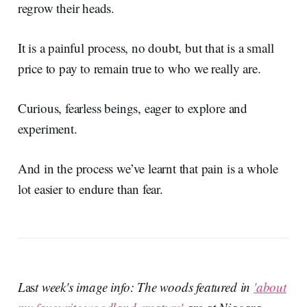
regrow their heads.
It is a painful process, no doubt, but that is a small
price to pay to remain true to who we really are.
Curious, fearless beings, eager to explore and
experiment.
And in the process we’ve learnt that pain is a whole
lot easier to endure than fear.
L
as
t week's image info: The woods featured in
'about