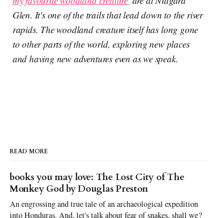
my favourite woodland creature'
are at Niagara
Glen. It's one of the trails that lead down to the river
rapids. The woodland creature itself has long gone
to other parts of the world, exploring new places
and having new adventures even as we speak.
READ MORE
books you may love: The Lost City of The
Monkey God by Douglas Preston
An engrossing and true tale of an archaeological expedition
into Honduras. And, let's talk about fear of snakes, shall we?