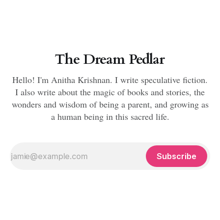
The Dream Pedlar
Hello! I'm Anitha Krishnan. I write speculative fiction.
I also write about the magic of books and stories, the
wonders and wisdom of being a parent, and growing as
a human being in this sacred life.
Subscribe