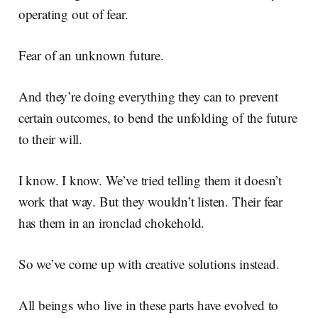
operating out of fear.
Fear of an unknown future.
And they’re doing everything they can to prevent
certain outcomes, to bend the unfolding of the future
to their will.
I know. I know. We’ve tried telling them it doesn’t
work that way. But they wouldn’t listen. Their fear
has them in an ironclad chokehold.
So we’ve come up with creative solutions instead.
All beings who live in these parts have evolved to