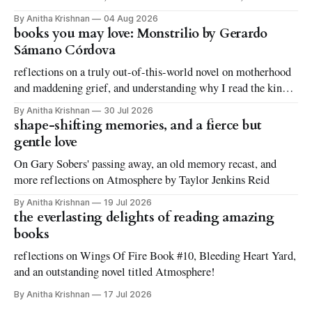
By Anitha Krishnan
04 Aug 2026
books you may love: Monstrilio by Gerardo
Sámano Córdova
reflections on a truly out-of-this-world novel on motherhood
and maddening grief, and understanding why I read the kinds
of books I love to read
By Anitha Krishnan
30 Jul 2026
shape-shifting memories, and a fierce but
gentle love
On Gary Sobers' passing away, an old memory recast, and
more reflections on Atmosphere by Taylor Jenkins Reid
By Anitha Krishnan
19 Jul 2026
the everlasting delights of reading amazing
books
reflections on Wings Of Fire Book #10, Bleeding Heart Yard,
and an outstanding novel titled Atmosphere!
By Anitha Krishnan
17 Jul 2026