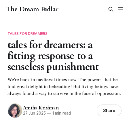
The Dream Pedlar
TALES FOR DREAMERS
tales for dreamers: a
fitting response to a
senseless punishment
We're back in medieval times now. The powers-that-be
find great delight in beheading! But living beings have
always found a way to survive in the face of oppression.
Anitha Krishnan
Share
27 Jun 2025
—
1 min read