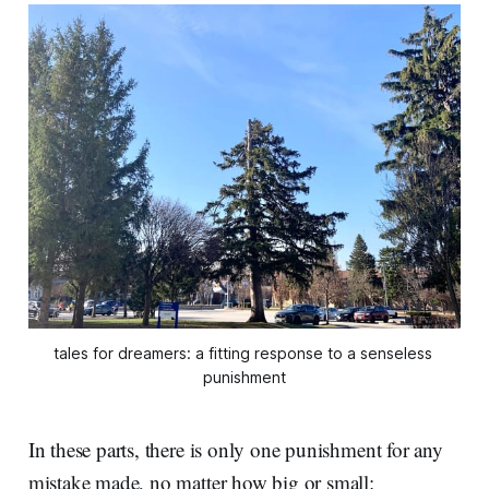
tales for dreamers: a fitting response to a senseless 
punishment
In these parts, there is only one punishment for any
mistake made, no matter how big or small: