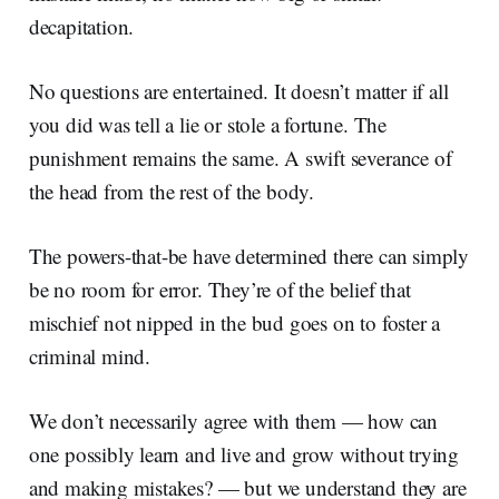
decapitation.
No questions are entertained. It doesn’t matter if all
you did was tell a lie or stole a fortune. The
punishment remains the same. A swift severance of
the head from the rest of the body.
The powers-that-be have determined there can simply
be no room for error. They’re of the belief that
mischief not nipped in the bud goes on to foster a
criminal mind.
We don’t necessarily agree with them — how can
one possibly learn and live and grow without trying
and making mistakes? — but we understand they are