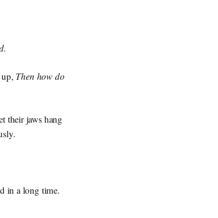
d.
d up,
Then how do
et their jaws hang
usly.
d in a long time.