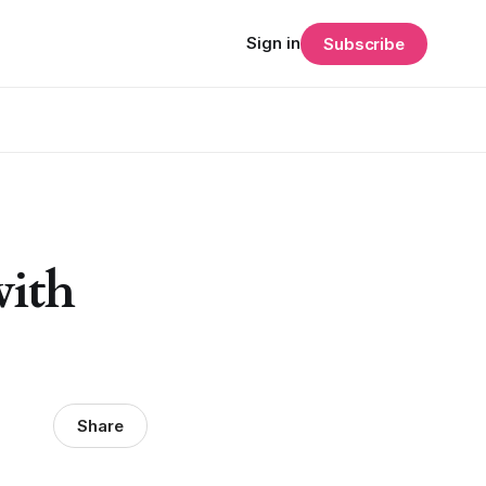
Sign in
Subscribe
with
Share