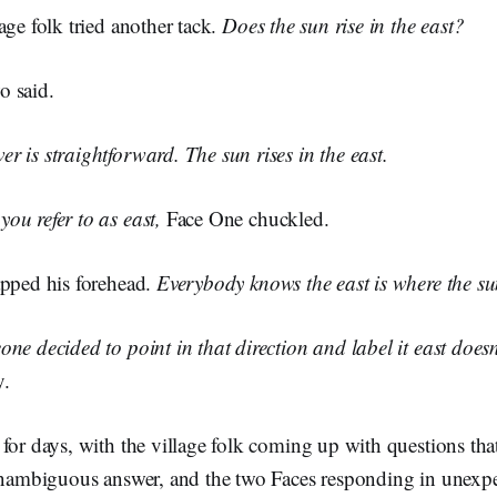
age folk tried another tack.
Does the sun rise in the east?
 said.
 is straightforward. The sun rises in the east.
ou refer to as east,
Face One chuckled.
apped his forehead.
Everybody knows the east is where the sun
ne decided to point in that direction and label it east doesn
y.
for days, with the village folk coming up with questions th
 unambiguous answer, and the two Faces responding in unexp