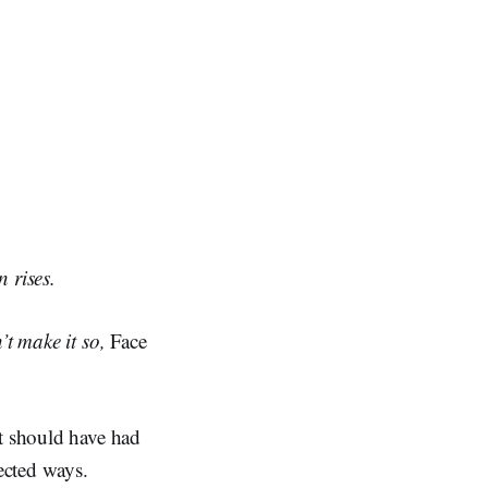
 rises.
’t make it so,
Face
at should have had
ected ways.