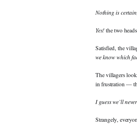
Nothing is certain,
Yes!
the two heads
Satisfied, the vil
we know which face
The villagers look
in frustration — 
I guess we’ll neve
Strangely, everyon