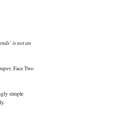
nds’ is not an
paper,
Face Two
ngly simple
ly.