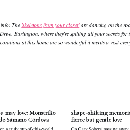
 info: The
'skeletons from your closet'
are dancing on the roof
ive, Burlington, where they're spilling all your secrets for t
rations at this home are so wonderful it merits a visit ever
u may love: Monstrilio
shape-shifting memorie
rdo Sámano Córdova
fierce but gentle love
 on a truly out-of-this-world
On Gary Sobers' passing away,