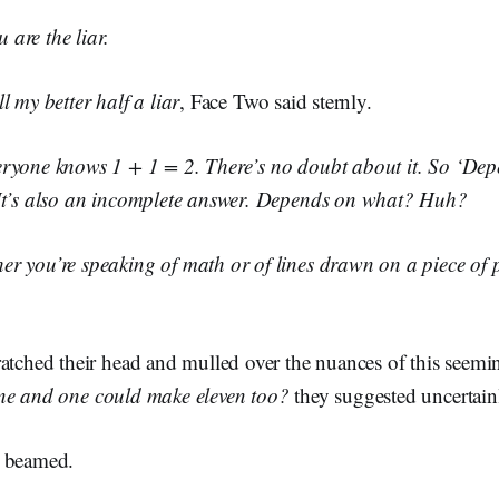
are the liar.
l my better half a liar
, Face Two said sternly.
ryone knows 1 + 1 = 2. There’s no doubt about it. So ‘Depe
It’s also an incomplete answer. Depends on what? Huh?
r you’re speaking of math or of lines drawn on a piece of 
ratched their head and mulled over the nuances of this seemi
ne and one could make eleven too?
they suggested uncertain
 beamed.