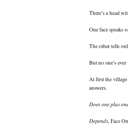
There’s a head with
One face speaks on
The other tells onl
But no one’s ever
At first the villa
answers.
Does one plus on
Depends
, Face O