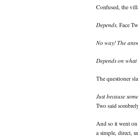
Confused, the vill
Depends,
Face Two
No way! The answer
Depends on what y
The questioner sl
Just because someo
Two said sombrel
And so it went on 
a simple, direct,