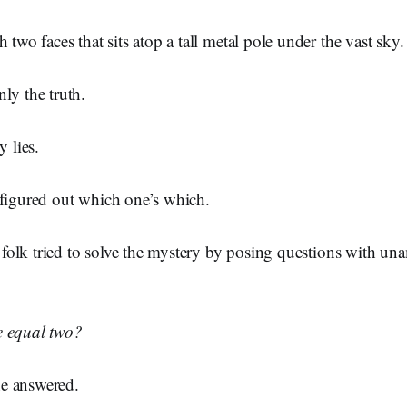
 two faces that sits atop a tall metal pole under the vast sky.
ly the truth.
y lies.
 figured out which one’s which.
ge folk tried to solve the mystery by posing questions with u
e equal two?
ne answered.