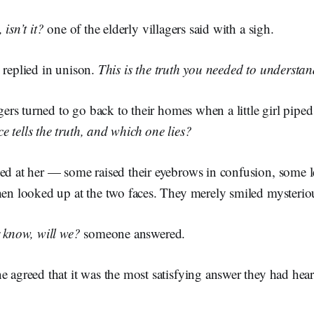
 isn’t it?
one of the elderly villagers said with a sigh.
 replied in unison.
This is the truth you needed to understan
lagers turned to go back to their homes when a little girl pipe
 tells the truth, and which one lies?
ed at her — some raised their eyebrows in confusion, some l
then looked up at the two faces. They merely smiled mysterio
r know, will we?
someone answered.
e agreed that it was the most satisfying answer they had hear