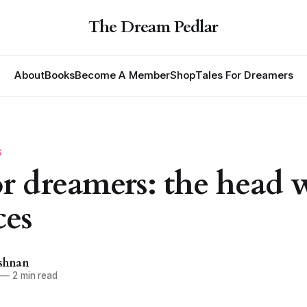
The Dream Pedlar
About
Books
Become A Member
Shop
Tales For Dreamers
S
for dreamers: the head 
ces
ishnan
—
2 min read