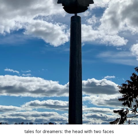
tales for dreamers: the head with two faces