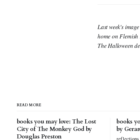
Last week's image
home on Flemish Dr
The Halloween deco
READ MORE
books you may love: The Lost
books yo
City of The Monkey God by
by Gera
Douglas Preston
reflections