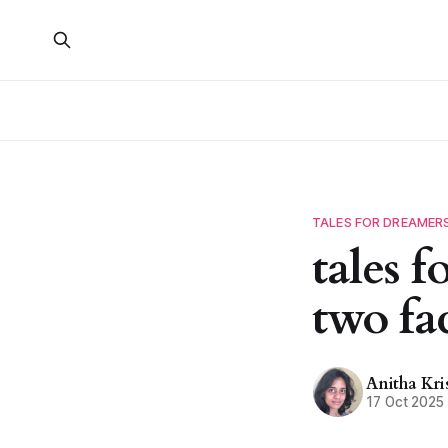
TALES FOR DREAMER
tales 
two fa
Anitha Kr
17 Oct 2025