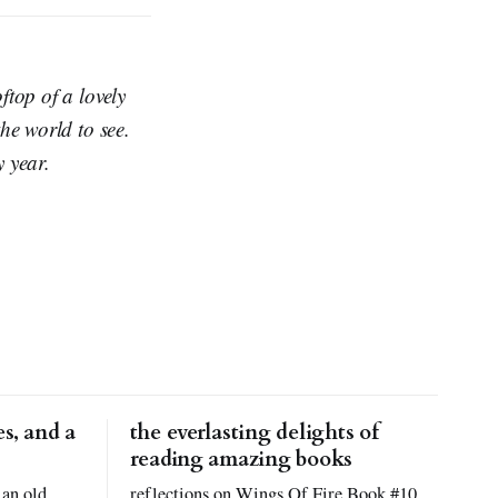
top of a lovely
he world to see.
y year.
s, and a
the everlasting delights of
reading amazing books
 an old
reflections on Wings Of Fire Book #10,