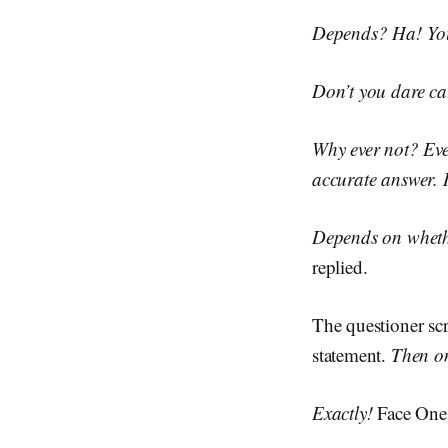
Depends? Ha! You 
Don’t you dare cal
Why ever not? Eve
accurate answer. 
Depends on whethe
replied.
The questioner sc
statement.
Then o
Exactly!
Face One