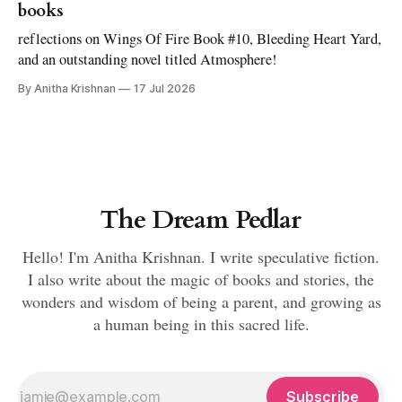
books
reflections on Wings Of Fire Book #10, Bleeding Heart Yard,
and an outstanding novel titled Atmosphere!
By Anitha Krishnan
17 Jul 2026
The Dream Pedlar
Hello! I'm Anitha Krishnan. I write speculative fiction.
I also write about the magic of books and stories, the
wonders and wisdom of being a parent, and growing as
a human being in this sacred life.
Subscribe