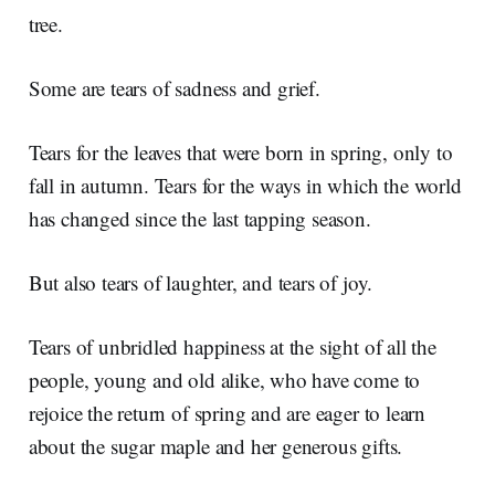
tree.
Some are tears of sadness and grief.
Tears for the leaves that were born in spring, only to
fall in autumn. Tears for the ways in which the world
has changed since the last tapping season.
But also tears of laughter, and tears of joy.
Tears of unbridled happiness at the sight of all the
people, young and old alike, who have come to
rejoice the return of spring and are eager to learn
about the sugar maple and her generous gifts.