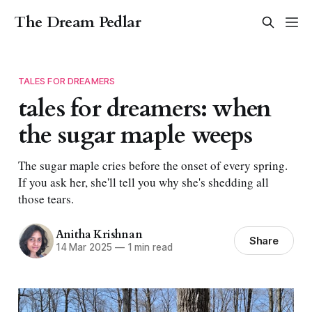
The Dream Pedlar
TALES FOR DREAMERS
tales for dreamers: when
the sugar maple weeps
The sugar maple cries before the onset of every spring.
If you ask her, she'll tell you why she's shedding all
those tears.
Anitha Krishnan
Share
14 Mar 2025
—
1 min read