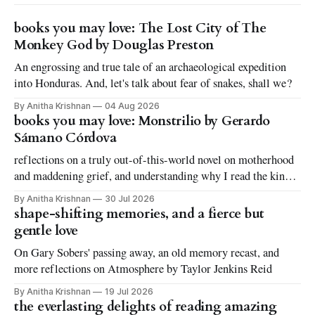
books you may love: The Lost City of The
Monkey God by Douglas Preston
An engrossing and true tale of an archaeological expedition
into Honduras. And, let's talk about fear of snakes, shall we?
By Anitha Krishnan
04 Aug 2026
books you may love: Monstrilio by Gerardo
Sámano Córdova
reflections on a truly out-of-this-world novel on motherhood
and maddening grief, and understanding why I read the kinds
of books I love to read
By Anitha Krishnan
30 Jul 2026
shape-shifting memories, and a fierce but
gentle love
On Gary Sobers' passing away, an old memory recast, and
more reflections on Atmosphere by Taylor Jenkins Reid
By Anitha Krishnan
19 Jul 2026
the everlasting delights of reading amazing