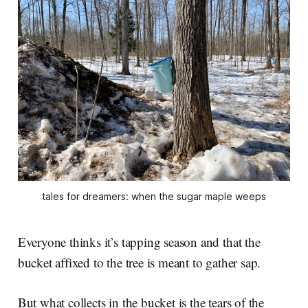
tales for dreamers: when the sugar maple weeps
Everyone thinks it’s tapping season and that the
bucket affixed to the tree is meant to gather sap.
But what collects in the bucket is the tears of the