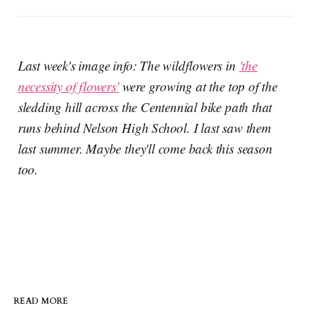
Last week's image info: The wildflowers in
'the
necessity of flowers'
were growing at the top of the
sledding hill across the Centennial bike path that
runs behind Nelson High School. I last saw them
last summer. Maybe they'll come back this season
too.
READ MORE