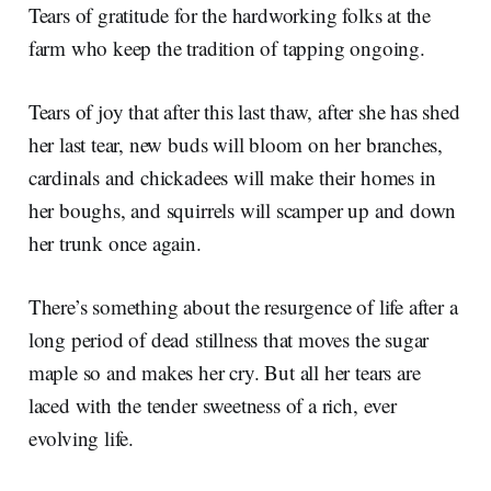
Tears of gratitude for the hardworking folks at the
farm who keep the tradition of tapping ongoing.
Tears of joy that after this last thaw, after she has shed
her last tear, new buds will bloom on her branches,
cardinals and chickadees will make their homes in
her boughs, and squirrels will scamper up and down
her trunk once again.
There’s something about the resurgence of life after a
long period of dead stillness that moves the sugar
maple so and makes her cry. But all her tears are
laced with the tender sweetness of a rich, ever
evolving life.