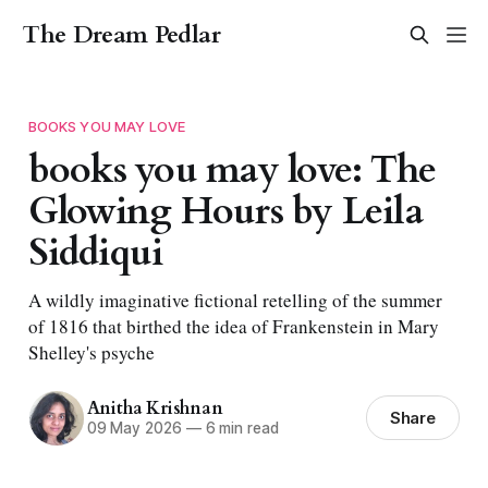
The Dream Pedlar
BOOKS YOU MAY LOVE
books you may love: The
Glowing Hours by Leila
Siddiqui
A wildly imaginative fictional retelling of the summer
of 1816 that birthed the idea of Frankenstein in Mary
Shelley's psyche
Anitha Krishnan
Share
09 May 2026
—
6 min read