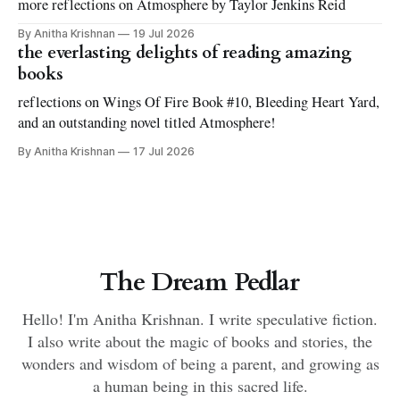
more reflections on Atmosphere by Taylor Jenkins Reid
By Anitha Krishnan
19 Jul 2026
the everlasting delights of reading amazing
books
reflections on Wings Of Fire Book #10, Bleeding Heart Yard,
and an outstanding novel titled Atmosphere!
By Anitha Krishnan
17 Jul 2026
The Dream Pedlar
Hello! I'm Anitha Krishnan. I write speculative fiction.
I also write about the magic of books and stories, the
wonders and wisdom of being a parent, and growing as
a human being in this sacred life.