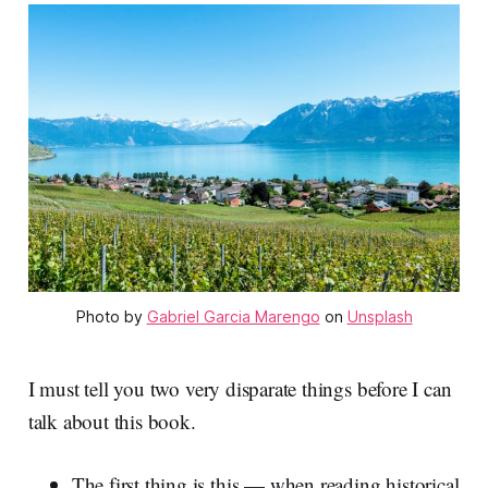
Photo by 
Gabriel Garcia Marengo
 on 
Unsplash
I must tell you two very disparate things before I can
talk about this book.
The first thing is this — when reading historical