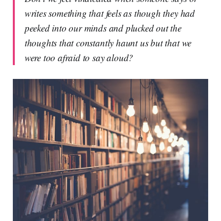
writes something that feels as though they had
peeked into our minds and plucked out the
thoughts that constantly haunt us but that we
were too afraid to say aloud?