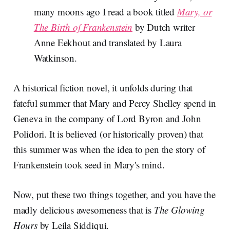
many moons ago I read a book titled
Mary, or
The Birth of Frankenstein
by Dutch writer
Anne Eekhout and translated by Laura
Watkinson.
A historical fiction novel, it unfolds during that
fateful summer that Mary and Percy Shelley spend in
Geneva in the company of Lord Byron and John
Polidori. It is believed (or historically proven) that
this summer was when the idea to pen the story of
Frankenstein took seed in Mary's mind.
Now, put these two things together, and you have the
madly delicious awesomeness that is
The Glowing
Hours
by Leila Siddiqui.