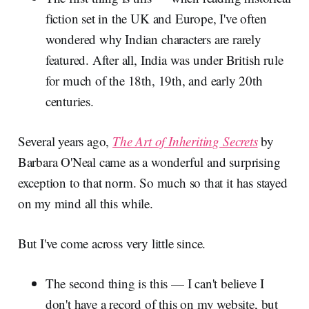
fiction set in the UK and Europe, I've often
wondered why Indian characters are rarely
featured. After all, India was under British rule
for much of the 18th, 19th, and early 20th
centuries.
Several years ago,
The Art of Inheriting Secrets
by
Barbara O'Neal came as a wonderful and surprising
exception to that norm. So much so that it has stayed
on my mind all this while.
But I've come across very little since.
The second thing is this — I can't believe I
don't have a record of this on my website, but