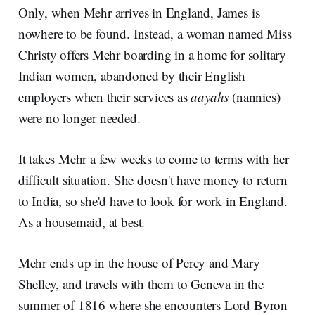
Only, when Mehr arrives in England, James is
nowhere to be found. Instead, a woman named Miss
Christy offers Mehr boarding in a home for solitary
Indian women, abandoned by their English
employers when their services as
aayahs
(nannies)
were no longer needed.
It takes Mehr a few weeks to come to terms with her
difficult situation. She doesn't have money to return
to India, so she'd have to look for work in England.
As a housemaid, at best.
Mehr ends up in the house of Percy and Mary
Shelley, and travels with them to Geneva in the
summer of 1816 where she encounters Lord Byron