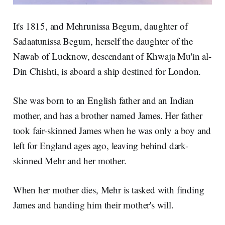
It's 1815, and Mehrunissa Begum, daughter of
Sadaatunissa Begum, herself the daughter of the
Nawab of Lucknow, descendant of Khwaja Mu'in al-
Din Chishti, is aboard a ship destined for London.
She was born to an English father and an Indian
mother, and has a brother named James. Her father
took fair-skinned James when he was only a boy and
left for England ages ago, leaving behind dark-
skinned Mehr and her mother.
When her mother dies, Mehr is tasked with finding
James and handing him their mother's will.