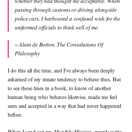
whether they had thought me acceptable. When
passing through customs or driving alongside
police cars, I harboured a confused wish for the
uniformed officials to think well of me.
~ Alain de Botton, The Consolations Of
Philosophy
I do this all the time, and I've always been deeply
ashamed of my innate tendency to behave thus. But
to see these lines in a book, to know of another
human being who behaves likewise, made me feel
seen and accepted in a way that had never happened
before.
When I send out my
Monthly Missives
, people write