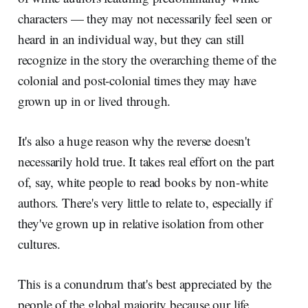
characters — they may not necessarily feel seen or
heard in an individual way, but they can still
recognize in the story the overarching theme of the
colonial and post-colonial times they may have
grown up in or lived through.
It's also a huge reason why the reverse doesn't
necessarily hold true. It takes real effort on the part
of, say, white people to read books by non-white
authors. There's very little to relate to, especially if
they've grown up in relative isolation from other
cultures.
This is a conundrum that's best appreciated by the
people of the global majority because our life