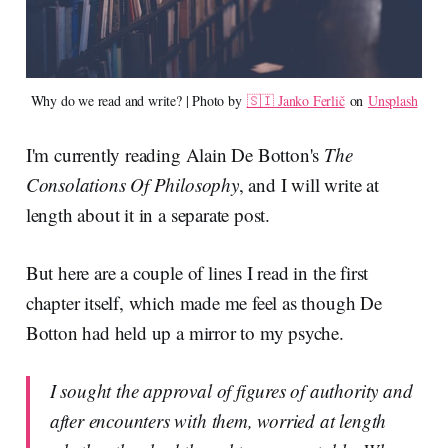
Why do we read and write? | Photo by 
🇸🇮 Janko Ferlič
 on 
Unsplash
I'm currently reading Alain De Botton's
The
Consolations Of Philosophy
, and I will write at
length about it in a separate post.
But here are a couple of lines I read in the first
chapter itself, which made me feel as though De
Botton had held up a mirror to my psyche.
I sought the approval of figures of authority and
after encounters with them, worried at length