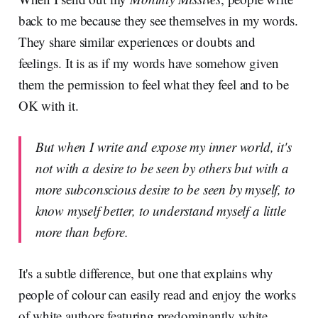
back to me because they see themselves in my words.
They share similar experiences or doubts and
feelings. It is as if my words have somehow given
them the permission to feel what they feel and to be
OK with it.
But when I write and expose my inner world, it's
not with a desire to be seen by others but with a
more subconscious desire to be seen by myself, to
know myself better, to understand myself a little
more than before.
It's a subtle difference, but one that explains why
people of colour can easily read and enjoy the works
of white authors featuring predominantly white