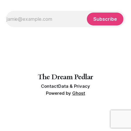
Subscribe
The Dream Pedlar
Contact
Data & Privacy
Powered by
Ghost