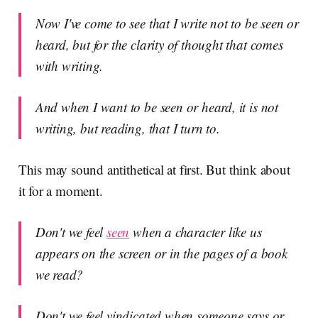
Now I've come to see that I write not to be seen or
heard, but for the clarity of thought that comes
with writing.
And when I want to be seen or heard, it is not
writing, but reading, that I turn to.
This may sound antithetical at first. But think about
it for a moment.
Don't we feel
seen
when a character like us
appears on the screen or in the pages of a book
we read?
Don't we feel vindicated when someone says or