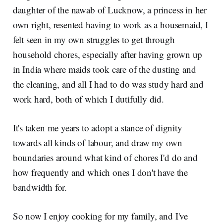
daughter of the nawab of Lucknow, a princess in her
own right, resented having to work as a housemaid, I
felt seen in my own struggles to get through
household chores, especially after having grown up
in India where maids took care of the dusting and
the cleaning, and all I had to do was study hard and
work hard, both of which I dutifully did.
It's taken me years to adopt a stance of dignity
towards all kinds of labour, and draw my own
boundaries around what kind of chores I'd do and
how frequently and which ones I don't have the
bandwidth for.
So now I enjoy cooking for my family, and I've