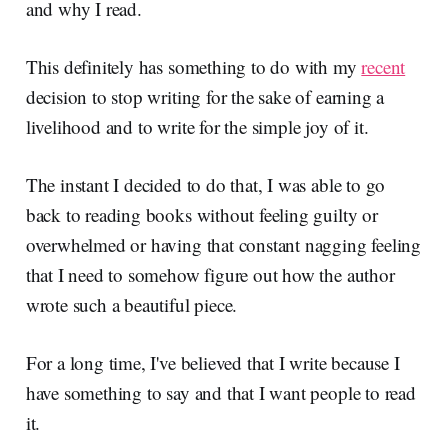
and why I read.
This definitely has something to do with my
recent
decision to stop writing for the sake of earning a
livelihood and to write for the simple joy of it.
The instant I decided to do that, I was able to go
back to reading books without feeling guilty or
overwhelmed or having that constant nagging feeling
that I need to somehow figure out how the author
wrote such a beautiful piece.
For a long time, I've believed that I write because I
have something to say and that I want people to read
it.