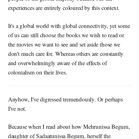
experiences are entirely coloured by this context.
It's a global world with global connectivity, yet some
of us can still choose the books we wish to read or
the movies we want to see and set aside those we
don't much care for. Whereas others are constantly
and overwhelmingly aware of the effects of
colonialism on their lives.
Anyhow, I've digressed tremendously. Or perhaps
I've not.
Because when I read about how Mehrunissa Begum,
daughter of Sadaatunissa Begum, herself the