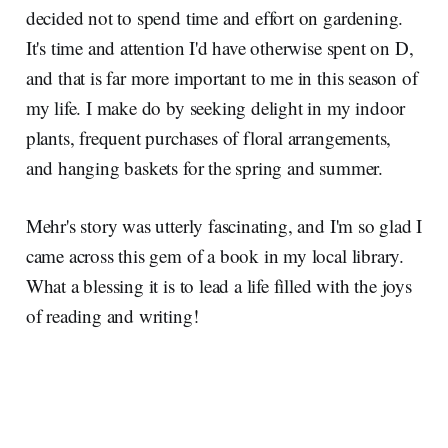
decided not to spend time and effort on gardening.
It's time and attention I'd have otherwise spent on D,
and that is far more important to me in this season of
my life. I make do by seeking delight in my indoor
plants, frequent purchases of floral arrangements,
and hanging baskets for the spring and summer.
Mehr's story was utterly fascinating, and I'm so glad I
came across this gem of a book in my local library.
What a blessing it is to lead a life filled with the joys
of reading and writing!