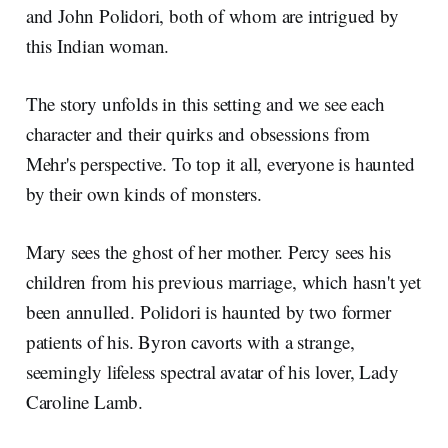
and John Polidori, both of whom are intrigued by
this Indian woman.
The story unfolds in this setting and we see each
character and their quirks and obsessions from
Mehr's perspective. To top it all, everyone is haunted
by their own kinds of monsters.
Mary sees the ghost of her mother. Percy sees his
children from his previous marriage, which hasn't yet
been annulled. Polidori is haunted by two former
patients of his. Byron cavorts with a strange,
seemingly lifeless spectral avatar of his lover, Lady
Caroline Lamb.