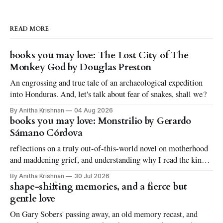
READ MORE
books you may love: The Lost City of The
Monkey God by Douglas Preston
An engrossing and true tale of an archaeological expedition
into Honduras. And, let's talk about fear of snakes, shall we?
By Anitha Krishnan
04 Aug 2026
books you may love: Monstrilio by Gerardo
Sámano Córdova
reflections on a truly out-of-this-world novel on motherhood
and maddening grief, and understanding why I read the kinds
of books I love to read
By Anitha Krishnan
30 Jul 2026
shape-shifting memories, and a fierce but
gentle love
On Gary Sobers' passing away, an old memory recast, and