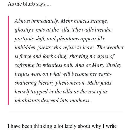
As the blurb says ...
Almost immediately, Mehr notices strange,
ghostly events at the villa. The walls breathe,
portraits shift, and phantoms appear like
unbidden guests who refuse to leave. The weather
is fierce and foreboding, showing no signs of
softening its relentless pall. And as Mary Shelley
begins work on what will become her earth-
shattering literary phenomenon, Mehr finds
herself trapped in the villa as the rest of its
inhabitants descend into madness.
I have been thinking a lot lately about why I write