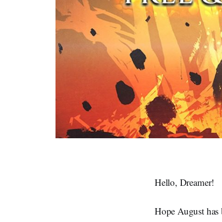
Hello, Dreamer!
Hope August has b