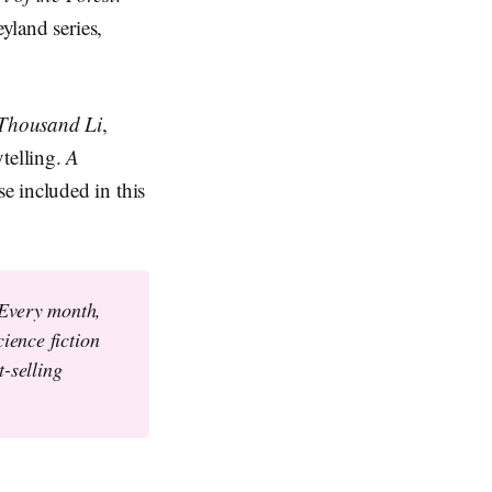
yland series,
Thousand Li
,
ytelling.
A
se included in this
 Every month,
ience fiction
-selling