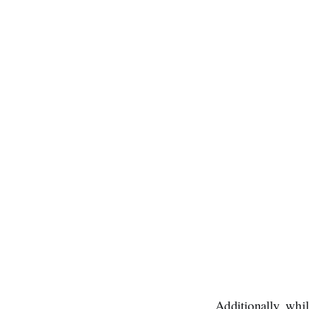
Additionally, whi