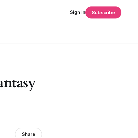
Sign in
Subscribe
antasy
Share