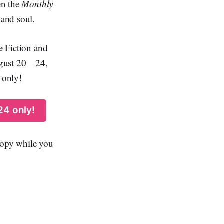
en the
Monthly
 and soul.
ce Fiction and
August 20—24,
 only!
24 only!
 copy while you