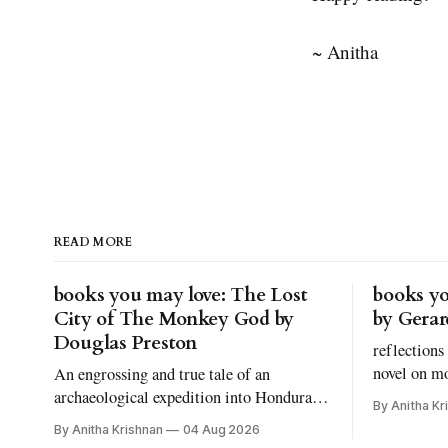
~ Anitha
READ MORE
books you may love: The Lost
books yo
City of The Monkey God by
by Gera
Douglas Preston
reflections
novel on m
An engrossing and true tale of an
grief, and 
archaeological expedition into Honduras.
By Anitha Kr
kinds of bo
And, let's talk about fear of snakes, shall
By Anitha Krishnan
04 Aug 2026
we?