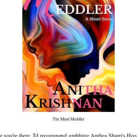
The Mind Meddler
le you're there, I'd recommend grabbing Anthea Sharp's
Hear