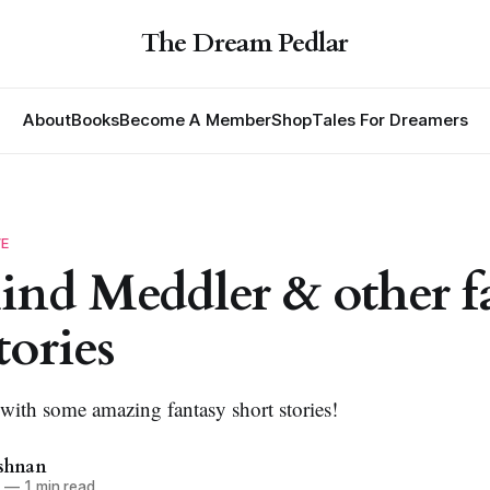
The Dream Pedlar
About
Books
Become A Member
Shop
Tales For Dreamers
VE
nd Meddler & other f
tories
 with some amazing fantasy short stories!
ishnan
3
—
1 min read