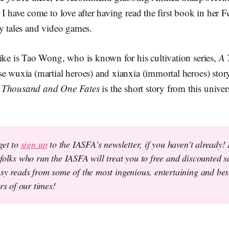
 I have come to love after having read the first book in her Fe
y tales and video games.
ike is Tao Wong, who is known for his cultivation series,
A 
e wuxia (martial heroes) and xianxia (immortal heroes) stor
 Thousand and One Fates
is the short story from this univer
get to
sign up
to the IASFA's newsletter, if you haven't already!
folks who run the IASFA will treat you to free and discounted sc
sy reads from some of the most ingenious, entertaining and best
ers of our times!