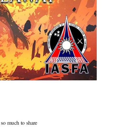
e so much to share