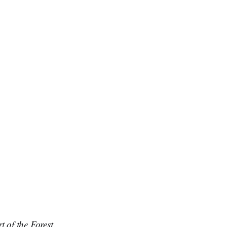
t of the Forest
.