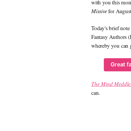
with you this mont
Missive
for August 
Today's brief note
Fantasy Authors (
whereby you can ge
Great f
The Mind Meddle
can.