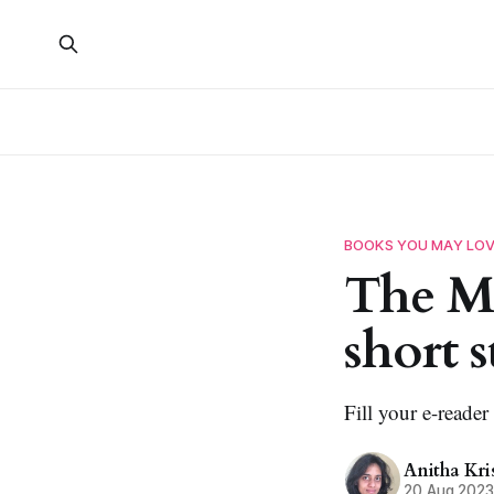
BOOKS YOU MAY LO
The Mi
short s
Fill your e-reader
Anitha Kr
20 Aug 202