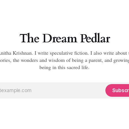
The Dream Pedlar
nitha Krishnan. I write speculative fiction. I also write about
ories, the wonders and wisdom of being a parent, and growi
being in this sacred life.
Subscr