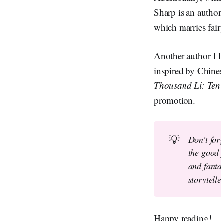
Sharp is an author
which marries fair
Another author I l
inspired by Chines
Thousand Li: Ten
promotion.
💡
Don't for
the good 
and fanta
storytell
Happy reading!