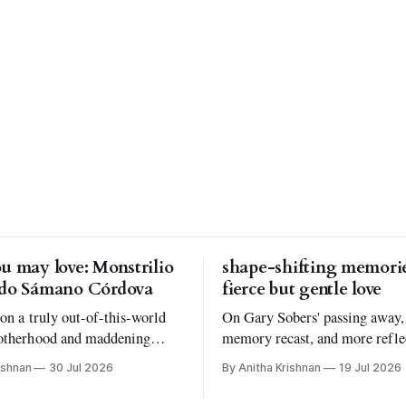
u may love: Monstrilio
shape-shifting memorie
rdo Sámano Córdova
fierce but gentle love
 on a truly out-of-this-world
On Gary Sobers' passing away,
otherhood and maddening
memory recast, and more refle
understanding why I read the
Atmosphere by Taylor Jenkins
ishnan
30 Jul 2026
By Anitha Krishnan
19 Jul 2026
oks I love to read