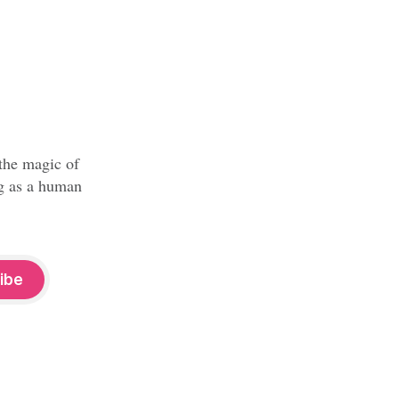
 the magic of
ng as a human
ibe