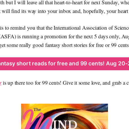
h but I will leave all that heart-to-heart for next Sunday, wh
will find its way into your inbox and, hopefully, your heart
 is to remind you that the International Association of Scien
IASFA) is running a promotion for the next 5 days only, 
t some really good fantasy short stories for free or 99 cents
antasy short reads for free and 99 cents! Aug 20-
r
is up there too for 99 cents! Give it some love, and grab a