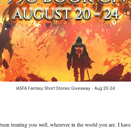
IASFA Fantasy Short Stories Giveaway - Aug 20-24
een treating you well, wherever in the world you are. I hav