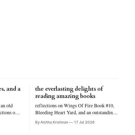
s, and a
the everlasting delights of
reading amazing books
 an old
reflections on Wings Of Fire Book #10,
ctions on
Bleeding Heart Yard, and an outstanding
 Reid
novel titled Atmosphere!
By Anitha Krishnan
17 Jul 2026