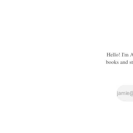
Hello! I'm A
books and st