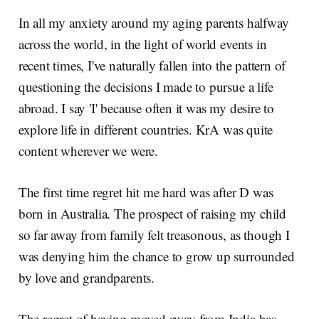
In all my anxiety around my aging parents halfway
across the world, in the light of world events in
recent times, I've naturally fallen into the pattern of
questioning the decisions I made to pursue a life
abroad. I say 'I' because often it was my desire to
explore life in different countries. KrA was quite
content wherever we were.
The first time regret hit me hard was after D was
born in Australia. The prospect of raising my child
so far away from family felt treasonous, as though I
was denying him the chance to grow up surrounded
by love and grandparents.
The regret of having moved away from India has