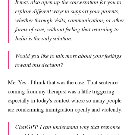
It may also open up the conversation for you to
explore different ways to support your parents,
whether through visits, communication, or other
forms of care, without feeling that returning to
India is the only solution.
Would you like to talk more about your feelings
toward this decision?
Me: Yes - I think that was the case. That sentence
coming from my therapist was a little triggering
especially in today's context where so many people
are condemning immigration openly and violently.
ChatGPT: I can understand why that response