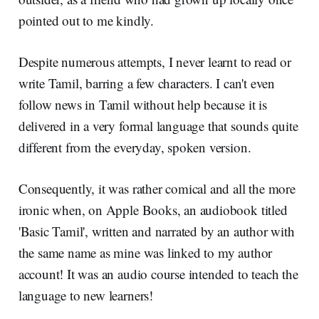
pointed out to me kindly.
Despite numerous attempts, I never learnt to read or
write Tamil, barring a few characters. I can't even
follow news in Tamil without help because it is
delivered in a very formal language that sounds quite
different from the everyday, spoken version.
Consequently, it was rather comical and all the more
ironic when, on Apple Books, an audiobook titled
'Basic Tamil', written and narrated by an author with
the same name as mine was linked to my author
account! It was an audio course intended to teach the
language to new learners!