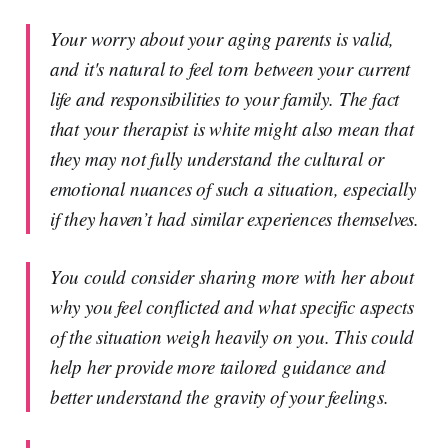
Your worry about your aging parents is valid,
and it's natural to feel torn between your current
life and responsibilities to your family. The fact
that your therapist is white might also mean that
they may not fully understand the cultural or
emotional nuances of such a situation, especially
if they haven’t had similar experiences themselves.
You could consider sharing more with her about
why you feel conflicted and what specific aspects
of the situation weigh heavily on you. This could
help her provide more tailored guidance and
better understand the gravity of your feelings.