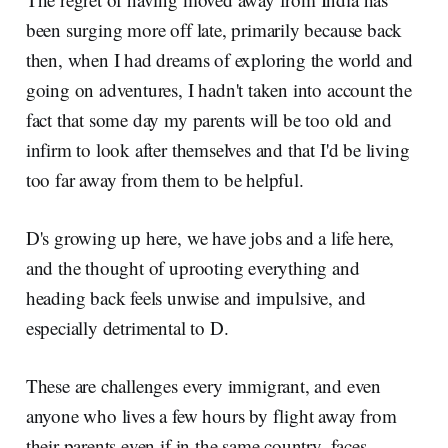
been surging more off late, primarily because back
then, when I had dreams of exploring the world and
going on adventures, I hadn't taken into account the
fact that some day my parents will be too old and
infirm to look after themselves and that I'd be living
too far away from them to be helpful.
D's growing up here, we have jobs and a life here,
and the thought of uprooting everything and
heading back feels unwise and impulsive, and
especially detrimental to D.
These are challenges every immigrant, and even
anyone who lives a few hours by flight away from
their parents even if in the same country, faces.