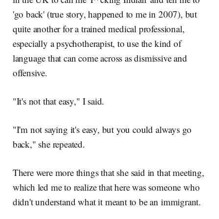
'go back' (true story, happened to me in 2007), but
quite another for a trained medical professional,
especially a psychotherapist, to use the kind of
language that can come across as dismissive and
offensive.
"It's not that easy," I said.
"I'm not saying it's easy, but you could always go
back," she repeated.
There were more things that she said in that meeting,
which led me to realize that here was someone who
didn't understand what it meant to be an immigrant.