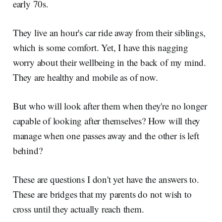
early 70s.
They live an hour's car ride away from their siblings,
which is some comfort. Yet, I have this nagging
worry about their wellbeing in the back of my mind.
They are healthy and mobile as of now.
But who will look after them when they're no longer
capable of looking after themselves? How will they
manage when one passes away and the other is left
behind?
These are questions I don't yet have the answers to.
These are bridges that my parents do not wish to
cross until they actually reach them.