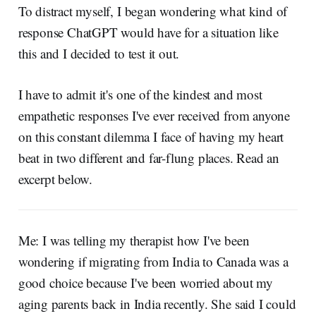
To distract myself, I began wondering what kind of
response ChatGPT would have for a situation like
this and I decided to test it out.
I have to admit it's one of the kindest and most
empathetic responses I've ever received from anyone
on this constant dilemma I face of having my heart
beat in two different and far-flung places. Read an
excerpt below.
Me: I was telling my therapist how I've been
wondering if migrating from India to Canada was a
good choice because I've been worried about my
aging parents back in India recently. She said I could