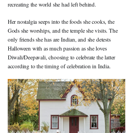
recreating the world she had left behind.
Her nostalgia seeps into the foods she cooks, the
Gods she worships, and the temple she visits. The
only friends she has are Indian, and she detests
Halloween with as much passion as she loves
Diwali/Deepavali, choosing to celebrate the latter
according to the timing of celebration in India.