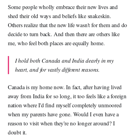
Some people wholly embrace their new lives and
shed their old ways and beliefs like snakeskin.
Others realize that the new life wasn't for them and do
decide to turn back. And then there are others like
me, who feel both places are equally home.
I hold both Canada and India dearly in my
heart, and for vastly different reasons.
Canada is my home now. In fact, after having lived
away from India for so long, it too feels like a foreign
nation where I'd find myself completely unmoored
when my parents have gone. Would I even have a
reason to visit when they're no longer around? I
doubt it.