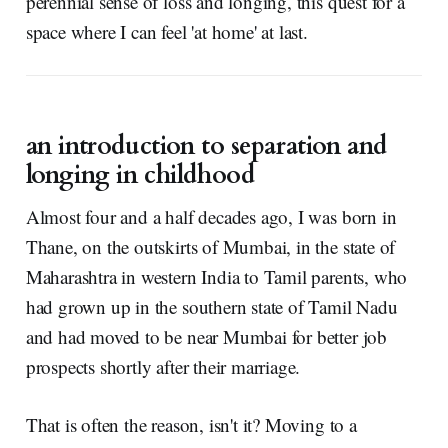
perennial sense of loss and longing, this quest for a
space where I can feel 'at home' at last.
an introduction to separation and
longing in childhood
Almost four and a half decades ago, I was born in
Thane, on the outskirts of Mumbai, in the state of
Maharashtra in western India to Tamil parents, who
had grown up in the southern state of Tamil Nadu
and had moved to be near Mumbai for better job
prospects shortly after their marriage.
That is often the reason, isn't it? Moving to a