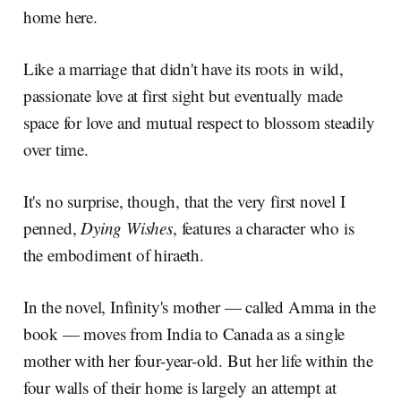
home here.
Like a marriage that didn't have its roots in wild,
passionate love at first sight but eventually made
space for love and mutual respect to blossom steadily
over time.
It's no surprise, though, that the very first novel I
penned,
Dying Wishes
, features a character who is
the embodiment of hiraeth.
In the novel, Infinity's mother — called Amma in the
book — moves from India to Canada as a single
mother with her four-year-old. But her life within the
four walls of their home is largely an attempt at