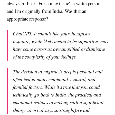
always go back. For context, she's a white person
and I'm originally from India. Was that an
appropriate response?
ChatGPT: It sounds like your therapist's
response, while likely meant to be supportive, may
have come across as oversimplified or dismissive
of the complexity of your feelings.
The decision to migrate is deeply personal and
often tied to many emotional, cultural, and
familial factors. While it’s true that you could
technically go back to India, the practical and
emotional realities of making such a significant
change aren’t always so straightforward.