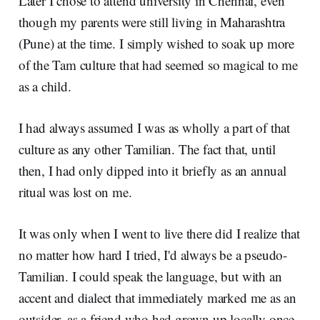
Later I chose to attend university in Chennai, even
though my parents were still living in Maharashtra
(Pune) at the time. I simply wished to soak up more
of the Tam culture that had seemed so magical to me
as a child.
I had always assumed I was as wholly a part of that
culture as any other Tamilian. The fact that, until
then, I had only dipped into it briefly as an annual
ritual was lost on me.
It was only when I went to live there did I realize that
no matter how hard I tried, I'd always be a pseudo-
Tamilian. I could speak the language, but with an
accent and dialect that immediately marked me as an
outsider, as a friend who had grown up locally once