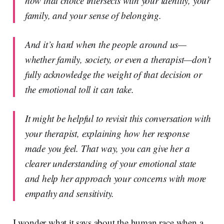
how that choice intersects with your identity, your
family, and your sense of belonging.
And it’s hard when the people around us—
whether family, society, or even a therapist—don’t
fully acknowledge the weight of that decision or
the emotional toll it can take.
It might be helpful to revisit this conversation with
your therapist, explaining how her response
made you feel. That way, you can give her a
clearer understanding of your emotional state
and help her approach your concerns with more
empathy and sensitivity.
I wonder what it says about the human race when a