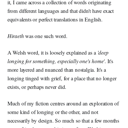
it, I came across a collection of words originating
from different languages and that didn't have exact
equivalents or perfect translations in English.
Hiraeth
was one such word.
A Welsh word, it is loosely explained as a
'deep
longing for something, especially one's home'
. It's
more layered and nuanced than nostalgia. It's a
longing tinged with grief, for a place that no longer
exists, or perhaps never did.
Much of my fiction centres around an exploration of
some kind of longing or the other, and not
necessarily by design. So much so that a few months