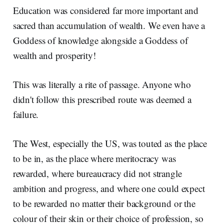
Education was considered far more important and
sacred than accumulation of wealth. We even have a
Goddess of knowledge alongside a Goddess of
wealth and prosperity!
This was literally a rite of passage. Anyone who
didn't follow this prescribed route was deemed a
failure.
The West, especially the US, was touted as the place
to be in, as the place where meritocracy was
rewarded, where bureaucracy did not strangle
ambition and progress, and where one could expect
to be rewarded no matter their background or the
colour of their skin or their choice of profession, so