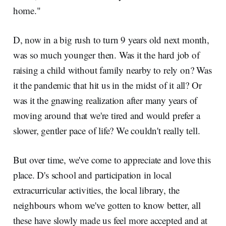
home."
D, now in a big rush to turn 9 years old next month,
was so much younger then. Was it the hard job of
raising a child without family nearby to rely on? Was
it the pandemic that hit us in the midst of it all? Or
was it the gnawing realization after many years of
moving around that we're tired and would prefer a
slower, gentler pace of life? We couldn't really tell.
But over time, we've come to appreciate and love this
place. D's school and participation in local
extracurricular activities, the local library, the
neighbours whom we've gotten to know better, all
these have slowly made us feel more accepted and at