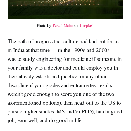
Photo by 
Pascal Meier
 on 
Unsplash
The path of progress that culture had laid out for us
in India at that time — in the 1990s and 2000s —
was to study engineering (or medicine if someone in
your family was a doctor and could employ you in
their already established practice, or any other
discipline if your grades and entrance test results
weren't good enough to score you one of the two
aforementioned options), then head out to the US to
pursue higher studies (MS and/or PhD), land a good
job, earn well, and do good in life.