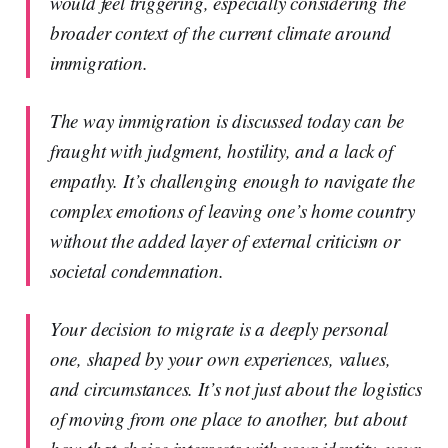
would feel triggering, especially considering the
broader context of the current climate around
immigration.
The way immigration is discussed today can be
fraught with judgment, hostility, and a lack of
empathy. It’s challenging enough to navigate the
complex emotions of leaving one’s home country
without the added layer of external criticism or
societal condemnation.
Your decision to migrate is a deeply personal
one, shaped by your own experiences, values,
and circumstances. It’s not just about the logistics
of moving from one place to another, but about