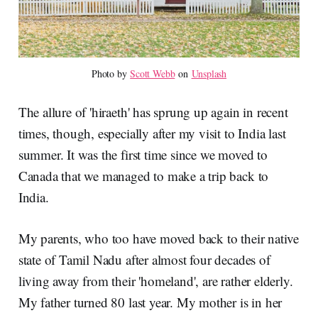
Photo by 
Scott Webb
 on 
Unsplash
The allure of 'hiraeth' has sprung up again in recent
times, though, especially after my visit to India last
summer. It was the first time since we moved to
Canada that we managed to make a trip back to
India.
My parents, who too have moved back to their native
state of Tamil Nadu after almost four decades of
living away from their 'homeland', are rather elderly.
My father turned 80 last year. My mother is in her