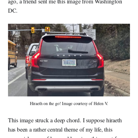
ago, a friend sent me this image from Washington
DC.
Hiraeth on the go! Image courtesy of Helen V.
This image struck a deep chord. I suppose hiraeth
has been a rather central theme of my life, this