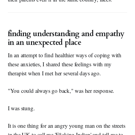
finding understanding and empathy
in an unexpected place
In an attempt to find healthier ways of coping with
these anxieties, I shared these feelings with my
therapist when I met her several days ago.
"You could always go back," was her response.
I was stung.
It is one thing for an angry young man on the streets
in the UK to call me 'F*cking Indian' and tell me to