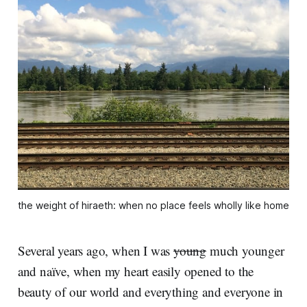
the weight of hiraeth: when no place feels wholly like home
Several years ago, when I was
young
much younger
and naïve, when my heart easily opened to the
beauty of our world and everything and everyone in