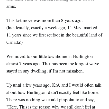
arms.
This last move was more than 8 years ago.
(Incidentally, exactly a week ago, 11 May, marked
11 years since we first set foot in the beautiful land of
Canada!)
We moved to our little townhome in Burlington
almost 7 years ago. That has been the longest we've
stayed in any dwelling, if I'm not mistaken.
Up until a few years ago, KrA and I would often talk
about how Burlington didn't exactly feel like home.
There was nothing we could pinpoint to and say,
"Here, This is the reason why we still don't feel at