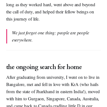
long as they worked hard, went above and beyond
the call of duty, and helped their fellow beings on
this journey of life.
We just forgot one thing: people are people
everywhere.
the ongoing search for home
After graduating from university, I went on to live in
Bangalore, met and fell in love with KrA (who hails
from the state of Jharkhand in eastern India!), moved
with him to Gurgaon, Singapore, Canada, Australia,
and came back to Canada cradling little D in our