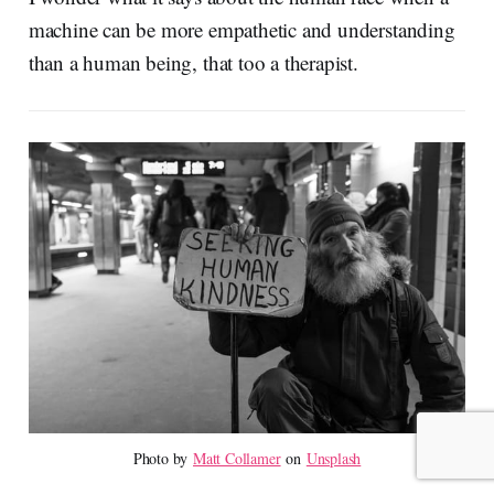
machine can be more empathetic and understanding
than a human being, that too a therapist.
Photo by 
Matt Collamer
 on 
Unsplash