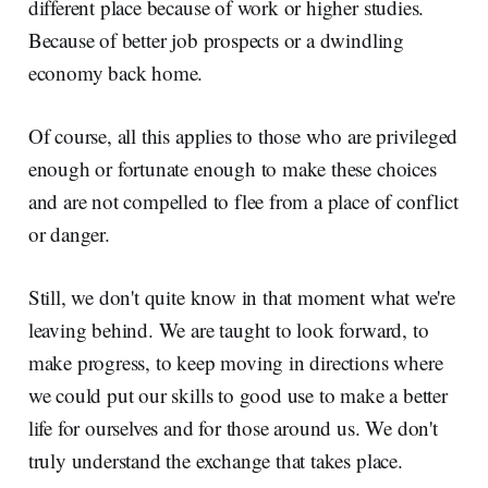
different place because of work or higher studies.
Because of better job prospects or a dwindling
economy back home.
Of course, all this applies to those who are privileged
enough or fortunate enough to make these choices
and are not compelled to flee from a place of conflict
or danger.
Still, we don't quite know in that moment what we're
leaving behind. We are taught to look forward, to
make progress, to keep moving in directions where
we could put our skills to good use to make a better
life for ourselves and for those around us. We don't
truly understand the exchange that takes place.