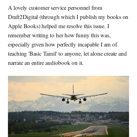
A lovely customer service personnel from
Draft2Digital (through which I publish my books on
Apple Books) helped me resolve this issue. I
remember writing to her how funny this was,
especially given how perfectly incapable I am of
teaching 'Basic Tamil' to anyone, let alone create and
narrate an entire audiobook on it.