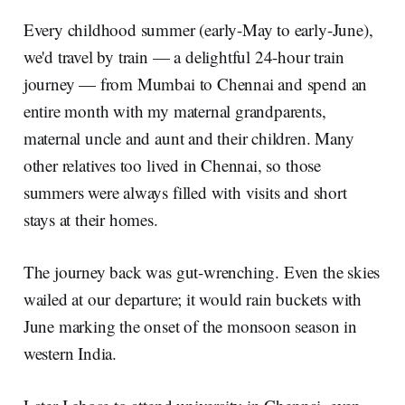
Every childhood summer (early-May to early-June),
we'd travel by train — a delightful 24-hour train
journey — from Mumbai to Chennai and spend an
entire month with my maternal grandparents,
maternal uncle and aunt and their children. Many
other relatives too lived in Chennai, so those
summers were always filled with visits and short
stays at their homes.
The journey back was gut-wrenching. Even the skies
wailed at our departure; it would rain buckets with
June marking the onset of the monsoon season in
western India.