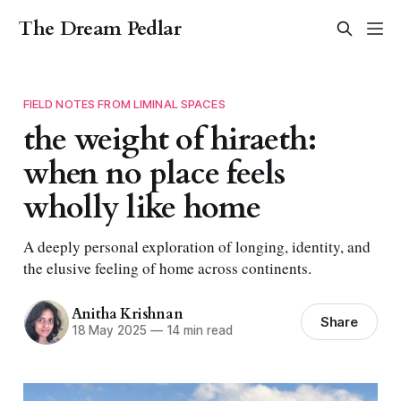
The Dream Pedlar
FIELD NOTES FROM LIMINAL SPACES
the weight of hiraeth:
when no place feels
wholly like home
A deeply personal exploration of longing, identity, and
the elusive feeling of home across continents.
Anitha Krishnan
Share
18 May 2025
—
14 min read