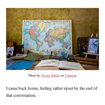
Photo by 
Nicola Nuttall
 on 
Unsplash
I came back home, feeling rather upset by the end of
that conversation.