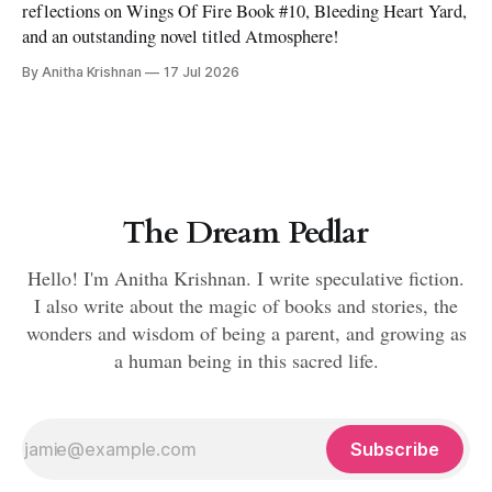
reflections on Wings Of Fire Book #10, Bleeding Heart Yard,
and an outstanding novel titled Atmosphere!
By Anitha Krishnan
17 Jul 2026
The Dream Pedlar
Hello! I'm Anitha Krishnan. I write speculative fiction.
I also write about the magic of books and stories, the
wonders and wisdom of being a parent, and growing as
a human being in this sacred life.
Subscribe