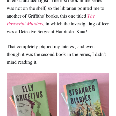
forensic archaeologist! The first book in the series
was not on the shelf, so the librarian pointed me to
another of Griffiths' books, this one titled
The
Postscript Murders
, in which the investigating officer
was a Detective Sergeant Harbinder Kaur!
That completely piqued my interest, and even
though it was the second book in the series, I didn't
mind reading it.