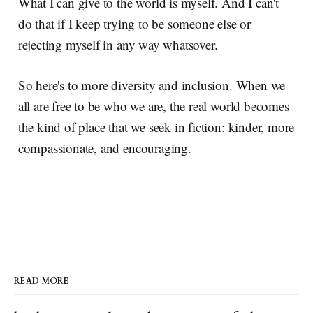
What I can give to the world is myself. And I can't
do that if I keep trying to be someone else or
rejecting myself in any way whatsover.
So here's to more diversity and inclusion. When we
all are free to be who we are, the real world becomes
the kind of place that we seek in fiction: kinder, more
compassionate, and encouraging.
READ MORE