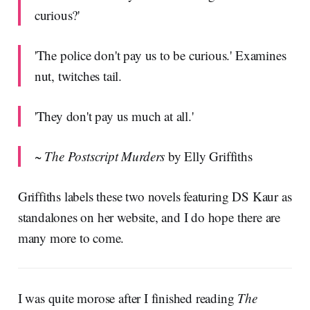
curious?'
'The police don't pay us to be curious.' Examines
nut, twitches tail.
'They don't pay us much at all.'
~
The Postscript Murders
by Elly Griffiths
Griffiths labels these two novels featuring DS Kaur as
standalones on her website, and I do hope there are
many more to come.
I was quite morose after I finished reading
The