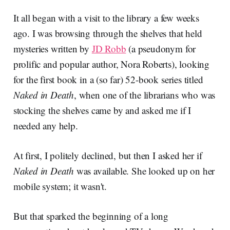
It all began with a visit to the library a few weeks
ago. I was browsing through the shelves that held
mysteries written by
JD Robb
(a pseudonym for
prolific and popular author, Nora Roberts), looking
for the first book in a (so far) 52-book series titled
Naked in Death
, when one of the librarians who was
stocking the shelves came by and asked me if I
needed any help.
At first, I politely declined, but then I asked her if
Naked in Death
was available. She looked up on her
mobile system; it wasn't.
But that sparked the beginning of a long