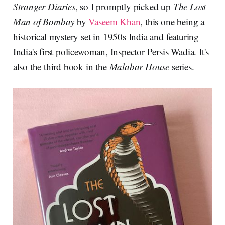
Stranger Diaries
, so I promptly picked up
The Lost
Man of Bombay
by
Vaseem Khan
, this one being a
historical mystery set in 1950s India and featuring
India's first policewoman, Inspector Persis Wadia. It's
also the third book in the
Malabar House
series.