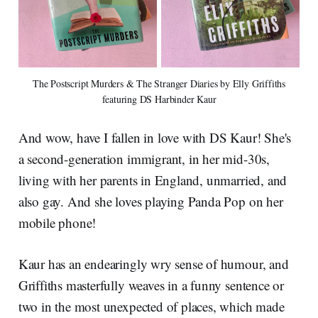
The Postscript Murders & The Stranger Diaries by Elly Griffiths
featuring DS Harbinder Kaur
And wow, have I fallen in love with DS Kaur! She's
a second-generation immigrant, in her mid-30s,
living with her parents in England, unmarried, and
also gay. And she loves playing Panda Pop on her
mobile phone!
Kaur has an endearingly wry sense of humour, and
Griffiths masterfully weaves in a funny sentence or
two in the most unexpected of places, which made