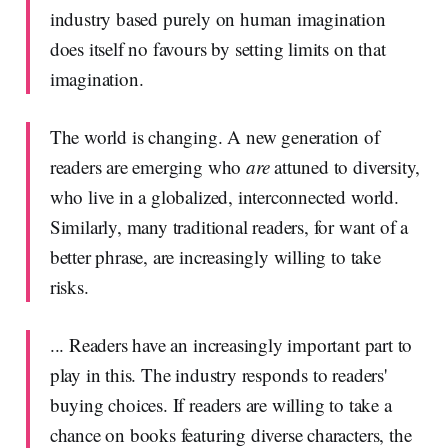
industry based purely on human imagination
does itself no favours by setting limits on that
imagination.
The world is changing. A new generation of
readers are emerging who
are
attuned to diversity,
who live in a globalized, interconnected world.
Similarly, many traditional readers, for want of a
better phrase, are increasingly willing to take
risks.
... Readers have an increasingly important part to
play in this. The industry responds to readers'
buying choices. If readers are willing to take a
chance on books featuring diverse characters, the