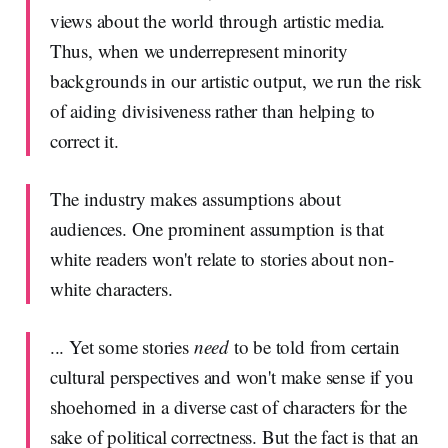
views about the world through artistic media.
Thus, when we underrepresent minority
backgrounds in our artistic output, we run the risk
of aiding divisiveness rather than helping to
correct it.
The industry makes assumptions about
audiences. One prominent assumption is that
white readers won't relate to stories about non-
white characters.
... Yet some stories
need
to be told from certain
cultural perspectives and won't make sense if you
shoehorned in a diverse cast of characters for the
sake of political correctness. But the fact is that an