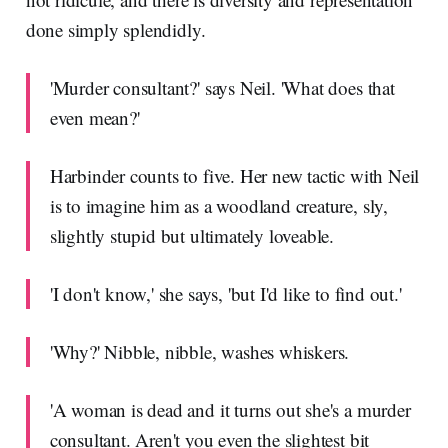
done simply splendidly.
'Murder consultant?' says Neil. 'What does that
even mean?'
Harbinder counts to five. Her new tactic with Neil
is to imagine him as a woodland creature, sly,
slightly stupid but ultimately loveable.
'I don't know,' she says, 'but I'd like to find out.'
'Why?' Nibble, nibble, washes whiskers.
'A woman is dead and it turns out she's a murder
consultant. Aren't you even the slightest bit