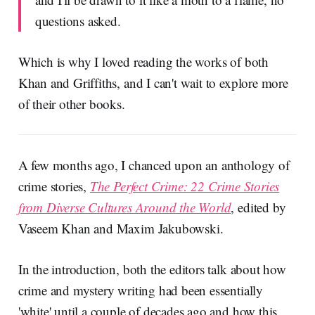
questions asked.
Which is why I loved reading the works of both
Khan and Griffiths, and I can't wait to explore more
of their other books.
A few months ago, I chanced upon an anthology of
crime stories,
The Perfect Crime: 22 Crime Stories
from Diverse Cultures Around the World
, edited by
Vaseem Khan and Maxim Jakubowski.
In the introduction, both the editors talk about how
crime and mystery writing had been essentially
'white' until a couple of decades ago and how this