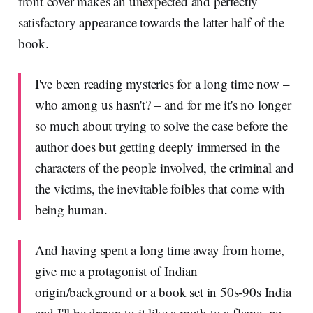
front cover makes an unexpected and perfectly
satisfactory appearance towards the latter half of the
book.
I've been reading mysteries for a long time now –
who among us hasn't? – and for me it's no longer
so much about trying to solve the case before the
author does but getting deeply immersed in the
characters of the people involved, the criminal and
the victims, the inevitable foibles that come with
being human.
And having spent a long time away from home,
give me a protagonist of Indian
origin/background or a book set in 50s-90s India
and I'll be drawn to it like a moth to a flame, no