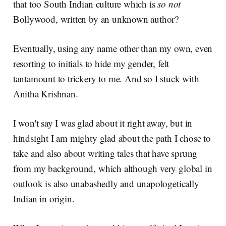
that too South Indian culture which is
so not
Bollywood, written by an unknown author?
Eventually, using any name other than my own, even
resorting to initials to hide my gender, felt
tantamount to trickery to me. And so I stuck with
Anitha Krishnan.
I won't say I was glad about it right away, but in
hindsight I am mighty glad about the path I chose to
take and also about writing tales that have sprung
from my background, which although very global in
outlook is also unabashedly and unapologetically
Indian in origin.