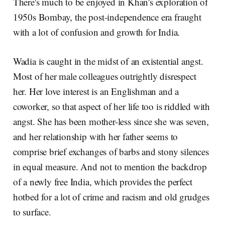
There's much to be enjoyed in Khan's exploration of
1950s Bombay, the post-independence era fraught
with a lot of confusion and growth for India.
Wadia is caught in the midst of an existential angst.
Most of her male colleagues outrightly disrespect
her. Her love interest is an Englishman and a
coworker, so that aspect of her life too is riddled with
angst. She has been mother-less since she was seven,
and her relationship with her father seems to
comprise brief exchanges of barbs and stony silences
in equal measure. And not to mention the backdrop
of a newly free India, which provides the perfect
hotbed for a lot of crime and racism and old grudges
to surface.