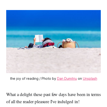
the joy of reading / Photo by
Dan Dumitriu
on
Unsplash
What a delight these past few days have been in terms
of all the reader pleasure I've indulged in!