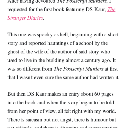
After having devoured
The Postscript Murders
, I
requested for the first book featuring DS Kaur,
The
Stranger Diaries
.
This one was spooky as hell, beginning with a short
story and reported hauntings of a school by the
ghost of the wife of the author of said story who
used to live in the building almost a century ago. It
was so different from
The Postscript Murders
at first
that I wasn't even sure the same author had written it.
But then DS Kaur makes an entry about 60 pages
into the book and when the story began to be told
from her point of view, all felt right with my world.
There is sarcasm but not angst, there is humour but
not ridicule, and there is diversity and representation