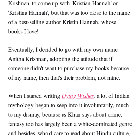
Krishnan' to come up with 'Kristian Hannah' or
'Kristina Hannah', but that was too close to the name
of a best-selling author Kristin Hannah, whose
books I love!
Eventually, I decided to go with my own name
Anitha Krishnan, adopting the attitude that if
someone didn't want to purchase my books because
of my name, then that's their problem, not mine.
When I started writing
Dying Wishes
,
a lot of Indian
mythology began to seep into it involuntarily, much
to my dismay, because as Khan says about crime,
fantasy too has largely been a white-dominated genre
and besides, who'd care to read about Hindu culture,