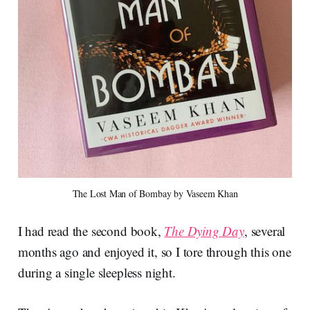
The Lost Man of Bombay by Vaseem Khan
I had read the second book,
The Dying Day
, several
months ago and enjoyed it, so I tore through this one
during a single sleepless night.