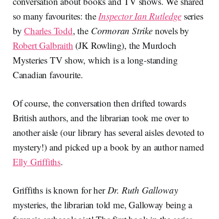
conversation about books and TV shows. We shared
so many favourites: the
Inspector Ian Rutledge
series
by
Charles Todd
, the
Cormoran Strike
novels by
Robert Galbraith
(JK Rowling), the Murdoch
Mysteries TV show, which is a long-standing
Canadian favourite.
Of course, the conversation then drifted towards
British authors, and the librarian took me over to
another aisle (our library has several aisles devoted to
mystery!) and picked up a book by an author named
Elly Griffiths
.
Griffiths is known for her
Dr. Ruth Galloway
mysteries, the librarian told me, Galloway being a