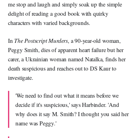
me stop and laugh and simply soak up the simple
delight of reading a good book with quirky
characters with varied backgrounds.
In
The Postscript Murders
, a 90-year-old woman,
Peggy Smith, dies of apparent heart failure but her
carer, a Ukrainian woman named Natalka, finds her
death suspicious and reaches out to DS Kaur to
investigate.
'We need to find out what it means before we
decide if it's suspicious,' says Harbinder. 'And
why does it say M. Smith? I thought you said her
name was Peggy.'