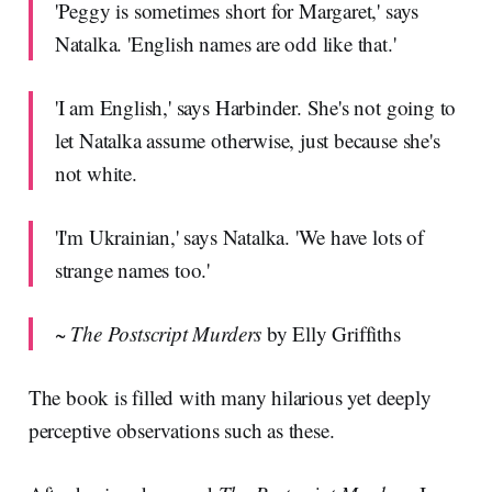
'Peggy is sometimes short for Margaret,' says
Natalka. 'English names are odd like that.'
'I am English,' says Harbinder. She's not going to
let Natalka assume otherwise, just because she's
not white.
'I'm Ukrainian,' says Natalka. 'We have lots of
strange names too.'
~
The Postscript Murders
by Elly Griffiths
The book is filled with many hilarious yet deeply
perceptive observations such as these.