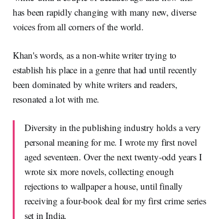
has been rapidly changing with many new, diverse
voices from all corners of the world.
Khan's words, as a non-white writer trying to
establish his place in a genre that had until recently
been dominated by white writers and readers,
resonated a lot with me.
Diversity in the publishing industry holds a very
personal meaning for me. I wrote my first novel
aged seventeen. Over the next twenty-odd years I
wrote six more novels, collecting enough
rejections to wallpaper a house, until finally
receiving a four-book deal for my first crime series
set in India.