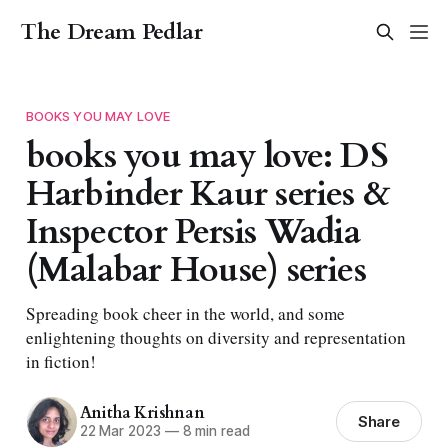
The Dream Pedlar
BOOKS YOU MAY LOVE
books you may love: DS
Harbinder Kaur series &
Inspector Persis Wadia
(Malabar House) series
Spreading book cheer in the world, and some
enlightening thoughts on diversity and representation
in fiction!
Anitha Krishnan
Share
22 Mar 2023
—
8 min read