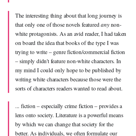
The interesting thing about that long journey is
that only one of those novels featured
any
non-
white protagonists. As an avid reader, I had taken
on board the idea that books of the type I was
trying to write – genre fiction/commercial fiction
– simply didn't feature non-white characters. In
my mind I could only hope to be published by
writing white characters because those were the
sorts of characters readers wanted to read about.
... fiction – especially crime fiction – provides a
lens onto society. Literature is a powerful means
by which we can change that society for the
better. As individuals, we often formulate our