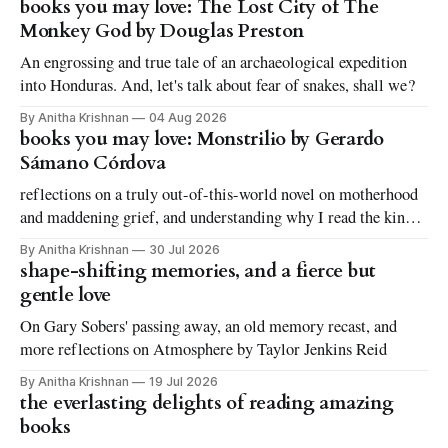
books you may love: The Lost City of The
Monkey God by Douglas Preston
An engrossing and true tale of an archaeological expedition
into Honduras. And, let's talk about fear of snakes, shall we?
By Anitha Krishnan
04 Aug 2026
books you may love: Monstrilio by Gerardo
Sámano Córdova
reflections on a truly out-of-this-world novel on motherhood
and maddening grief, and understanding why I read the kinds
of books I love to read
By Anitha Krishnan
30 Jul 2026
shape-shifting memories, and a fierce but
gentle love
On Gary Sobers' passing away, an old memory recast, and
more reflections on Atmosphere by Taylor Jenkins Reid
By Anitha Krishnan
19 Jul 2026
the everlasting delights of reading amazing
books