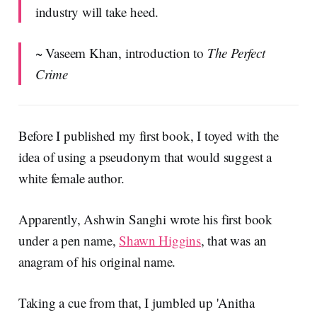
industry will take heed.
~ Vaseem Khan, introduction to
The Perfect
Crime
Before I published my first book, I toyed with the
idea of using a pseudonym that would suggest a
white female author.
Apparently, Ashwin Sanghi wrote his first book
under a pen name,
Shawn Higgins
, that was an
anagram of his original name.
Taking a cue from that, I jumbled up 'Anitha