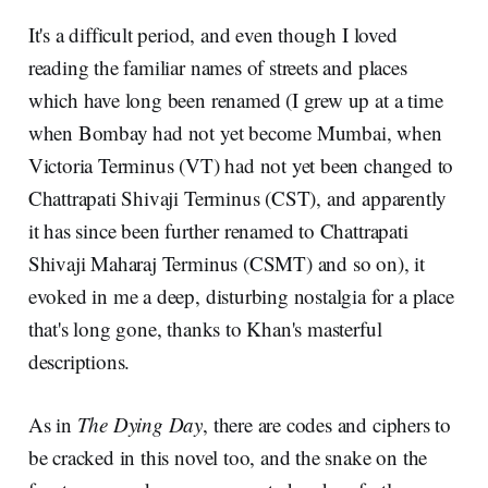
It's a difficult period, and even though I loved
reading the familiar names of streets and places
which have long been renamed (I grew up at a time
when Bombay had not yet become Mumbai, when
Victoria Terminus (VT) had not yet been changed to
Chattrapati Shivaji Terminus (CST), and apparently
it has since been further renamed to Chattrapati
Shivaji Maharaj Terminus (CSMT) and so on), it
evoked in me a deep, disturbing nostalgia for a place
that's long gone, thanks to Khan's masterful
descriptions.
As in
The Dying Day
, there are codes and ciphers to
be cracked in this novel too, and the snake on the