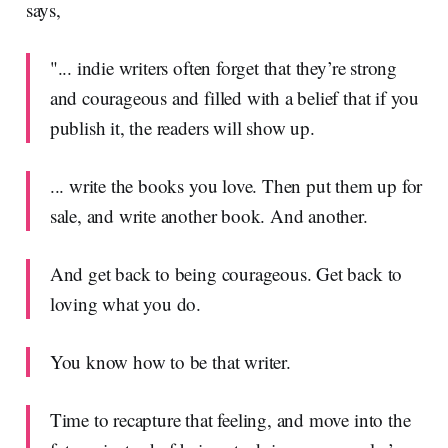
says,
"... indie writers often forget that they’re strong
and courageous and filled with a belief that if you
publish it, the readers will show up.
... write the books you love. Then put them up for
sale, and write another book. And another.
And get back to being courageous. Get back to
loving what you do.
You know how to be that writer.
Time to recapture that feeling, and move into the