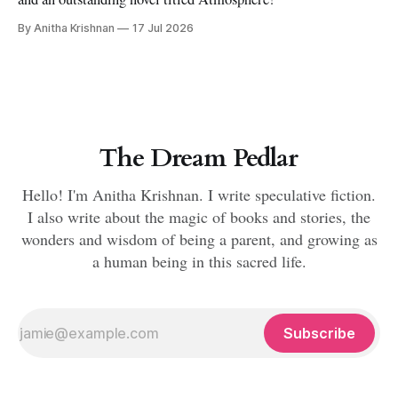
By Anitha Krishnan
17 Jul 2026
The Dream Pedlar
Hello! I'm Anitha Krishnan. I write speculative fiction.
I also write about the magic of books and stories, the
wonders and wisdom of being a parent, and growing as
a human being in this sacred life.
Subscribe