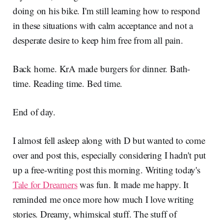
doing on his bike. I'm still learning how to respond
in these situations with calm acceptance and not a
desperate desire to keep him free from all pain.
Back home. KrA made burgers for dinner. Bath-
time. Reading time. Bed time.
End of day.
I almost fell asleep along with D but wanted to come
over and post this, especially considering I hadn't put
up a free-writing post this morning. Writing today's
Tale for Dreamers
was fun. It made me happy. It
reminded me once more how much I love writing
stories. Dreamy, whimsical stuff. The stuff of