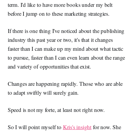
term. I'd like to have more books under my belt
before I jump on to these marketing strategies.
If there is one thing I've noticed about the publishing
industry this past year or two, it's that it changes
faster than I can make up my mind about what tactic
to pursue, faster than I can even learn about the range
and variety of opportunities that exist.
Changes are happening rapidly. Those who are able
to adapt swiftly will surely gain.
Speed is not my forte, at least not right now.
So I will point myself to
Kris's insight
for now. She