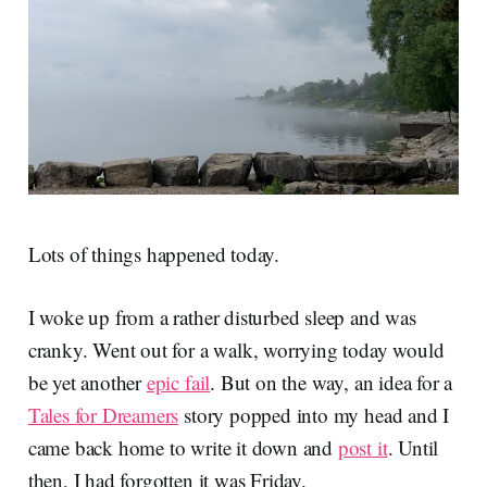
Lots of things happened today.
I woke up from a rather disturbed sleep and was
cranky. Went out for a walk, worrying today would
be yet another
epic fail
. But on the way, an idea for a
Tales for Dreamers
story popped into my head and I
came back home to write it down and
post it
. Until
then, I had forgotten it was Friday.