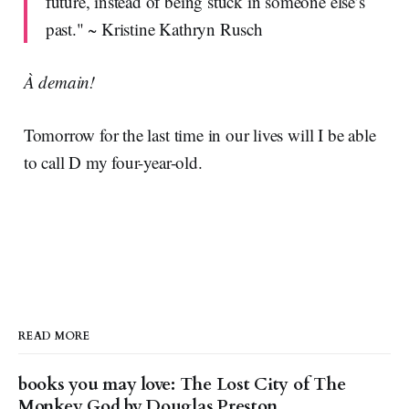
future, instead of being stuck in someone else’s
past." ~ Kristine Kathryn Rusch
À demain!
Tomorrow for the last time in our lives will I be able
to call D my four-year-old.
READ MORE
books you may love: The Lost City of The
Monkey God by Douglas Preston