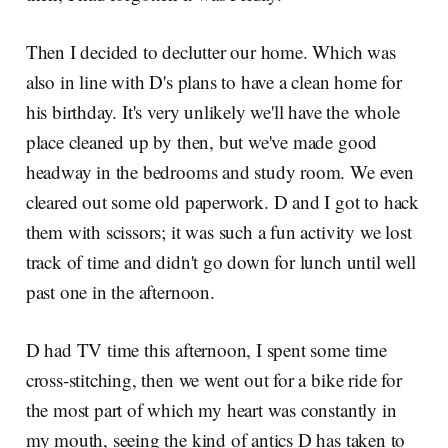
Then I decided to declutter our home. Which was
also in line with D's plans to have a clean home for
his birthday. It's very unlikely we'll have the whole
place cleaned up by then, but we've made good
headway in the bedrooms and study room. We even
cleared out some old paperwork. D and I got to hack
them with scissors; it was such a fun activity we lost
track of time and didn't go down for lunch until well
past one in the afternoon.
D had TV time this afternoon, I spent some time
cross-stitching, then we went out for a bike ride for
the most part of which my heart was constantly in
my mouth, seeing the kind of antics D has taken to