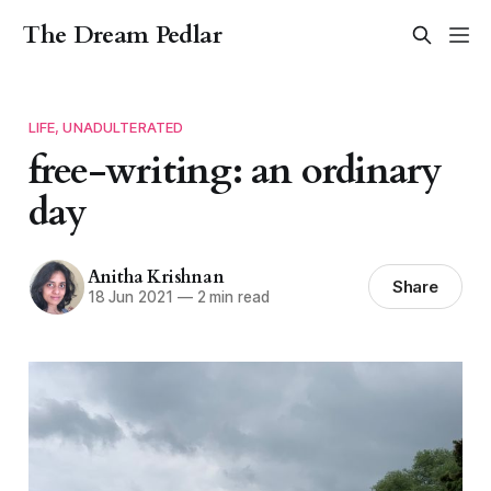
The Dream Pedlar
LIFE, UNADULTERATED
free-writing: an ordinary
day
Anitha Krishnan
Share
18 Jun 2021
—
2 min read