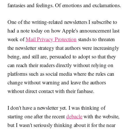
fantasies and feelings. Of emotions and exclamations.
One of the writing-related newsletters I subscribe to
had a note today on how Apple's announcement last
week of
Mail Privacy Protection
stands to threaten
the newsletter strategy that authors were increasingly
being, and still are, persuaded to adopt so that they
can reach their readers directly without relying on
platforms such as social media where the rules can
change without warning and leave the authors
without direct contact with their fanbase.
I don't have a newsletter yet. I was thinking of
starting one after the recent
debacle
with the website,
but I wasn't seriously thinking about it for the near