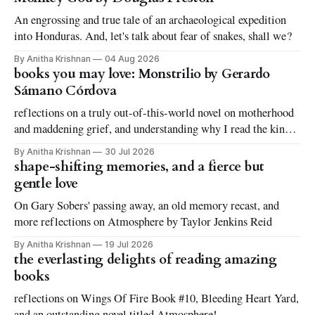
An engrossing and true tale of an archaeological expedition
into Honduras. And, let's talk about fear of snakes, shall we?
By Anitha Krishnan
04 Aug 2026
books you may love: Monstrilio by Gerardo
Sámano Córdova
reflections on a truly out-of-this-world novel on motherhood
and maddening grief, and understanding why I read the kinds
of books I love to read
By Anitha Krishnan
30 Jul 2026
shape-shifting memories, and a fierce but
gentle love
On Gary Sobers' passing away, an old memory recast, and
more reflections on Atmosphere by Taylor Jenkins Reid
By Anitha Krishnan
19 Jul 2026
the everlasting delights of reading amazing
books
reflections on Wings Of Fire Book #10, Bleeding Heart Yard,
and an outstanding novel titled Atmosphere!